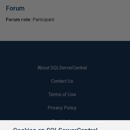
Forum
Forum role:
Participant
About SQLServerCentral
Contact Us
Terms of Use
Privacy Policy
Contribute