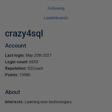
Following
Leaderboards
crazy4sql
Account
Last login:
May 20th 2021
Login count:
6655
Reputation:
SSCoach
Points:
19586
About
Interests:
Learning new technologies.