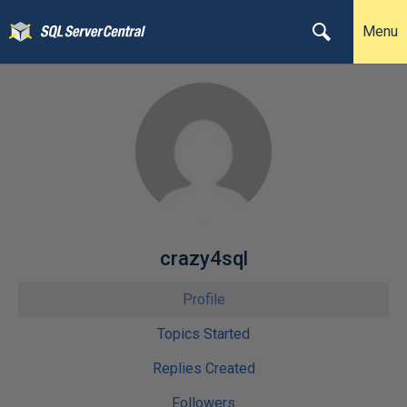
Menu
crazy4sql
Profile
Topics Started
Replies Created
Followers