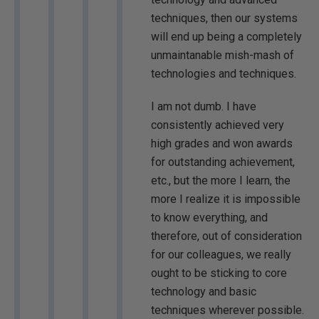
techniques, then our systems
will end up being a completely
unmaintanable mish-mash of
technologies and techniques.
I am not dumb. I have
consistently achieved very
high grades and won awards
for outstanding achievement,
etc., but the more I learn, the
more I realize it is impossible
to know everything, and
therefore, out of consideration
for our colleagues, we really
ought to be sticking to core
technology and basic
techniques wherever possible.