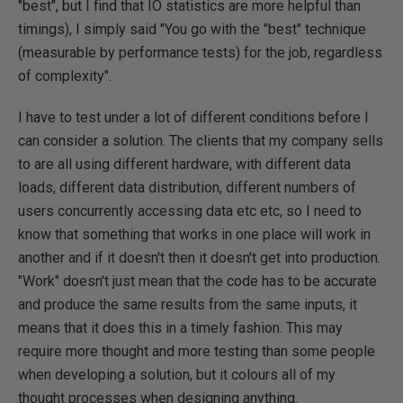
"best", but I find that IO statistics are more helpful than
timings), I simply said "You go with the "best" technique
(measurable by performance tests) for the job, regardless
of complexity".
I have to test under a lot of different conditions before I
can consider a solution. The clients that my company sells
to are all using different hardware, with different data
loads, different data distribution, different numbers of
users concurrently accessing data etc etc, so I need to
know that something that works in one place will work in
another and if it doesn't then it doesn't get into production.
"Work" doesn't just mean that the code has to be accurate
and produce the same results from the same inputs, it
means that it does this in a timely fashion. This may
require more thought and more testing than some people
when developing a solution, but it colours all of my
thought processes when designing anything.