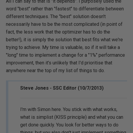
All I can say to that is "it depends". I purposely used the
word "best" rather than "fastest" to differentiate between
different techniques. The "best" solution doesn't
necessarily have to be the most complicated (in point of
fact, the less work that the optimizer has to do the
better!), it is simply the solution that best fits what we're
trying to achieve. My time is valuable, so if it will take a
"long" time to implement a change for a "1%" performance
improvement, then it's unlikely that I'd prioritise that
anywhere near the top of my list of things to do.
Steve Jones - SSC Editor (10/7/2013)
I'm with Simon here. You stick with what works,
what is simplist (KISS principle) and what you can
get done quickly. You look for better ways to do
things, but you also don't just implement something