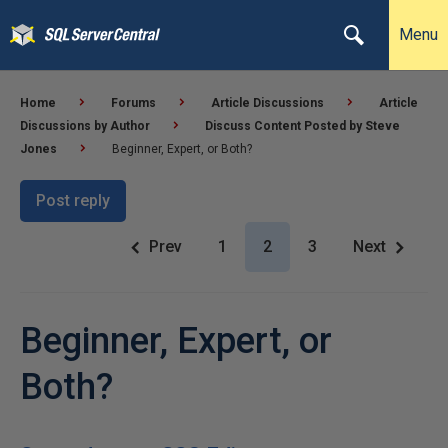
Menu
Home
Forums
Article Discussions
Article
Discussions by Author
Discuss Content Posted by Steve
Jones
Beginner, Expert, or Both?
Post reply
Prev
1
2
3
Next
Beginner, Expert, or
Both?