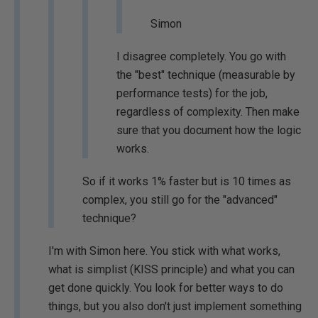
Simon
I disagree completely. You go with
the "best" technique (measurable by
performance tests) for the job,
regardless of complexity. Then make
sure that you document how the logic
works.
So if it works 1% faster but is 10 times as
complex, you still go for the "advanced"
technique?
I'm with Simon here. You stick with what works,
what is simplist (KISS principle) and what you can
get done quickly. You look for better ways to do
things, but you also don't just implement something