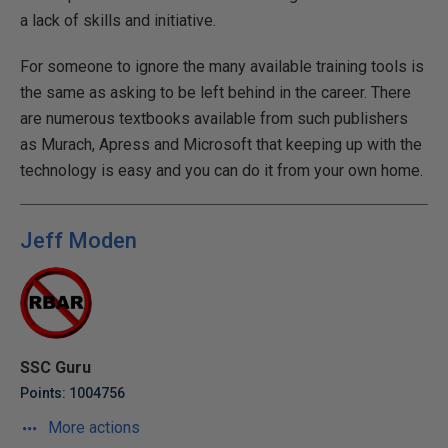
a lack of skills and initiative.
For someone to ignore the many available training tools is
the same as asking to be left behind in the career. There
are numerous textbooks available from such publishers
as Murach, Apress and Microsoft that keeping up with the
technology is easy and you can do it from your own home.
Jeff Moden
SSC Guru
Points: 1004756
More actions