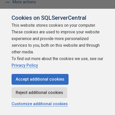
More actions
October 8, 2013 at 7:02 am
#1656712
Cookies on SQLServerCentral
This website stores cookies on your computer.
Gary Varga (10/7/2013)
These cookies are used to improve your website
experience and provide more personalized
services to you, both on this website and through
Of course, the editorial is spot on. So many people
other media.
do not bother to find out the "why" either like SQL
To find out more about the cookies we use, see our
being set based, the ordering of the execution of a
Privacy Policy
SQL statement, etc. Yet I find myself caught in
between being honest and being fairly compared
Accept additional cookies
with my peers. How can I mark myself honestly out
of 10 when I know the last half dozen people may
Reject additional cookies
know a lot less but still mark themselves highly?
When asked verbally I do try and explain my
Customize additional cookies
score...I can only hope that it is received in the
intended manner the other side of the table.