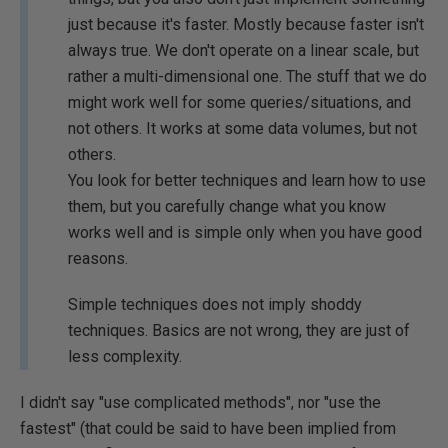
just because it's faster. Mostly because faster isn't
always true. We don't operate on a linear scale, but
rather a multi-dimensional one. The stuff that we do
might work well for some queries/situations, and
not others. It works at some data volumes, but not
others.
You look for better techniques and learn how to use
them, but you carefully change what you know
works well and is simple only when you have good
reasons.
Simple techniques does not imply shoddy
techniques. Basics are not wrong, they are just of
less complexity.
I didn't say "use complicated methods", nor "use the
fastest" (that could be said to have been implied from