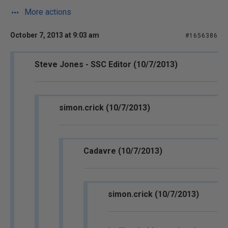
More actions
October 7, 2013 at 9:03 am
#1656386
Steve Jones - SSC Editor (10/7/2013)
simon.crick (10/7/2013)
Cadavre (10/7/2013)
simon.crick (10/7/2013)