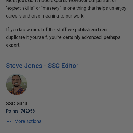
Most jobs don't need experts. However our pursuit of
"expert skills" or "mastery" is one thing that helps us enjoy
careers and give meaning to our work.
If you know most of the stuff we publish and can
duplicate it yourself, you're certainly advanced, perhaps
expert.
Steve Jones - SSC Editor
SSC Guru
Points: 742958
More actions