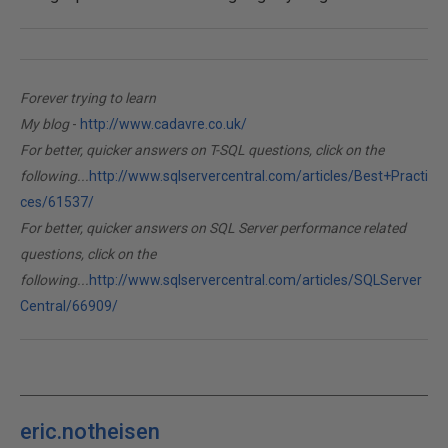
Forever trying to learn
My blog
-
http://www.cadavre.co.uk/
For better, quicker answers on T-SQL questions, click on the
following...
http://www.sqlservercentral.com/articles/Best+Practi
ces/61537/
For better, quicker answers on SQL Server performance related
questions, click on the
following...
http://www.sqlservercentral.com/articles/SQLServer
Central/66909/
eric.notheisen