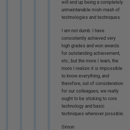
will end up being a completely
unmaintanable mish-mash of
technologies and techniques.
I am not dumb. I have
consistently achieved very
high grades and won awards
for outstanding achievement,
etc., but the more I learn, the
more I realize it is impossible
to know everything, and
therefore, out of consideration
for our colleagues, we really
ought to be sticking to core
technology and basic
techniques wherever possible.
Simon