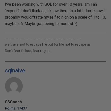
I've been working with SQL for over 10 years, am I an
'expert'? I don't think so, I know there is a lot I don't know. I
probably wouldn't rate myself to high on a scale of 1 to 10,
maybe a 6. Maybe just being to modest.:-)
-------------------------------------------------------------
we travel not to escape life but for life not to escape us
Don't fear failure, fear regret.
sqlnaive
SSCoach
Points: 17437