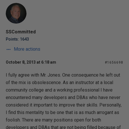
SSCommitted
Points: 1643
More actions
October 8, 2013 at 6:18 am
#1656698
I fully agree with Mr. Jones. One consequence he left out
of the mix is obsolescence. As an instructor at a local
community college and a working professional I have
encountered many developers and DBAs who have never
considered it important to improve their skills. Personally,
I find this mentality to be one that is as much arrogant as
foolish. There are many positions open for both
developers and DBAs that are not being filled because of