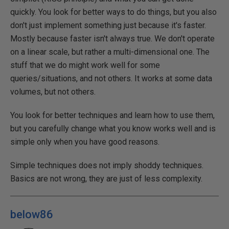
quickly. You look for better ways to do things, but you also
don't just implement something just because it's faster.
Mostly because faster isn't always true. We don't operate
on a linear scale, but rather a multi-dimensional one. The
stuff that we do might work well for some
queries/situations, and not others. It works at some data
volumes, but not others.
You look for better techniques and learn how to use them,
but you carefully change what you know works well and is
simple only when you have good reasons.
Simple techniques does not imply shoddy techniques.
Basics are not wrong, they are just of less complexity.
below86