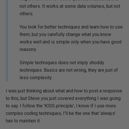
not others. It works at some data volumes, but not
others.
You look for better techniques and learn how to use
them, but you carefully change what you know
works well and is simple only when you have good
reasons.
Simple techniques does not imply shoddy
techniques. Basics are not wrong, they are just of
less complexity.
I was just thinking about what and how to post a response
to this, but Steve you just covered everything I was going
to say. I follow the 'KISS principle', I know if I use more
complex coding techniques, I'll be the one that 'always'
has to maintain it.