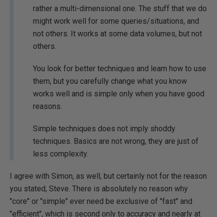
rather a multi-dimensional one. The stuff that we do
might work well for some queries/situations, and
not others. It works at some data volumes, but not
others.
You look for better techniques and learn how to use
them, but you carefully change what you know
works well and is simple only when you have good
reasons.
Simple techniques does not imply shoddy
techniques. Basics are not wrong, they are just of
less complexity.
I agree with Simon, as well, but certainly not for the reason
you stated, Steve. There is absolutely no reason why
"core" or "simple" ever need be exclusive of "fast" and
"efficient", which is second only to accuracy and nearly at