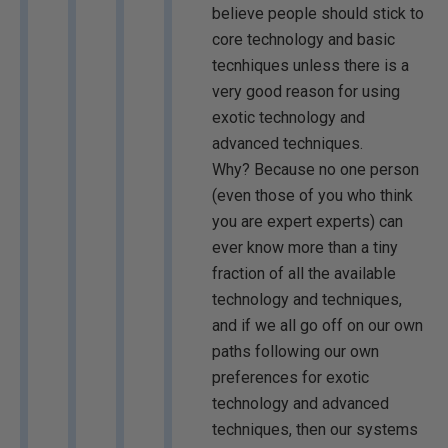
believe people should stick to
core technology and basic
tecnhiques unless there is a
very good reason for using
exotic technology and
advanced techniques.
Why? Because no one person
(even those of you who think
you are expert experts) can
ever know more than a tiny
fraction of all the available
technology and techniques,
and if we all go off on our own
paths following our own
preferences for exotic
technology and advanced
techniques, then our systems