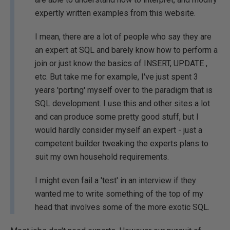
expertly written examples from this website.
I mean, there are a lot of people who say they are
an expert at SQL and barely know how to perform a
join or just know the basics of INSERT, UPDATE ,
etc. But take me for example, I've just spent 3
years 'porting' myself over to the paradigm that is
SQL development. I use this and other sites a lot
and can produce some pretty good stuff, but I
would hardly consider myself an expert - just a
competent builder tweaking the experts plans to
suit my own household requirements.
I might even fail a 'test' in an interview if they
wanted me to write something of the top of my
head that involves some of the more exotic SQL.