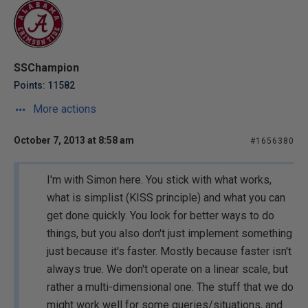
SSChampion
Points: 11582
More actions
October 7, 2013 at 8:58 am
#1656380
I'm with Simon here. You stick with what works,
what is simplist (KISS principle) and what you can
get done quickly. You look for better ways to do
things, but you also don't just implement something
just because it's faster. Mostly because faster isn't
always true. We don't operate on a linear scale, but
rather a multi-dimensional one. The stuff that we do
might work well for some queries/situations, and