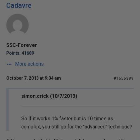
Cadavre
SSC-Forever
Points: 41689
More actions
October 7, 2013 at 9:04 am
#1656389
simon.crick (10/7/2013)
So if it works 1% faster but is 10 times as
complex, you still go for the "advanced" technique?