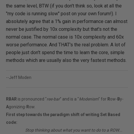
the same level, BTW (if you don't think so, look at all the
"my code is running slow" post on your own forum!). I
absolutely agree that a 1% gain in performance can almost
never be justified by 10x complexity but that's not the
normal case. The normal case is 10x complexity and 60x
worse performance. And THAT's the real problem. A lot of
people just don't spend the time to learn the core, simple
methods which are usually also the very fastest methods.
--Jeff Moden
RBAR
is pronounced "
ree-bar
" and is a "
Modenism
" for
R
ow-
B
y-
A
gonizing-
R
ow.
First step towards the paradigm shift of writing Set Based
code:
________
Stop thinking about what you want to do to a ROW...