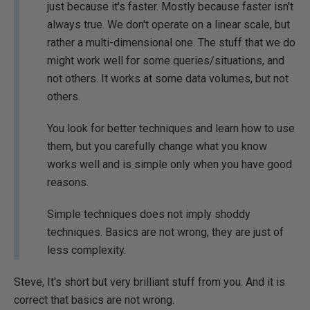
just because it's faster. Mostly because faster isn't
always true. We don't operate on a linear scale, but
rather a multi-dimensional one. The stuff that we do
might work well for some queries/situations, and
not others. It works at some data volumes, but not
others.
You look for better techniques and learn how to use
them, but you carefully change what you know
works well and is simple only when you have good
reasons.
Simple techniques does not imply shoddy
techniques. Basics are not wrong, they are just of
less complexity.
Steve, It's short but very brilliant stuff from you. And it is
correct that basics are not wrong.