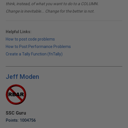
think, instead, of what you want to do to a COLUMN.
Change is inevitable... Change for the better is not.
Helpful Links:
How to post code problems
How to Post Performance Problems
Create a Tally Function (fnTally)
Jeff Moden
SSC Guru
Points: 1004756