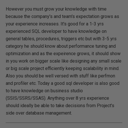
However you must grow your knowledge with time
because the company's and team's expectation grows as
your experience increases. It's good for a 1-3 yrs
experienced SQL developer to have knowledge on
general tables, procedures, triggers etc but with 3-5 yrs
category he should know about performance tuning and
optimization and as the expeirence grows, it should show
in you work on bigger scale like designing any small scale
or big scale project efficiently keeping scalability in mind.
Also you should be well versed with stuff like perfmon
and profiler etc. Today a good sql developer is also good
to have knowledge on business studio
(SSIS/SSRS/SSAS). Anything over 8 yrs experience
should ideally be able to take decisions from Project's
side over database management.