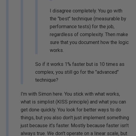
I disagree completely. You go with
the "best" technique (measurable by
performance tests) for the job,
regardless of complexity. Then make
sure that you document how the logic
works.
So if it works 1% faster but is 10 times as
complex, you still go for the "advanced"
technique?
I'm with Simon here. You stick with what works,
what is simplist (KISS principle) and what you can
get done quickly. You look for better ways to do
things, but you also don't just implement something
just because it's faster. Mostly because faster isn't
always true. We don't operate on a linear scale, but