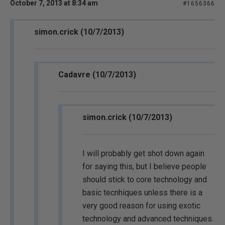
October 7, 2013 at 8:34 am
#1656366
simon.crick (10/7/2013)
Cadavre (10/7/2013)
simon.crick (10/7/2013)
I will probably get shot down again
for saying this, but I believe people
should stick to core technology and
basic tecnhiques unless there is a
very good reason for using exotic
technology and advanced techniques.