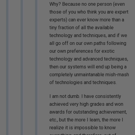
Why? Because no one person (even
those of you who think you are expert
experts) can ever know more than a
tiny fraction of all the available
technology and techniques, and if we
all go off on our own paths following
our own preferences for exotic
technology and advanced techniques,
then our systems will end up being a
completely unmaintanable mish-mash
of technologies and techniques.
I am not dumb. I have consistently
achieved very high grades and won
awards for outstanding achievement,
etc., but the more I learn, the more I
realize it is impossible to know