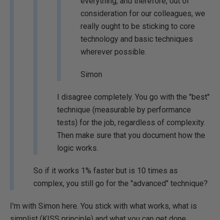
everything, and therefore, out of
consideration for our colleagues, we
really ought to be sticking to core
technology and basic techniques
wherever possible.
Simon
I disagree completely. You go with the "best"
technique (measurable by performance
tests) for the job, regardless of complexity.
Then make sure that you document how the
logic works.
So if it works 1% faster but is 10 times as
complex, you still go for the "advanced" technique?
I'm with Simon here. You stick with what works, what is
simplist (KISS principle) and what you can get done