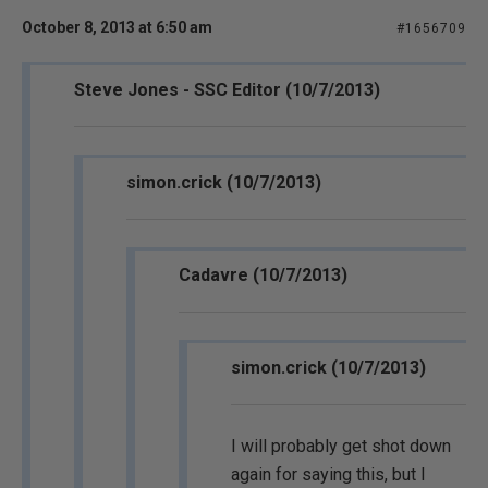
October 8, 2013 at 6:50 am
#1656709
Steve Jones - SSC Editor (10/7/2013)
simon.crick (10/7/2013)
Cadavre (10/7/2013)
simon.crick (10/7/2013)
I will probably get shot down
again for saying this, but I