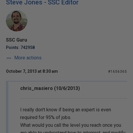
Steve Jones - SSC Editor
SSC Guru
Points: 742958
More actions
October 7, 2013 at 8:30 am
#1656365
chris_masiero (10/6/2013)
I really don't know if being an expert is even
required for 95% of jobs.
What would you call the level you reach once you
are able to understand how to interpret, and modify