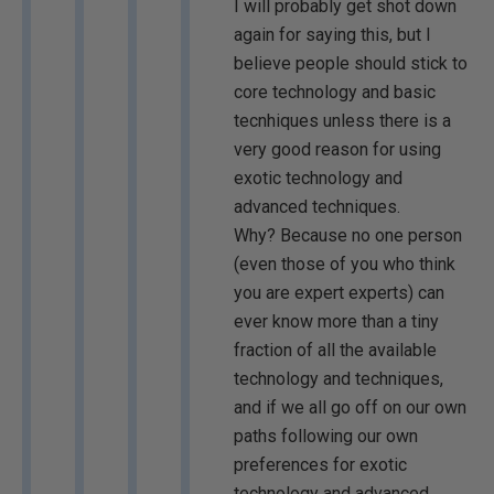
I will probably get shot down
again for saying this, but I
believe people should stick to
core technology and basic
tecnhiques unless there is a
very good reason for using
exotic technology and
advanced techniques.
Why? Because no one person
(even those of you who think
you are expert experts) can
ever know more than a tiny
fraction of all the available
technology and techniques,
and if we all go off on our own
paths following our own
preferences for exotic
technology and advanced