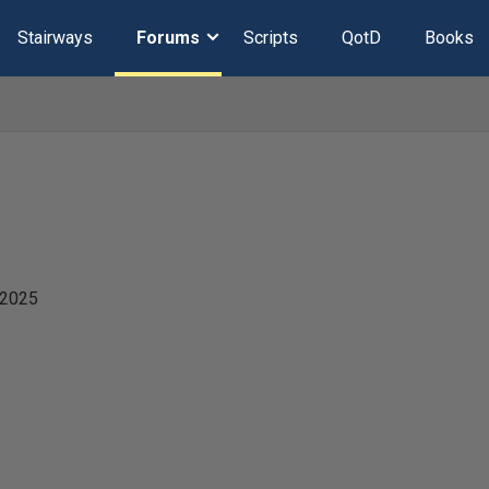
Stairways
Forums
Scripts
QotD
Books
 2025