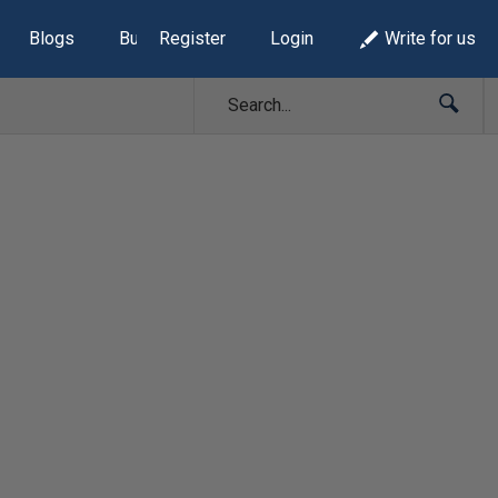
Blogs
Build Lists
Register
Login
Write for us