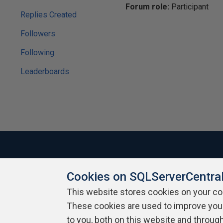
Forum role:
Participant
Replies Created
Followers
Following
Leaderboards
Cookies on SQLServerCentra
About SQLServerCentral
Contact Us
Terms of Use
Pr
Build Lists
This website stores cookies on your c
These cookies are used to improve you
Copyright 1999 - 2026 Red Gate Software Ltd
to you, both on this website and throug