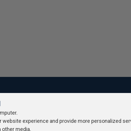
l
ivacy Policy
Contribute
Contributors
Authors
Newslett
omputer.
r website experience and provide more personalized ser
h other media.