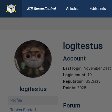
Articles
Editorials
logitestus
Account
Last login:
November 21st
Login count:
19
Reputation:
SSCrazy
logitestus
Points:
2928
Profile
Forum
Topics Started