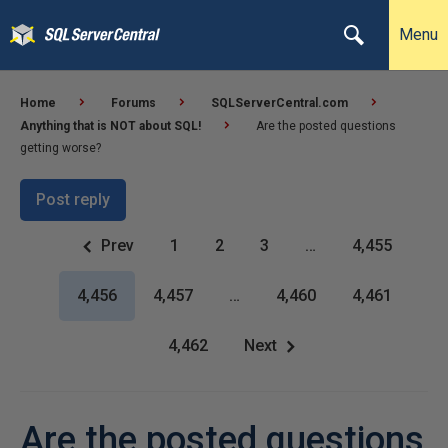
Menu
Home
Forums
SQLServerCentral.com
Anything that is NOT about SQL!
Are the posted questions
getting worse?
Post reply
Prev
1
2
3
…
4,455
4,456
4,457
…
4,460
4,461
4,462
Next
Are the posted questions