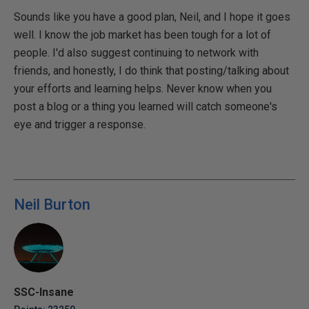
Sounds like you have a good plan, Neil, and I hope it goes
well. I know the job market has been tough for a lot of
people. I'd also suggest continuing to network with
friends, and honestly, I do think that posting/talking about
your efforts and learning helps. Never know when you
post a blog or a thing you learned will catch someone's
eye and trigger a response.
Neil Burton
SSC-Insane