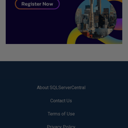
About SQLServerCentral
Contact Us
Terms of Use
Privacy Policy