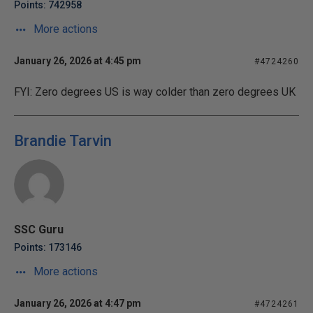
Points: 742958
More actions
January 26, 2026 at 4:45 pm
#4724260
FYI: Zero degrees US is way colder than zero degrees UK
Brandie Tarvin
SSC Guru
Points: 173146
More actions
January 26, 2026 at 4:47 pm
#4724261