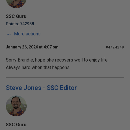
SSC Guru
Points: 742958
More actions
January 26, 2026 at 4:07 pm
#4724249
Sorry Brandie, hope she recovers well to enjoy life.
Always hard when that happens.
Steve Jones - SSC Editor
SSC Guru