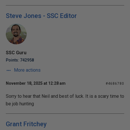
Steve Jones - SSC Editor
SSC Guru
Points: 742958
More actions
November 18, 2025 at 12:28 am
#4686780
Sorry to hear that Neil and best of luck. It is a scary time to
be job hunting
Grant Fritchey