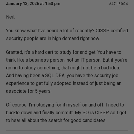
January 13, 2026 at 1:53 pm
#4716004
Neil,
You know what I've heard a lot of recently? CISSP certified
security people are in high demand right now.
Granted, it's a hard cert to study for and get. You have to
think like a business person, not an IT person. But if you're
going to study something, that might not be a bad idea.
And having been a SQL DBA, you have the security job
experience to get fully adopted instead of just being an
associate for 5 years.
Of course, I'm studying for it myself on and off. I need to
buckle down and finally committ. My SO is CISSP so I get
to hear all about the search for good candidates.