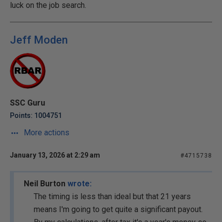
luck on the job search.
Jeff Moden
SSC Guru
Points: 1004751
More actions
January 13, 2026 at 2:29 am
#4715738
Neil Burton
wrote:
The timing is less than ideal but that 21 years
means I'm going to get quite a significant payout.