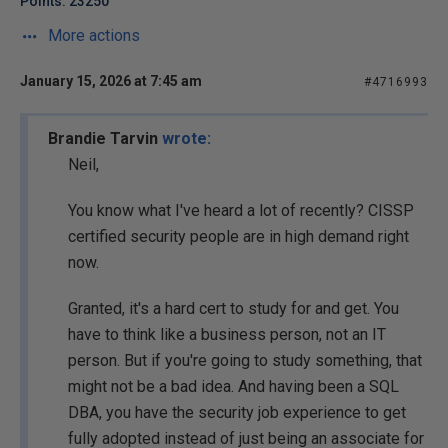
Points: 23250
More actions
January 15, 2026 at 7:45 am
#4716993
Brandie Tarvin
wrote:
Neil,
You know what I've heard a lot of recently? CISSP
certified security people are in high demand right
now.
Granted, it's a hard cert to study for and get. You
have to think like a business person, not an IT
person. But if you're going to study something, that
might not be a bad idea. And having been a SQL
DBA, you have the security job experience to get
fully adopted instead of just being an associate for