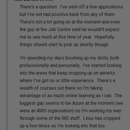
There's a question. I've sent off a few applications
but I've not had positive back from any of them.
There's not a lot going on at the moment and even
the guy at the Job Centre said he wouldn't expect
me to see much at this time of year. Hopefully,
things should start to pick up shortly though.
I'm spending my days brushing up my skills, both
professionally and personally. I've started looking
into the areas that keep cropping up on adverts
where I've got no or little experience. There's a
wealth of courses out there so I'm taking
advantage of as much online learning as I can. The
biggest gap seems to be Azure at the moment (we
were an AWS organisation) so I'm working my way
through some of the MS stuff. Linux has cropped
up a few times so I'm looking into that too.