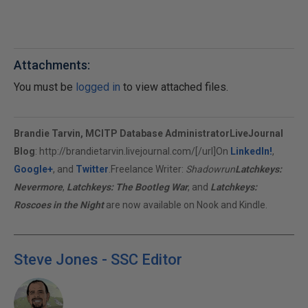
Attachments:
You must be
logged in
to view attached files.
Brandie Tarvin, MCITP Database Administrator
LiveJournal
Blog
:
http://brandietarvin.livejournal.com/[/url]On
LinkedIn!
,
Google+
, and
Twitter
.Freelance Writer:
Shadowrun
Latchkeys:
Nevermore
,
Latchkeys: The Bootleg War
, and
Latchkeys:
Roscoes in the Night
are now available on Nook and Kindle.
Steve Jones - SSC Editor