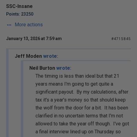
SSC-Insane
Points: 23250
More actions
January 13, 2026 at 7:59 am
#4715845
Jeff Moden
wrote:
Neil Burton
wrote:
The timing is less than ideal but that 21
years means I'm going to get quite a
significant payout. By my calculations, after
tax it's a year's money so that should keep
the wolf from the door for a bit. It has been
clarified in no uncertain terms that I'm not
allowed to take the year off though. I've got
a final interview lined up on Thursday so