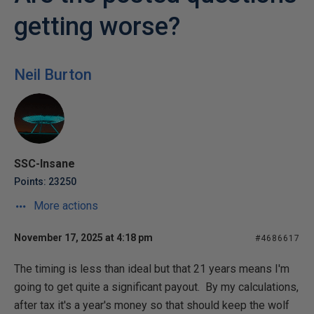
getting worse?
Neil Burton
SSC-Insane
Points: 23250
More actions
November 17, 2025 at 4:18 pm
#4686617
The timing is less than ideal but that 21 years means I'm
going to get quite a significant payout. By my calculations,
after tax it's a year's money so that should keep the wolf