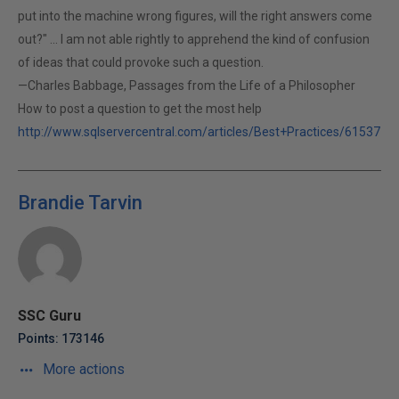
put into the machine wrong figures, will the right answers come
out?" ... I am not able rightly to apprehend the kind of confusion
of ideas that could provoke such a question.
—Charles Babbage, Passages from the Life of a Philosopher
How to post a question to get the most help
http://www.sqlservercentral.com/articles/Best+Practices/61537
Brandie Tarvin
SSC Guru
Points: 173146
More actions