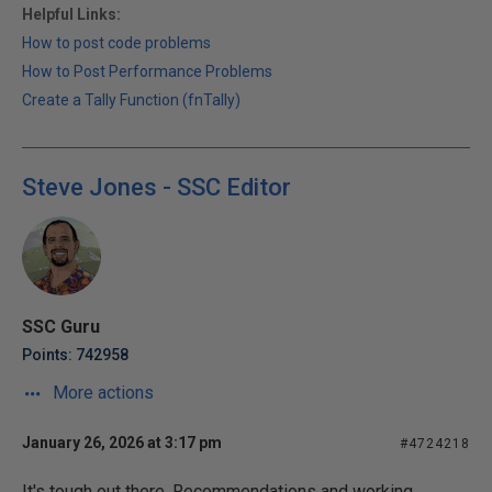
Helpful Links:
How to post code problems
How to Post Performance Problems
Create a Tally Function (fnTally)
Steve Jones - SSC Editor
SSC Guru
Points: 742958
More actions
January 26, 2026 at 3:17 pm
#4724218
It's tough out there. Recommendations and working