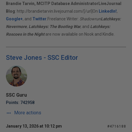
Brandie Tarvin, MCITP Database Administrator
LiveJournal
Blog
:
http://brandietarvin.livejournal.com/[/url]On
LinkedIn!
,
Google+
, and
Twitter
.Freelance Writer:
Shadowrun
Latchkeys:
Nevermore
,
Latchkeys: The Bootleg War
, and
Latchkeys:
Roscoes in the Night
are now available on Nook and Kindle.
Steve Jones - SSC Editor
SSC Guru
Points: 742958
More actions
January 13, 2026 at 10:12 pm
#4716188