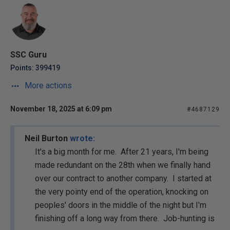
SSC Guru
Points: 399419
More actions
November 18, 2025 at 6:09 pm
#4687129
Neil Burton
wrote:
It's a big month for me. After 21 years, I'm being
made redundant on the 28th when we finally hand
over our contract to another company. I started at
the very pointy end of the operation, knocking on
peoples' doors in the middle of the night but I'm
finishing off a long way from there. Job-hunting is