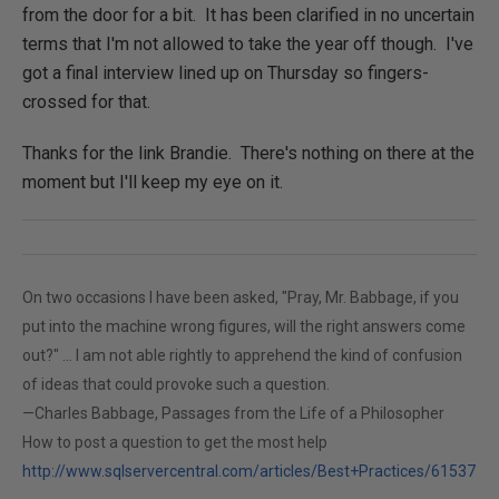
from the door for a bit. It has been clarified in no uncertain
terms that I'm not allowed to take the year off though. I've
got a final interview lined up on Thursday so fingers-
crossed for that.
Thanks for the link Brandie. There's nothing on there at the
moment but I'll keep my eye on it.
On two occasions I have been asked, "Pray, Mr. Babbage, if you
put into the machine wrong figures, will the right answers come
out?" ... I am not able rightly to apprehend the kind of confusion
of ideas that could provoke such a question.
—Charles Babbage, Passages from the Life of a Philosopher
How to post a question to get the most help
http://www.sqlservercentral.com/articles/Best+Practices/61537