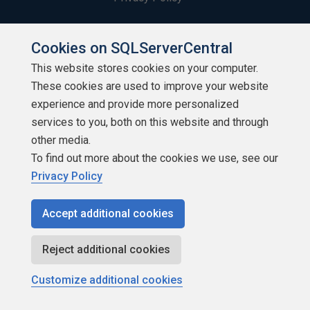
Contribute
Cookies on SQLServerCentral
Contributors
This website stores cookies on your computer.
These cookies are used to improve your website
Authors
experience and provide more personalized
services to you, both on this website and through
Newsletters
other media.
Build Lists
To find out more about the cookies we use, see our
Privacy Policy
Accept additional cookies
Reject additional cookies
Copyright 1999 - 2026 Red Gate Software Ltd
Customize additional cookies