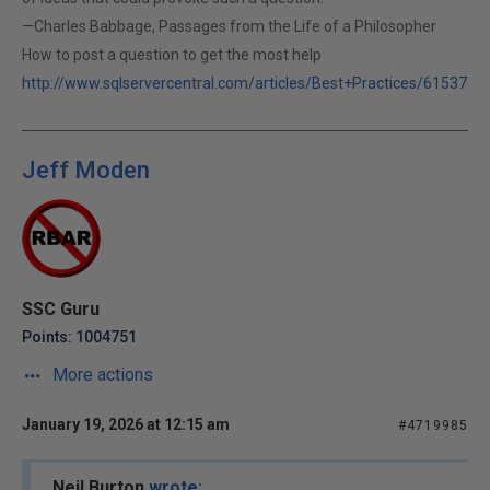
—Charles Babbage, Passages from the Life of a Philosopher
How to post a question to get the most help
http://www.sqlservercentral.com/articles/Best+Practices/61537
Jeff Moden
SSC Guru
Points: 1004751
More actions
January 19, 2026 at 12:15 am
#4719985
Neil Burton
wrote: