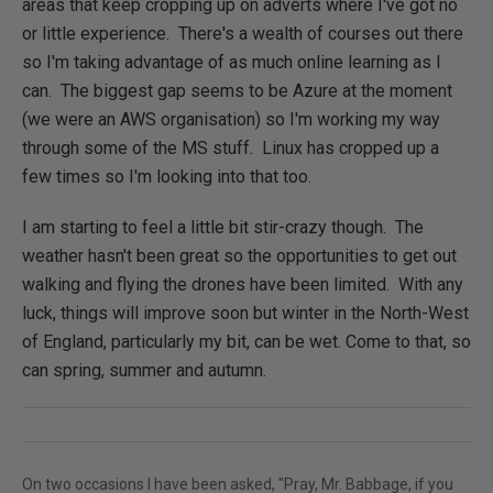
areas that keep cropping up on adverts where I've got no
or little experience. There's a wealth of courses out there
so I'm taking advantage of as much online learning as I
can. The biggest gap seems to be Azure at the moment
(we were an AWS organisation) so I'm working my way
through some of the MS stuff. Linux has cropped up a
few times so I'm looking into that too.
I am starting to feel a little bit stir-crazy though. The
weather hasn't been great so the opportunities to get out
walking and flying the drones have been limited. With any
luck, things will improve soon but winter in the North-West
of England, particularly my bit, can be wet. Come to that, so
can spring, summer and autumn.
On two occasions I have been asked, "Pray, Mr. Babbage, if you