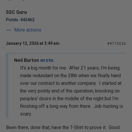
SSC Guru
Points: 442462
More actions
January 12, 2026 at 3:49 am
#4715026
Neil Burton
wrote:
It's a big month for me. After 21 years, I'm being
made redundant on the 28th when we finally hand
over our contract to another company. I started at
the very pointy end of the operation, knocking on
peoples' doors in the middle of the night but I'm
finishing off a long way from there. Job-hunting is
scary.
Been there, done that, have the T-Shirt to prove it. Good