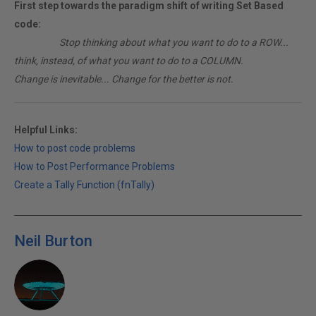
First step towards the paradigm shift of writing Set Based
code:
________
Stop thinking about what you want to do to a ROW...
think, instead, of what you want to do to a COLUMN.
Change is inevitable... Change for the better is not.
Helpful Links:
How to post code problems
How to Post Performance Problems
Create a Tally Function (fnTally)
Neil Burton