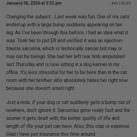
January 26, 2026 at 3:52 pm
#4724233
Changing the subject... Last week was fun. One of my cats
ended up with a large bump suddenly appearing on her
leg. As I've been through this before, I had an idea what it
was. Took her to pet ER and verified it was an injection-
trauma sarcoma, which is technically cancer but may or
may not be benign. She had her left rear limb amputated
last Thursday and is now sitting in a dog kennel in my
office. It's less stressful for her to be here than in the cat
room with her brother, who absolutely hates her right now
because she doesn't smell right.
Just a note, if your dog or cat suddenly gets a bump out of
nowhere, don't ignore it. Sarcomas grow really fast and the
sooner it gets dealt with, the better quality of life and
length of life your pet can have. Also, this crap is expense.
Glad I have pet insurance this time around.