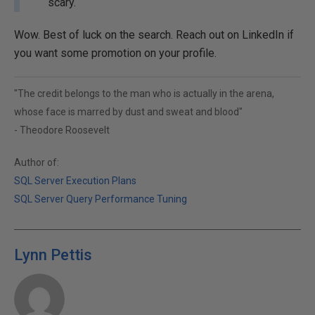
scary.
Wow. Best of luck on the search. Reach out on LinkedIn if
you want some promotion on your profile.
"The credit belongs to the man who is actually in the arena,
whose face is marred by dust and sweat and blood"
- Theodore Roosevelt
Author of:
SQL Server Execution Plans
SQL Server Query Performance Tuning
Lynn Pettis