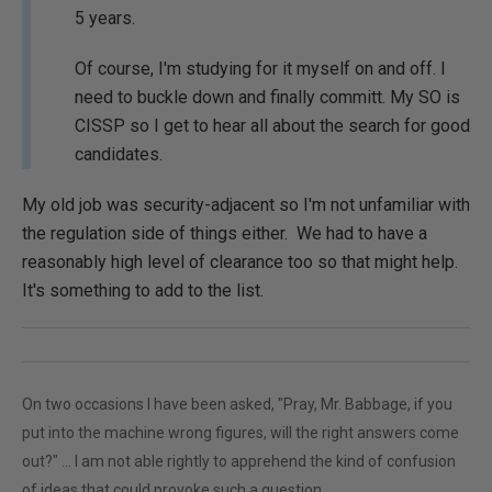
5 years.
Of course, I'm studying for it myself on and off. I
need to buckle down and finally committ. My SO is
CISSP so I get to hear all about the search for good
candidates.
My old job was security-adjacent so I'm not unfamiliar with
the regulation side of things either. We had to have a
reasonably high level of clearance too so that might help.
It's something to add to the list.
On two occasions I have been asked, "Pray, Mr. Babbage, if you
put into the machine wrong figures, will the right answers come
out?" ... I am not able rightly to apprehend the kind of confusion
of ideas that could provoke such a question.