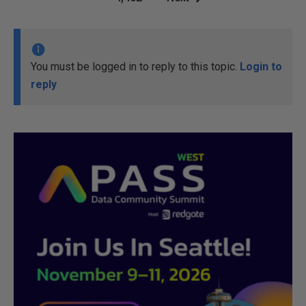
You must be logged in to reply to this topic.
Login to
reply