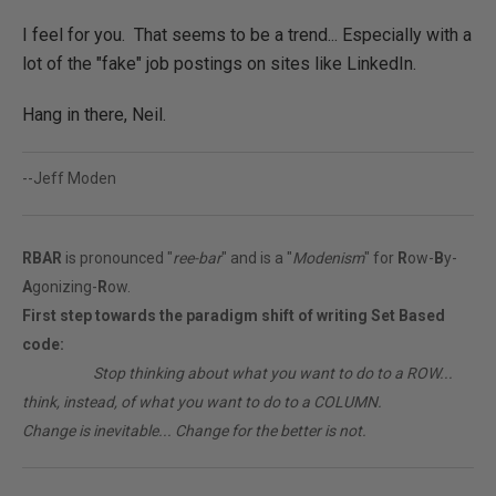
I feel for you. That seems to be a trend... Especially with a
lot of the "fake" job postings on sites like LinkedIn.
Hang in there, Neil.
--Jeff Moden
RBAR
is pronounced "
ree-bar
" and is a "
Modenism
" for
R
ow-
B
y-
A
gonizing-
R
ow.
First step towards the paradigm shift of writing Set Based
code:
________
Stop thinking about what you want to do to a ROW...
think, instead, of what you want to do to a COLUMN.
Change is inevitable... Change for the better is not.