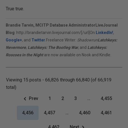
True true.
Brandie Tarvin, MCITP Database Administrator
LiveJournal
Blog
:
http://brandietarvin.livejournal.com/[/url]On
LinkedIn!
,
Google+
, and
Twitter
.Freelance Writer:
Shadowrun
Latchkeys:
Nevermore
,
Latchkeys: The Bootleg War
, and
Latchkeys:
Roscoes in the Night
are now available on Nook and Kindle.
Viewing 15 posts - 66,826 through 66,840 (of 66,919
total)
Prev
1
2
3
…
4,455
4,456
4,457
…
4,460
4,461
4,462
Next