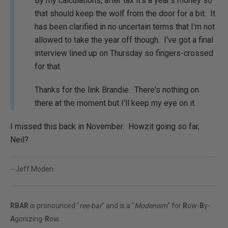
By my calculations, after tax it's a year's money so
that should keep the wolf from the door for a bit. It
has been clarified in no uncertain terms that I'm not
allowed to take the year off though. I've got a final
interview lined up on Thursday so fingers-crossed
for that.
Thanks for the link Brandie. There's nothing on
there at the moment but I'll keep my eye on it.
I missed this back in November. Howzit going so far,
Neil?
--Jeff Moden
RBAR
is pronounced "
ree-bar
" and is a "
Modenism
" for
R
ow-
B
y-
A
gonizing-
R
ow.