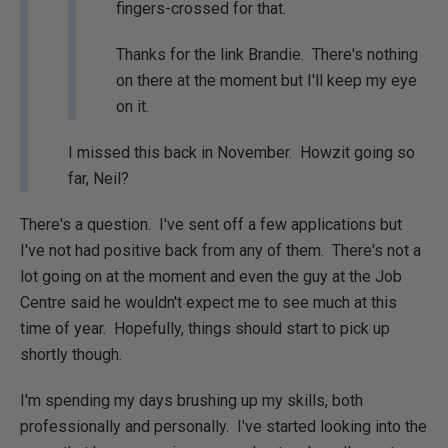
fingers-crossed for that.
Thanks for the link Brandie. There's nothing
on there at the moment but I'll keep my eye
on it.
I missed this back in November. Howzit going so
far, Neil?
There's a question. I've sent off a few applications but
I've not had positive back from any of them. There's not a
lot going on at the moment and even the guy at the Job
Centre said he wouldn't expect me to see much at this
time of year. Hopefully, things should start to pick up
shortly though.
I'm spending my days brushing up my skills, both
professionally and personally. I've started looking into the