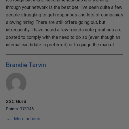
through your network is the best bet. I've seen quite a few
people struggling to get responses and lots of companies
slowing hiring. There are still offers going out, but
infrequently. I have heard a few friends note positions are
posted to comply with the need to do so (even though an
internal candidate is preferred) or to gauge the market.
Brandie Tarvin
SSC Guru
Points: 173146
More actions