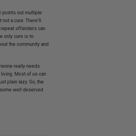
y points out multiple
 not a cure. There'll
 repeat offenders can
e only cure is to
about the community and
someone really needs
 living. Most of us can
st plain lazy. So, the
off some well deserved