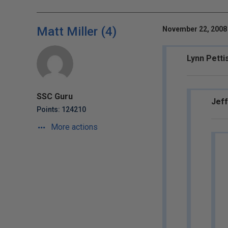
Matt Miller (4)
November 22, 2008 
Lynn Petti
SSC Guru
Jeff
Points: 124210
More actions