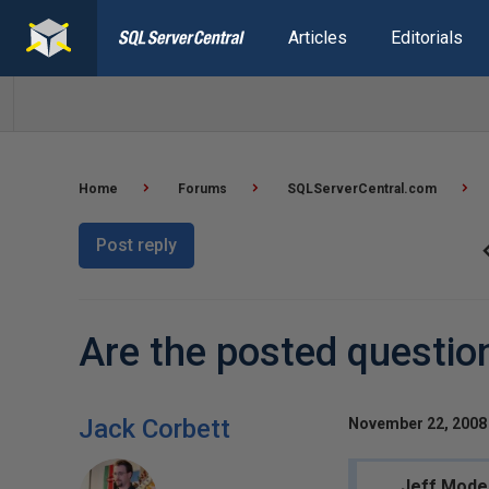
Articles
Editorials
Home
Forums
SQLServerCentral.com
Post reply
Are the posted questio
Jack Corbett
November 22, 2008 
Jeff Mode