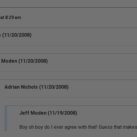
at 8:29 am
s (11/20/2008)
 Moden (11/20/2008)
Adrian Nichols (11/20/2008)
Jeff Moden (11/19/2008)
Boy oh boy do I ever agree with that! Guess that makes 