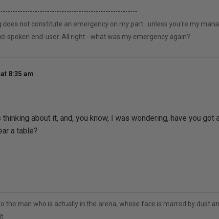
---------------------------------------------------------
g does not constitute an emergency on my part...unless you're my manage
loud-spoken end-user..All right - what was my emergency again?
at 8:35 am
s thinking about it, and, you know, I was wondering, have you got
ear a table?
to the man who is actually in the arena, whose face is marred by dust 
t