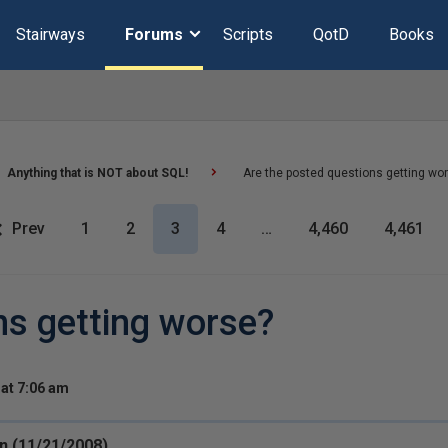
Stairways
Forums
Scripts
QotD
Books
Anything that is NOT about SQL!
Are the posted questions getting wo
Prev
1
2
3
4
…
4,460
4,461
ns getting worse?
at 7:06 am
n (11/21/2008)