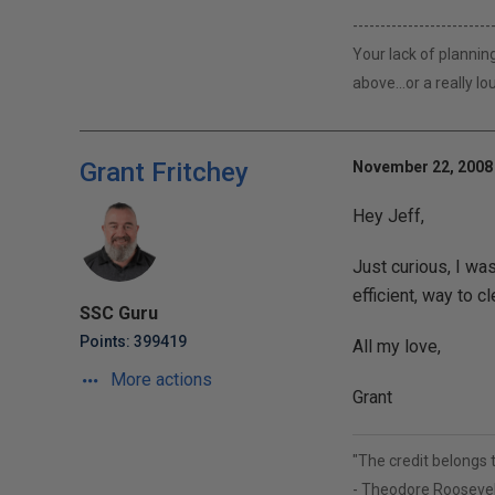
-------------------------
Your lack of plannin
above...or a really 
Grant Fritchey
November 22, 2008 
Hey Jeff,
Just curious, I wa
efficient, way to cl
SSC Guru
Points: 399419
All my love,
More actions
Grant
"The credit belongs 
- Theodore Roosevel