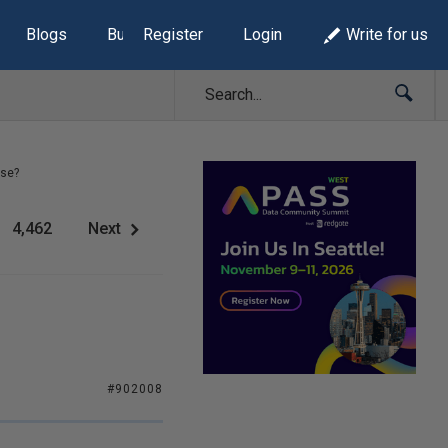
Blogs
Build Lists
Register
Login
Write for us
rse?
4,462
Next
#902008