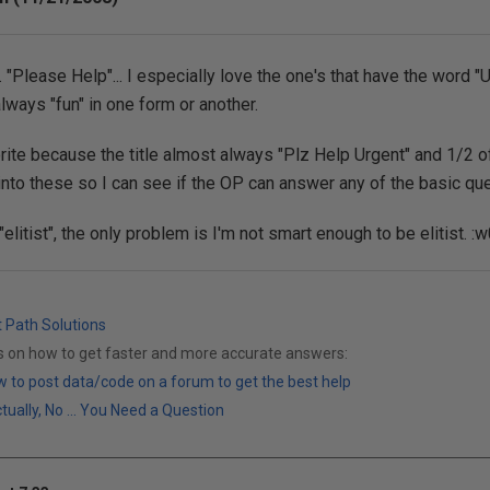
.. "Please Help"... I especially love the one's that have the word "U
lways "fun" in one form or another.
ite because the title almost always "Plz Help Urgent" and 1/2 o
 into these so I can see if the OP can answer any of the basic qu
litist", the only problem is I'm not smart enough to be elitist. :w
t Path Solutions
ks on how to get faster and more accurate answers:
 to post data/code on a forum to get the best help
ally, No ... You Need a Question