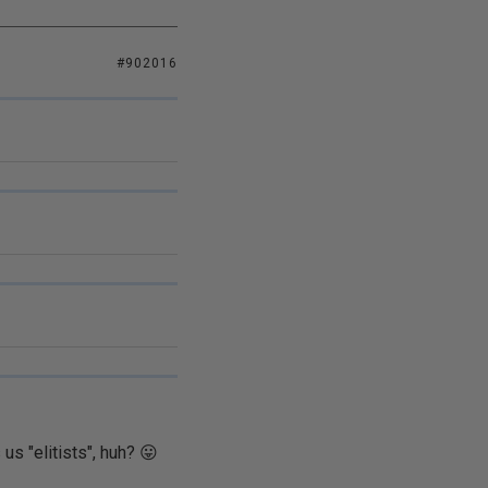
#902016
us "elitists", huh? 😛