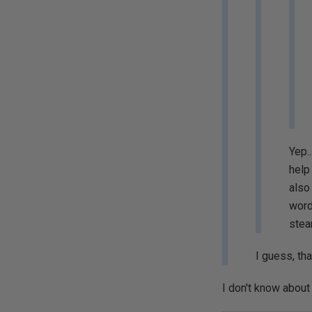
Yep.
help
also
word
stea
I guess, th
I don't know about t