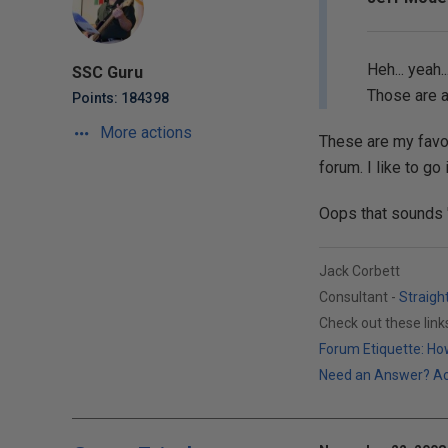
Heh... yeah.
SSC Guru
Those are a
Points: 184398
More actions
These are my favor
forum. I like to go
Oops that sounds "e
Jack Corbett
Consultant -
Straigh
Check out these lin
Forum Etiquette: How
Need an Answer? Actu