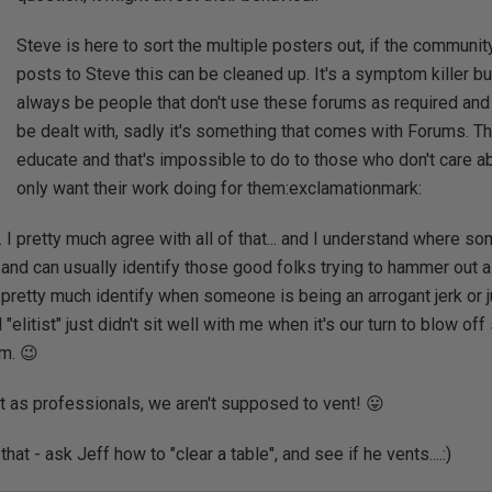
Steve is here to sort the multiple posters out, if the communit
posts to Steve this can be cleaned up. It's a symptom killer but
always be people that don't use these forums as required and
be dealt with, sadly it's something that comes with Forums. Th
educate and that's impossible to do to those who don't care 
only want their work doing for them:exclamationmark:
.. I pretty much agree with all of that... and I understand where 
 and can usually identify those good folks trying to hammer out a
 pretty much identify when someone is being an arrogant jerk or ju
 "elitist" just didn't sit well with me when it's our turn to blow 
m. 😉
at as professionals, we aren't supposed to vent! 😛
hat - ask Jeff how to "clear a table", and see if he vents....:)