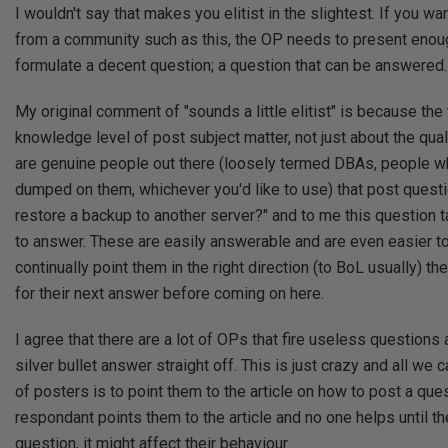
I wouldn't say that makes you elitist in the slightest. If you w
from a community such as this, the OP needs to present enoug
formulate a decent question; a question that can be answered.
My original comment of "sounds a little elitist" is because the
knowledge level of post subject matter, not just about the qual
are genuine people out there (loosely termed DBAs, people 
dumped on them, whichever you'd like to use) that post quest
restore a backup to another server?" and to me this question 
to answer. These are easily answerable and are even easier to 
continually point them in the right direction (to BoL usually) th
for their next answer before coming on here.
I agree that there are a lot of OPs that fire useless questions 
silver bullet answer straight off. This is just crazy and all we 
of posters is to point them to the article on how to post a quest
respondant points them to the article and no one helps until t
question, it might affect their behaviour.