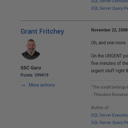
SQL Server Executio
SQL Server Query P
Grant Fritchey
November 22, 2008 
Oh, and one more.
On the URGENT pos
five minutes of the
SSC Guru
urgent stuff right t
Points: 399419
More actions
"The credit belongs 
- Theodore Roosevel
Author of:
SQL Server Executio
SQL Server Query P