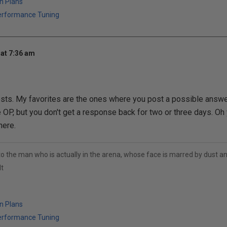
n Plans
erformance Tuning
at 7:36 am
ts. My favorites are the ones where you post a possible answer
 OP, but you don't get a response back for two or three days. Oh ye
here.
to the man who is actually in the arena, whose face is marred by dust 
t
n Plans
erformance Tuning