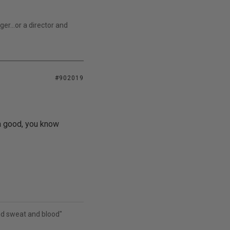
r...or a director and
#902019
 a good, you know
and sweat and blood"