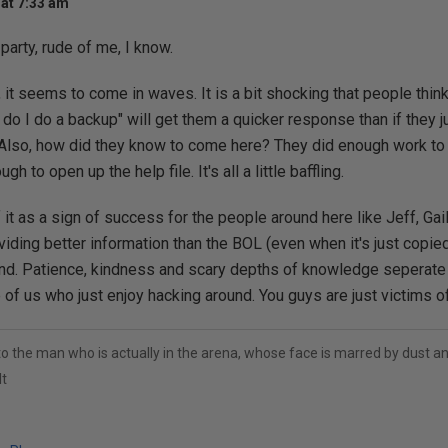
at 7:33 am
 party, rude of me, I know.
 it seems to come in waves. It is a bit shocking that people think
 do I do a backup" will get them a quicker response than if they j
Also, how did they know to come here? They did enough work to t
gh to open up the help file. It's all a little baffling.
 it as a sign of success for the people around here like Jeff, Gai
viding better information than the BOL (even when it's just copi
nd. Patience, kindness and scary depths of knowledge seperate 
 of us who just enjoy hacking around. You guys are just victims o
to the man who is actually in the arena, whose face is marred by dust 
t