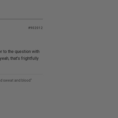
#902012
 to the question with
ah, that's frightfully
and sweat and blood"