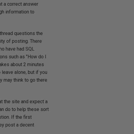
ant a correct answer
h information to
 thread questions the
ity of posting. There
who have had SQL
ions such as "How do I
takes about 2 minutes
leave alone, but if you
ey may think to go there
at the site and expect a
can do to help these sort
ion. If the first
hey post a decent