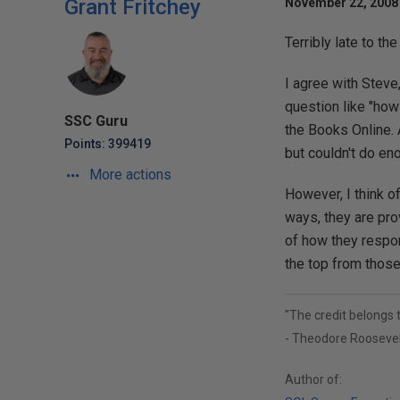
Grant Fritchey
November 22, 2008 
Terribly late to the
I agree with Steve,
question like "how
SSC Guru
the Books Online. 
Points: 399419
but couldn't do enou
More actions
However, I think of
ways, they are pro
of how they respo
the top from those
"The credit belongs 
- Theodore Roosevel
Author of: