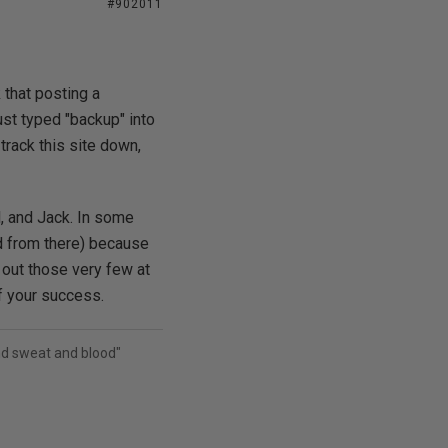
#902011
 that posting a
ust typed "backup" into
rack this site down,
l, and Jack. In some
ed from there) because
out those very few at
f your success.
and sweat and blood"