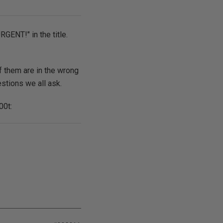
RGENT!" in the title.
f them are in the wrong
estions we all ask.
00t: