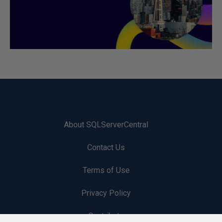
About SQLServerCentral
Contact Us
Terms of Use
Privacy Policy
Contribute