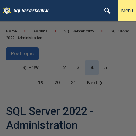
Menu
Home
Forums
SQL Server 2022
SQL Server
2022 - Administration
Post topic
Prev
1
2
3
4
5
…
19
20
21
Next
SQL Server 2022 -
Administration