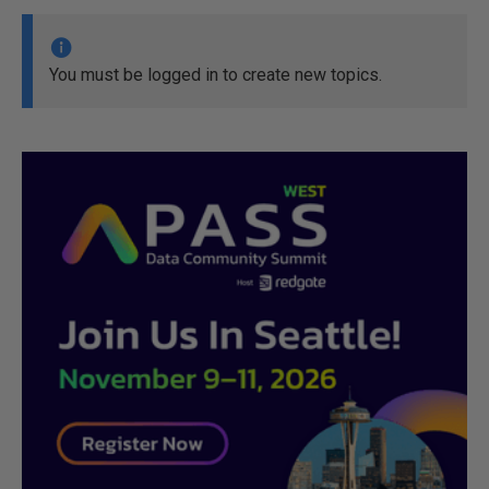
You must be logged in to create new topics.