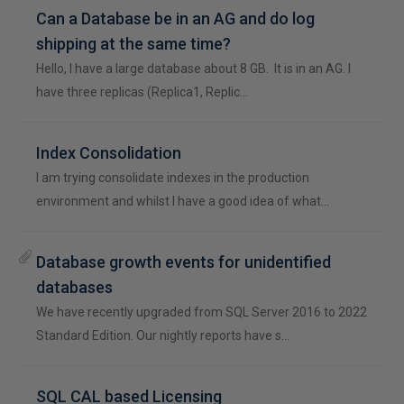
Can a Database be in an AG and do log
shipping at the same time?
Hello, I have a large database about 8 GB. It is in an AG. I
have three replicas (Replica1, Replic…
Index Consolidation
I am trying consolidate indexes in the production
environment and whilst I have a good idea of what…
Database growth events for unidentified
databases
We have recently upgraded from SQL Server 2016 to 2022
Standard Edition. Our nightly reports have s…
SQL CAL based Licensing