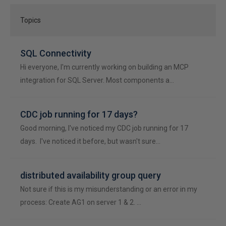
Topics
SQL Connectivity
Hi everyone, I'm currently working on building an MCP
integration for SQL Server. Most components a…
CDC job running for 17 days?
Good morning, I've noticed my CDC job running for 17
days. I've noticed it before, but wasn't sure…
distributed availability group query
Not sure if this is my misunderstanding or an error in my
process: Create AG1 on server 1 & 2. …