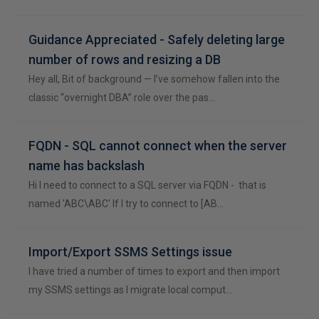
Guidance Appreciated - Safely deleting large
number of rows and resizing a DB
Hey all, Bit of background — I’ve somehow fallen into the
classic “overnight DBA” role over the pas…
FQDN - SQL cannot connect when the server
name has backslash
Hi I need to connect to a SQL server via FQDN - that is
named 'ABC\ABC' If I try to connect to [AB…
Import/Export SSMS Settings issue
I have tried a number of times to export and then import
my SSMS settings as I migrate local comput…