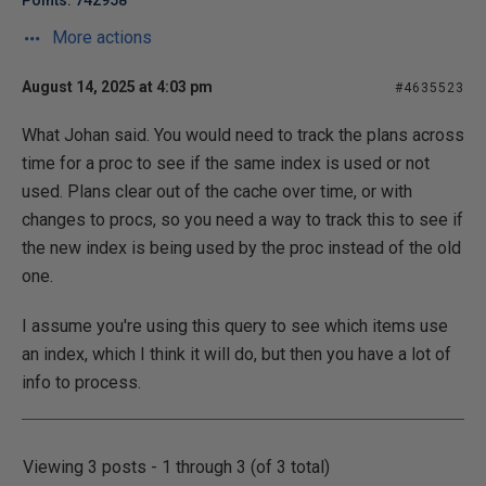
Points: 742958
More actions
August 14, 2025 at 4:03 pm
#4635523
What Johan said. You would need to track the plans across
time for a proc to see if the same index is used or not
used. Plans clear out of the cache over time, or with
changes to procs, so you need a way to track this to see if
the new index is being used by the proc instead of the old
one.
I assume you're using this query to see which items use
an index, which I think it will do, but then you have a lot of
info to process.
Viewing 3 posts - 1 through 3 (of 3 total)