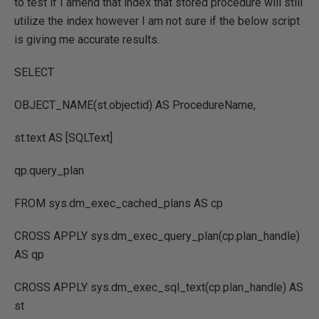
to test if I amend that index that stored procedure will still
utilize the index however I am not sure if the below script
is giving me accurate results.
SELECT
OBJECT_NAME(st.objectid) AS ProcedureName,
st.text AS [SQLText]
qp.query_plan
FROM sys.dm_exec_cached_plans AS cp
CROSS APPLY sys.dm_exec_query_plan(cp.plan_handle)
AS qp
CROSS APPLY sys.dm_exec_sql_text(cp.plan_handle) AS
st