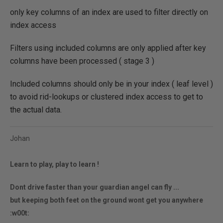
only key columns of an index are used to filter directly on
index access
Filters using included columns are only applied after key
columns have been processed ( stage 3 )
Included columns should only be in your index ( leaf level )
to avoid rid-lookups or clustered index access to get to
the actual data.
Johan
Learn to play, play to learn !
Dont drive faster than your guardian angel can fly ...
but keeping both feet on the ground wont get you anywhere
:w00t: