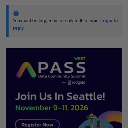
You must be logged in to reply to this topic.
Login to
reply