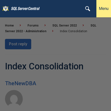
Menu
Home
Forums
SQL Server 2022
SQL
Server 2022 - Administration
Index Consolidation
Post reply
Index Consolidation
TheNewDBA