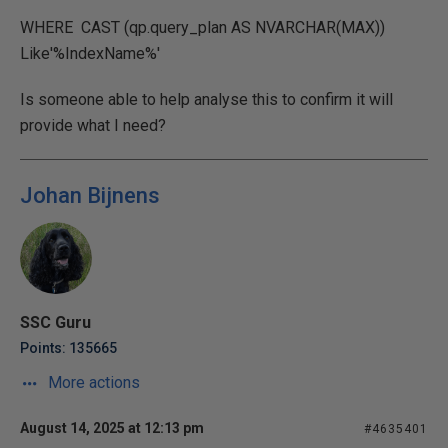
WHERE CAST (qp.query_plan AS NVARCHAR(MAX))
Like'%IndexName%'
Is someone able to help analyse this to confirm it will
provide what I need?
Johan Bijnens
SSC Guru
Points: 135665
More actions
August 14, 2025 at 12:13 pm
#4635401