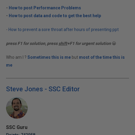
-
How to post Performance Problems
-
How to post data and code to get the best help
-
How to prevent a sore throat after hours of presenting ppt
press F1 for solution, press
shift
+F1 for urgent solution
😀
Who am I ?
Sometimes this is me
but
most of the time this is
me
Steve Jones - SSC Editor
SSC Guru