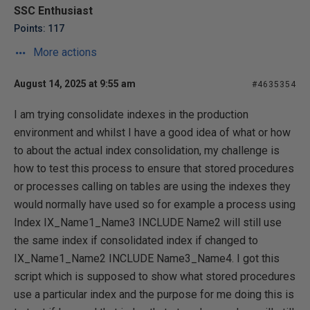
SSC Enthusiast
Points: 117
More actions
August 14, 2025 at 9:55 am
#4635354
I am trying consolidate indexes in the production
environment and whilst I have a good idea of what or how
to about the actual index consolidation, my challenge is
how to test this process to ensure that stored procedures
or processes calling on tables are using the indexes they
would normally have used so for example a process using
Index IX_Name1_Name3 INCLUDE Name2 will still use
the same index if consolidated index if changed to
IX_Name1_Name2 INCLUDE Name3_Name4. I got this
script which is supposed to show what stored procedures
use a particular index and the purpose for me doing this is