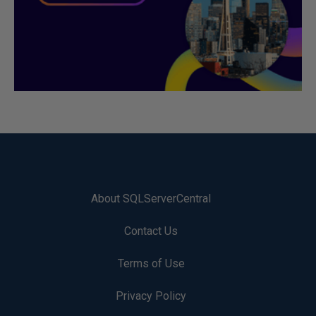
About SQLServerCentral
Contact Us
Terms of Use
Privacy Policy