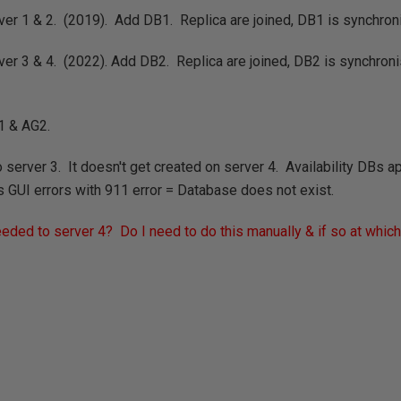
er 1 & 2. (2019). Add DB1. Replica are joined, DB1 is synchron
ver 3 & 4. (2022). Add DB2. Replica are joined, DB2 is synchro
1 & AG2.
server 3. It doesn't get created on server 4. Availability DBs ap
s GUI errors with 911 error = Database does not exist.
ded to server 4? Do I need to do this manually & if so at whic