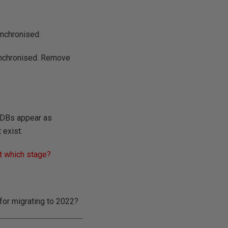
ynchronised.
ynchronised. Remove
y DBs appear as
 exist.
t which stage?
 for migrating to 2022?