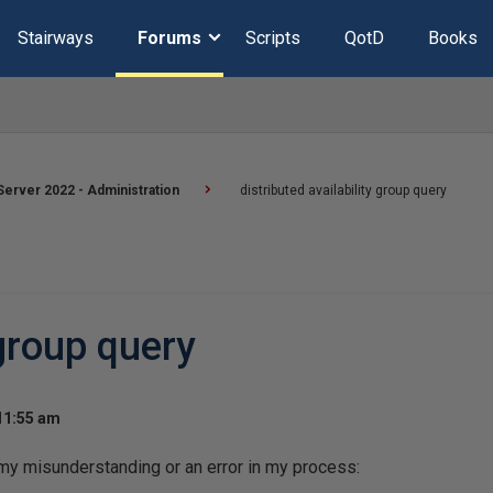
Stairways
Forums
Scripts
QotD
Books
erver 2022 - Administration
distributed availability group query
 group query
 11:55 am
s my misunderstanding or an error in my process: