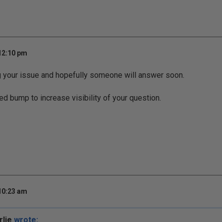
 12:10 pm
g your issue and hopefully someone will answer soon.
ed bump to increase visibility of your question.
 10:23 am
rlie
wrote: