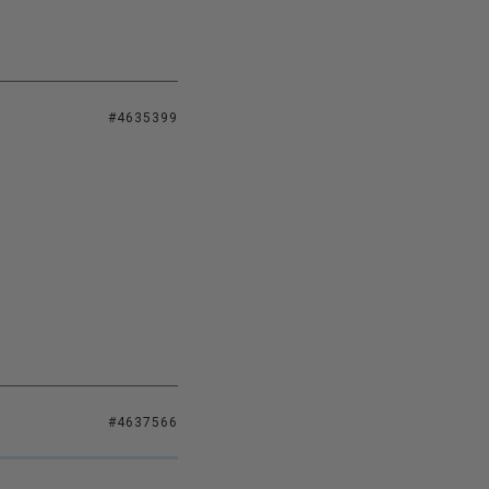
#4635399
#4637566