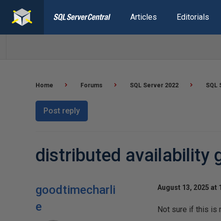
Articles
Editorials
Home
Forums
SQL Server 2022
SQL S
Post reply
distributed availability
goodtimecharli
August 13, 2025 at
e
Not sure if this i