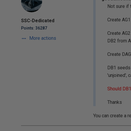
Not sure if
Create AG1 
SSC-Dedicated
Points: 36287
Create AG2 
More actions
DB2 from A
Create DAG
DB1 seeds o
'unjoined',
Should DB1 
Thanks
You can create a r