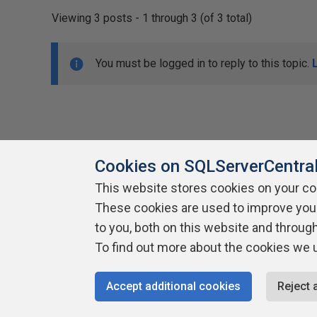
Viewing 3 posts - 1 through 3 (of 3 total)
You must be logged in to reply to this topic.
Cookies on SQLServerCentra
This website stores cookies on your c
About SQLServerCentral
These cookies are used to improve you
Contact Us
Terms of Use
Pr
Build Lists
to you, both on this website and throug
To find out more about the cookies we 
Copyright 1999 - 2026 Red Gate Software Ltd
Accept additional cookies
Reject 