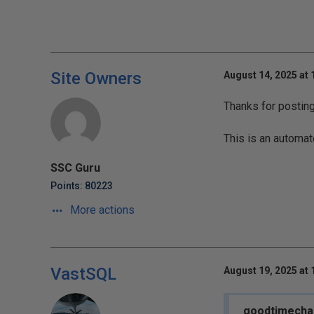
Site Owners
August 14, 2025 at
Thanks for postin
This is an automat
SSC Guru
Points: 80223
More actions
VastSQL
August 19, 2025 at
goodtimecha