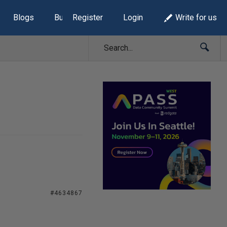
Blogs
Build Lists
Register
Login
Write for us
#4634867