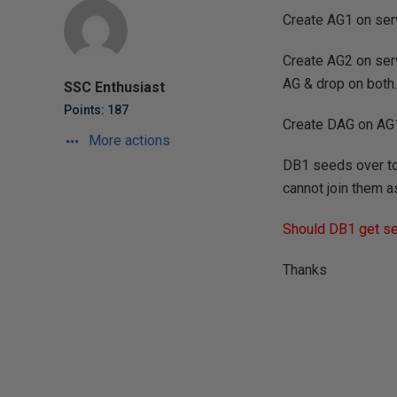
Create AG1 on serv
Create AG2 on ser
AG & drop on both.
SSC Enthusiast
Points: 187
Create DAG on AG
More actions
DB1 seeds over to 
cannot join them a
Should DB1 get see
Thanks