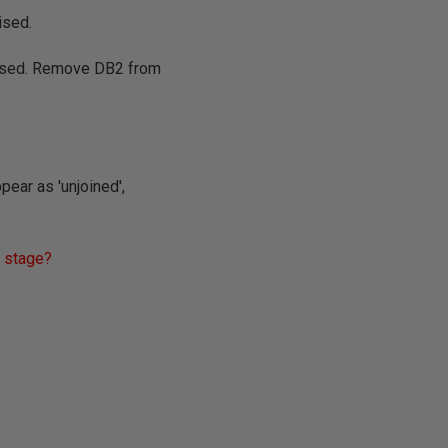
ised.
nised. Remove DB2 from
pear as 'unjoined',
h stage?