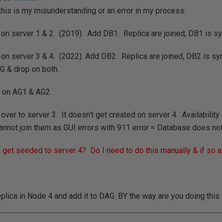
 this is my misunderstanding or an error in my process:
on server 1 & 2. (2019). Add DB1. Replica are joined, DB1 is s
on server 3 & 4. (2022). Add DB2. Replica are joined, DB2 is s
G & drop on both.
 on AG1 & AG2.
ver to server 3. It doesn't get created on server 4. Availabilit
 cannot join them as GUI errors with 911 error = Database does not
get seeded to server 4? Do I need to do this manually & if so a
eplica in Node 4 and add it to DAG. BY the way are you doing this