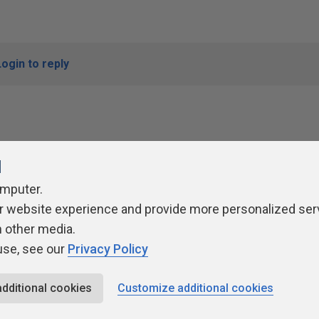
Login to reply
l
omputer.
r website experience and provide more personalized ser
ivacy Policy
Contribute
Contributors
Authors
Newslett
h other media.
use, see our
Privacy Policy
additional cookies
Customize additional cookies