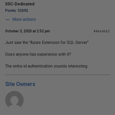
SSC-Dedicated
Points: 32692
More actions
October 3, 2025 at 2:52 pm
#4664562
Just saw the "Azure Extension for SQL Server"
Does anyone has experience with it?
The entra-id authentication sounds interesting
Site Owners