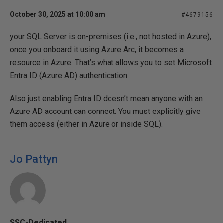
October 30, 2025 at 10:00 am
#4679156
your SQL Server is on-premises (i.e., not hosted in Azure),
once you onboard it using Azure Arc, it becomes a
resource in Azure. That’s what allows you to set Microsoft
Entra ID (Azure AD) authentication
Also just enabling Entra ID doesn’t mean anyone with an
Azure AD account can connect. You must explicitly give
them access (either in Azure or inside SQL).
Jo Pattyn
SSC-Dedicated