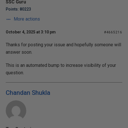
SSC Guru
Points: 80223
More actions
October 4, 2025 at 3:10 pm
#4665216
Thanks for posting your issue and hopefully someone will
answer soon.
This is an automated bump to increase visibility of your
question.
Chandan Shukla