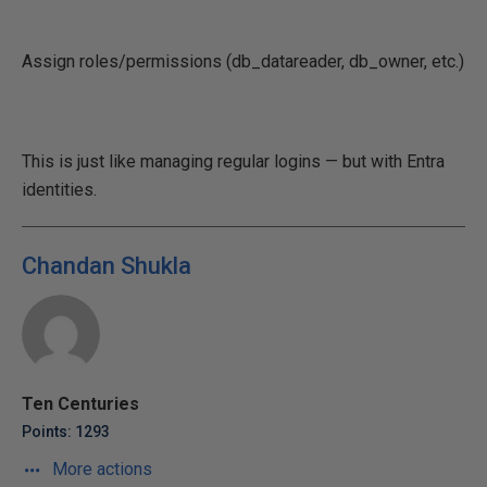
Assign roles/permissions (db_datareader, db_owner, etc.)
This is just like managing regular logins — but with Entra
identities.
Chandan Shukla
Ten Centuries
Points: 1293
More actions