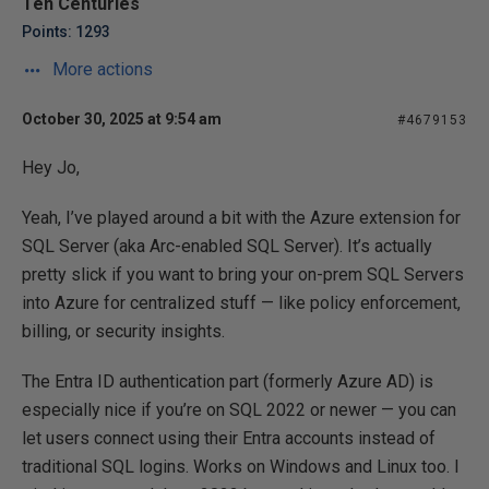
Ten Centuries
Points: 1293
More actions
October 30, 2025 at 9:54 am
#4679153
Hey Jo,
Yeah, I’ve played around a bit with the Azure extension for
SQL Server (aka Arc-enabled SQL Server). It’s actually
pretty slick if you want to bring your on-prem SQL Servers
into Azure for centralized stuff — like policy enforcement,
billing, or security insights.
The Entra ID authentication part (formerly Azure AD) is
especially nice if you’re on SQL 2022 or newer — you can
let users connect using their Entra accounts instead of
traditional SQL logins. Works on Windows and Linux too. I