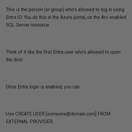
This is the person (or group) who’s allowed to log in using
Entra ID. You do this in the Azure portal, on the Arc-enabled
SQL Server resource.
Think of it like the first Entra user who’s allowed to open
the door.
Once Entra login is enabled, you can:
Use CREATE USER [someone@domain.com] FROM
EXTERNAL PROVIDER;