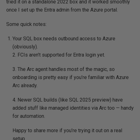
tried it on a standalone 2022 box and it worked smoothly
once I set up the Entra admin from the Azure portal.
Some quick notes:
Your SQL box needs outbound access to Azure
(obviously).
2. FCIs aren’t supported for Entra login yet.
3. The Arc agent handles most of the magic, so
onboarding is pretty easy if you’re familiar with Azure
Arc already.
4. Newer SQL builds (like SQL 2025 preview) have
added stuff like managed identities via Arc too — handy
for automation.
Happy to share more if you’re trying it out on a real
setup.