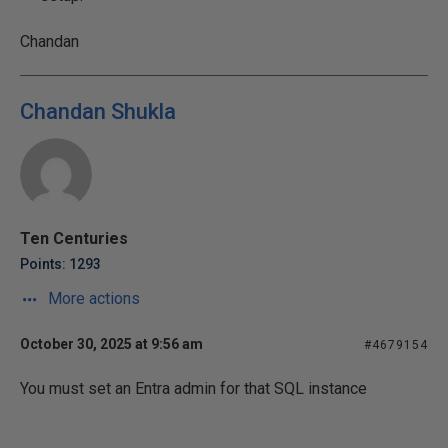
Chandan
Chandan Shukla
Ten Centuries
Points: 1293
More actions
October 30, 2025 at 9:56 am
#4679154
You must set an Entra admin for that SQL instance