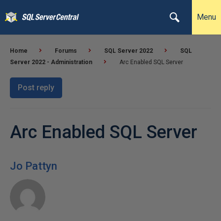
Menu
Home
Forums
SQL Server 2022
SQL
Server 2022 - Administration
Arc Enabled SQL Server
Post reply
Arc Enabled SQL Server
Jo Pattyn