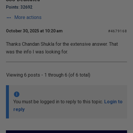
Points: 32692
More actions
October 30, 2025 at 10:20 am
#4679168
Thanks Chandan Shukla for the extensive answer. That
was the info I was looking for.
Viewing 6 posts - 1 through 6 (of 6 total)
You must be logged in to reply to this topic.
Login to
reply