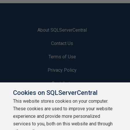
About SQLServerCentral
Contact Us
Terms of Use
Privacy Policy
Contribute
Cookies on SQLServerCentral
Contributors
This website stores cookies on your computer.
These cookies are used to improve your website
Authors
experience and provide more personalized
Newsletters
services to you, both on this website and through