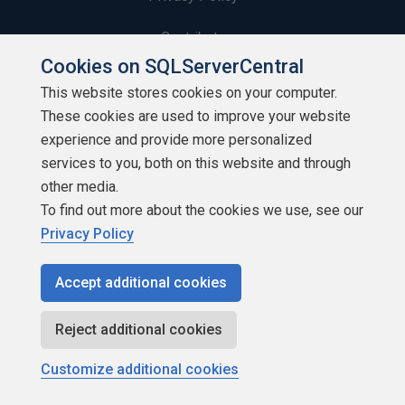
Contribute
Cookies on SQLServerCentral
Contributors
This website stores cookies on your computer.
These cookies are used to improve your website
Authors
experience and provide more personalized
Newsletters
services to you, both on this website and through
other media.
Build Lists
To find out more about the cookies we use, see our
Privacy Policy
Accept additional cookies
Copyright 1999 - 2026 Red Gate Software Ltd
Reject additional cookies
Customize additional cookies