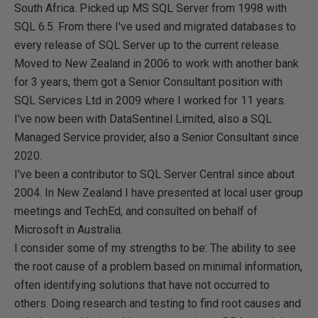
South Africa. Picked up MS SQL Server from 1998 with
SQL 6.5. From there I've used and migrated databases to
every release of SQL Server up to the current release.
Moved to New Zealand in 2006 to work with another bank
for 3 years, them got a Senior Consultant position with
SQL Services Ltd in 2009 where I worked for 11 years.
I've now been with DataSentinel Limited, also a SQL
Managed Service provider, also a Senior Consultant since
2020.
I've been a contributor to SQL Server Central since about
2004. In New Zealand I have presented at local user group
meetings and TechEd, and consulted on behalf of
Microsoft in Australia.
I consider some of my strengths to be: The ability to see
the root cause of a problem based on minimal information,
often identifying solutions that have not occurred to
others. Doing research and testing to find root causes and