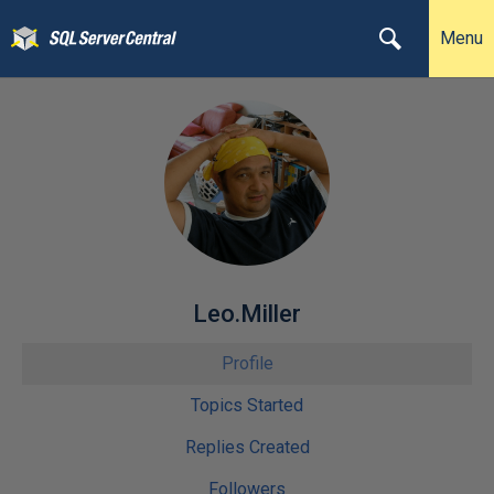
Menu
Leo.Miller
Profile
Topics Started
Replies Created
Followers