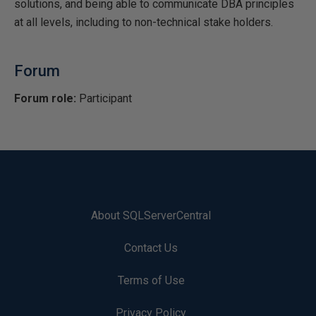
solutions, and being able to communicate DBA principles
at all levels, including to non-technical stake holders.
Forum
Forum role:
Participant
About SQLServerCentral
Contact Us
Terms of Use
Privacy Policy