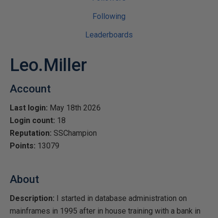
Following
Leaderboards
Leo.Miller
Account
Last login:
May 18th 2026
Login count:
18
Reputation:
SSChampion
Points:
13079
About
Description:
I started in database administration on
mainframes in 1995 after in house training with a bank in