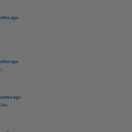
onths ago
onths ago
n
months ago
 Gale