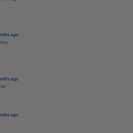
onths ago
tchey
onths ago
100
onths ago