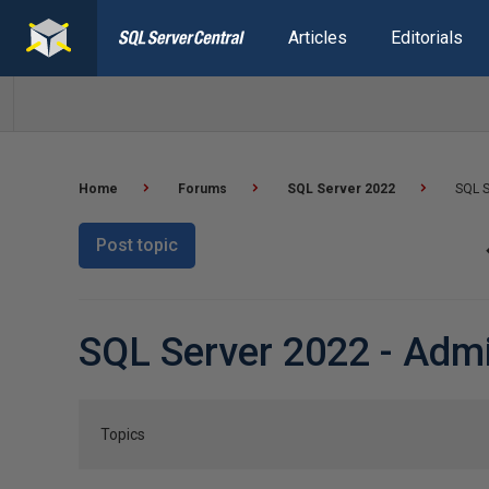
Articles
Editorials
Home
Forums
SQL Server 2022
SQL S
Post topic
SQL Server 2022 - Admi
Topics