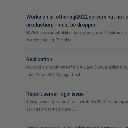
Works on all other sql2022 servers but not 
production. - must be dropped
HI We have a small utility that is giving us a "#table is mi
system catalog. The obje…
Replication
My prod is already part of the Always On Availability Gr
then Azure SQL Managed insta…
Report server login issue
Trying to deploy reports in visual studio 2022, reporting se
asking for username and …