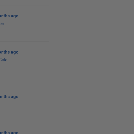
onths ago
en
onths ago
 Gale
onths ago
onths ago