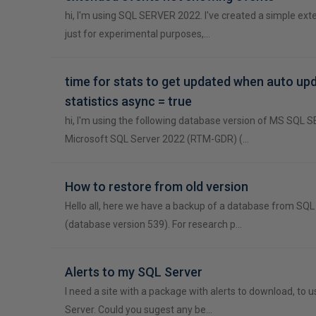
hi, I'm using SQL SERVER 2022. I've created a simple ex
just for experimental purposes,…
time for stats to get updated when auto up
statistics async = true
hi, I'm using the following database version of MS SQL
Microsoft SQL Server 2022 (RTM-GDR) (…
How to restore from old version
Hello all, here we have a backup of a database from SQ
(database version 539). For research p…
Alerts to my SQL Server
I need a site with a package with alerts to download, to u
Server. Could you sugest any be…