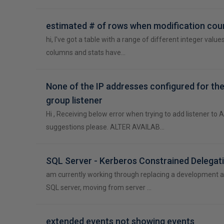
estimated # of rows when modification coun
hi, I've got a table with a range of different integer values
columns and stats have…
None of the IP addresses configured for the 
group listener
Hi , Receiving below error when trying to add listener to 
suggestions please. ALTER AVAILAB…
SQL Server - Kerberos Constrained Delegat
am currently working through replacing a development 
SQL server, moving from server …
extended events not showing events