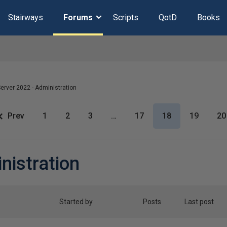
Stairways
Forums
Scripts
QotD
Books
erver 2022 - Administration
Prev
1
2
3
…
17
18
19
20
nistration
Started by
Posts
Last post