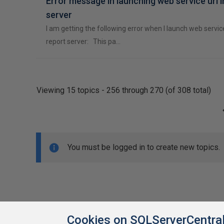
Error message in launching web service url i
server
I am getting the following error when I launch web service 
report server: This pa…
Viewing 15 topics - 256 through 270 (of 308 total)
You must be logged in to create new topics.
Cookies on SQLServerCentra