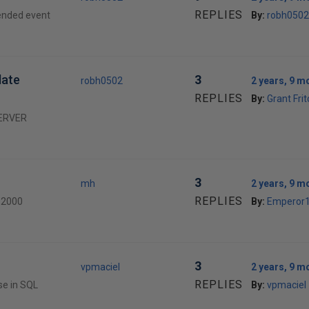
REPLIES
tended event
By:
robh0502
date
3
robh0502
2 years, 9 m
REPLIES
By:
Grant Fri
 SERVER
3
mh
2 years, 9 m
REPLIES
L 2000
By:
Emperor
3
vpmaciel
2 years, 9 m
REPLIES
se in SQL
By:
vpmaciel