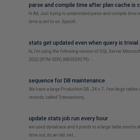
parse and compile time after plan cache is 
hi All, Just trying to understand parse and compile time 
time is set to on. Specifi…
stats get updated even when query is trivial
hi, I'm using the following version of SQL Server Microso
2022 (RTM-GDR) (KB5029379) -…
sequence for DB maintenance
We have a large Production DB , 24 x 7 , few large tables
records, called Transactions, …
update stats job run every hour
we used dynatrace and it points to a large table inserts s
time out, its an old .net ,…