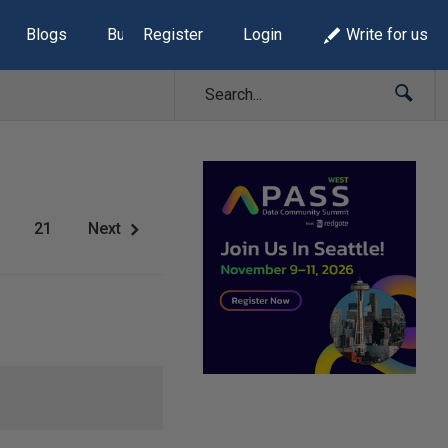
Blogs
Build Lists
Register
Login
Write for us
21
Next