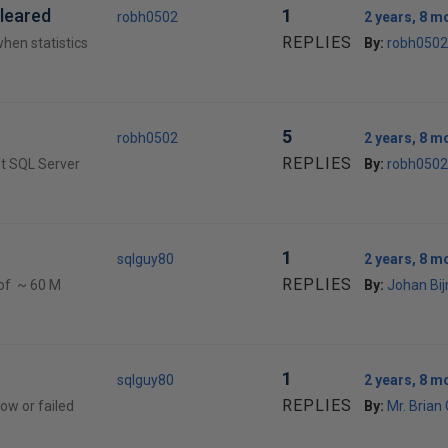
cleared
1
robh0502
2 years, 8 m
REPLIES
when statistics
By:
robh0502
5
robh0502
2 years, 8 m
REPLIES
ft SQL Server
By:
robh0502
1
sqlguy80
2 years, 8 m
REPLIES
 of ~ 60 M
By:
Johan Bi
1
sqlguy80
2 years, 8 m
REPLIES
low or failed
By:
Mr. Brian