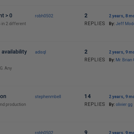
t > 0
2
robh0502
2 years, 8 m
REPLIES
 in 2 different
By:
Jeff Mod
availability
2
adisql
2 years, 9 m
REPLIES
By:
Mr. Brian
AG. Any
ion
14
stephenmbell
2 years, 9 m
REPLIES
and production
By:
olivier gg
9
robh0502
2 years, 9 m