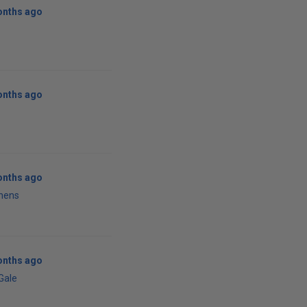
onths ago
onths ago
onths ago
jnens
onths ago
 Gale