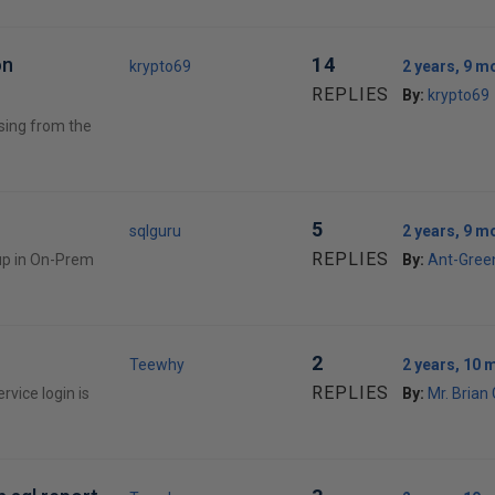
on
14
krypto69
2 years, 9 m
REPLIES
By:
krypto69
ssing from the
5
sqlguru
2 years, 9 m
REPLIES
oup in On-Prem
By:
Ant-Gree
2
Teewhy
2 years, 10 
REPLIES
rvice login is
By:
Mr. Brian