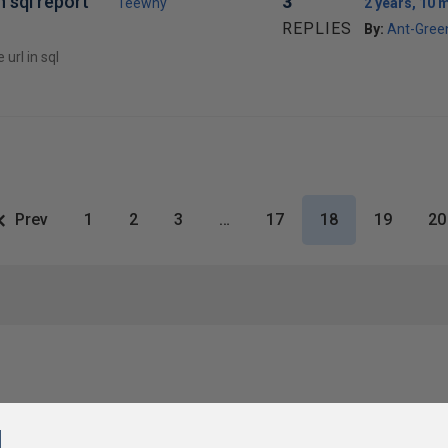
n sql report
3
Teewhy
2 years, 10 
REPLIES
By:
Ant-Gree
url in sql
Prev
1
2
3
…
17
18
19
20
l