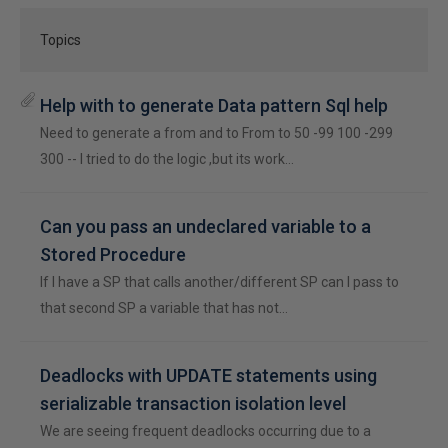
Topics
Help with to generate Data pattern Sql help
Need to generate a from and to From to 50 -99 100 -299
300 -- I tried to do the logic ,but its work…
Can you pass an undeclared variable to a
Stored Procedure
If I have a SP that calls another/different SP can I pass to
that second SP a variable that has not…
Deadlocks with UPDATE statements using
serializable transaction isolation level
We are seeing frequent deadlocks occurring due to a