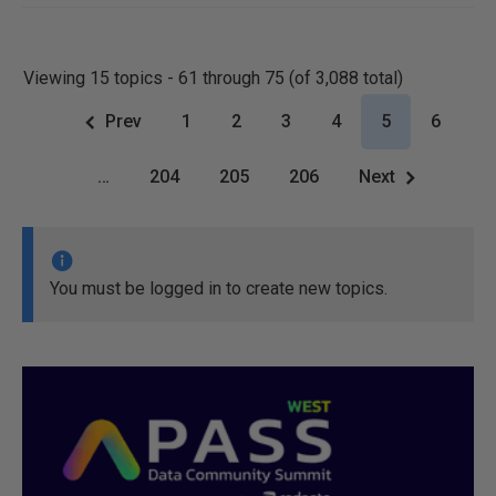
Viewing 15 topics - 61 through 75 (of 3,088 total)
Prev
1
2
3
4
5
6
…
204
205
206
Next
You must be logged in to create new topics.