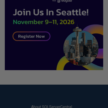
About SQLServerCentral