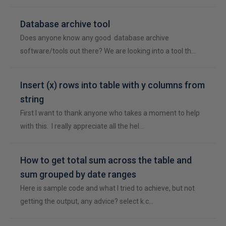
Database archive tool
Does anyone know any good database archive
software/tools out there? We are looking into a tool th…
Insert (x) rows into table with y columns from
string
First I want to thank anyone who takes a moment to help
with this. I really appreciate all the hel…
How to get total sum across the table and
sum grouped by date ranges
Here is sample code and what I tried to achieve, but not
getting the output, any advice? select k.c…