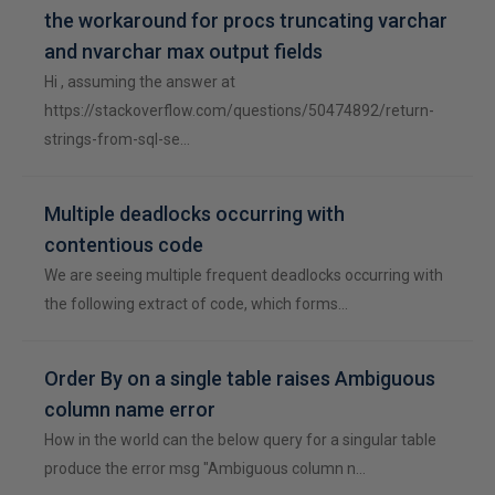
the workaround for procs truncating varchar
and nvarchar max output fields
Hi , assuming the answer at
https://stackoverflow.com/questions/50474892/return-
strings-from-sql-se…
Multiple deadlocks occurring with
contentious code
We are seeing multiple frequent deadlocks occurring with
the following extract of code, which forms…
Order By on a single table raises Ambiguous
column name error
How in the world can the below query for a singular table
produce the error msg "Ambiguous column n…