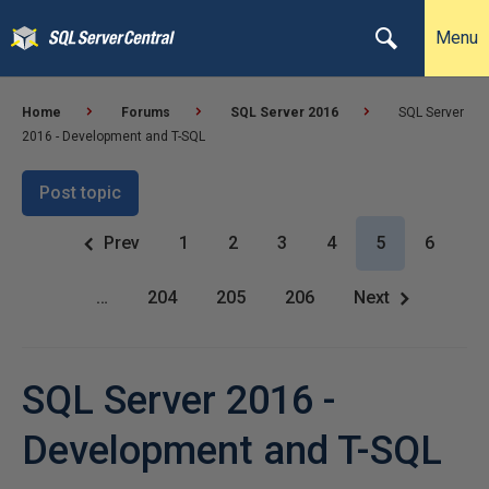
Menu
Home
Forums
SQL Server 2016
SQL Server
2016 - Development and T-SQL
Post topic
Prev
1
2
3
4
5
6
…
204
205
206
Next
SQL Server 2016 -
Development and T-SQL