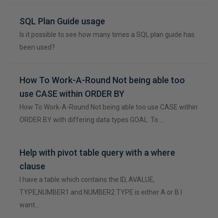
SQL Plan Guide usage
Is it possible to see how many times a SQL plan guide has
been used?
How To Work-A-Round Not being able too
use CASE within ORDER BY
How To Work-A-Round Not being able too use CASE within
ORDER BY with differing data types GOAL: To …
Help with pivot table query with a where
clause
I have a table which contains the ID, AVALUE,
TYPE,NUMBER1 and NUMBER2 TYPE is either A or B I
want…