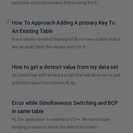
particular stored procedure that is using the S…
How To Approach Adding A primary Key To
An Existing Table
In our vendor created/managed DB we have a table that is
like an audit table the vendor uses for tr…
How to get a distinct value from my data set
Hi, I need help with writing a script that will allow me to pull
a distinct value from column A, de…
Error while Simultaneous Switching and BCP
in same table
Hi, Our application is created in VC++. We have House
keeping process in which the data from main t…