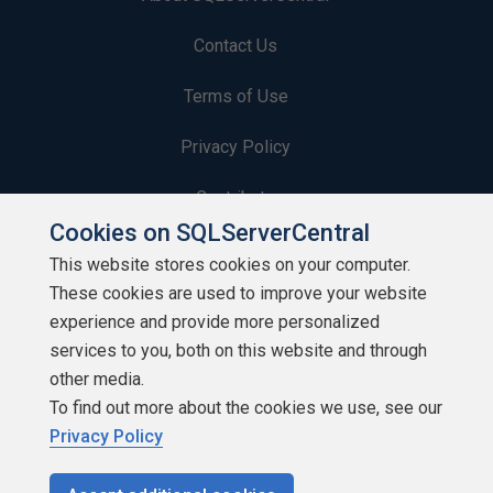
Contact Us
Terms of Use
Privacy Policy
Contribute
Cookies on SQLServerCentral
Contributors
This website stores cookies on your computer.
These cookies are used to improve your website
Authors
experience and provide more personalized
Newsletters
services to you, both on this website and through
other media.
Build Lists
To find out more about the cookies we use, see our
Privacy Policy