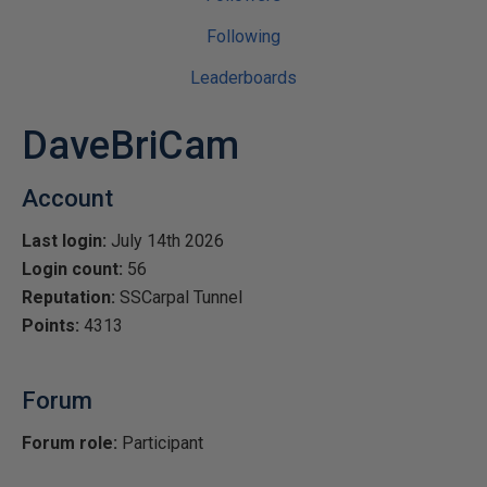
Following
Leaderboards
DaveBriCam
Account
Last login:
July 14th 2026
Login count:
56
Reputation:
SSCarpal Tunnel
Points:
4313
Forum
Forum role:
Participant