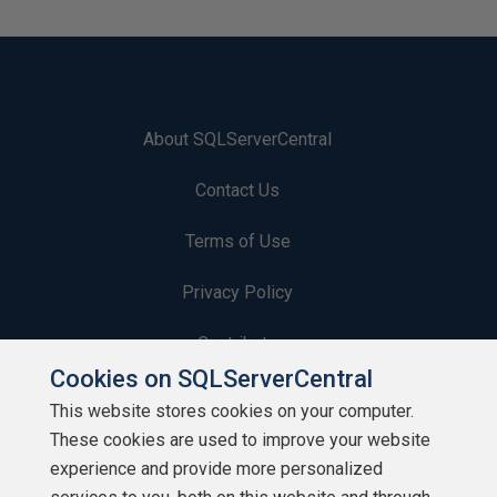
About SQLServerCentral
Contact Us
Terms of Use
Privacy Policy
Contribute
Cookies on SQLServerCentral
Contributors
This website stores cookies on your computer.
These cookies are used to improve your website
Authors
experience and provide more personalized
Newsletters