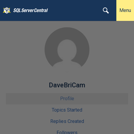
Menu
DaveBriCam
Profile
Topics Started
Replies Created
Followers