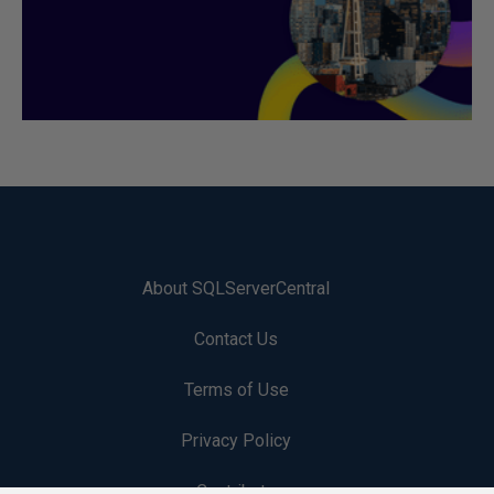
About SQLServerCentral
Contact Us
Terms of Use
Privacy Policy
Contribute