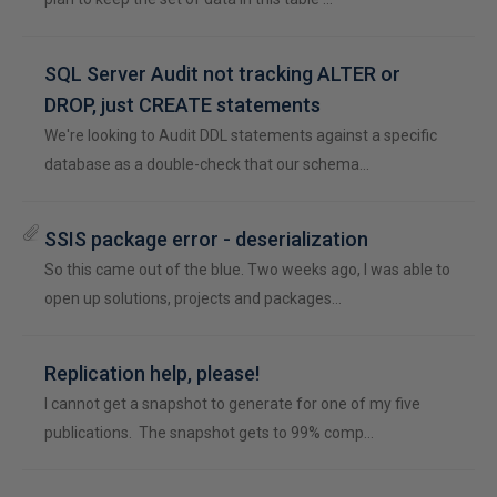
SQL Server Audit not tracking ALTER or
DROP, just CREATE statements
We're looking to Audit DDL statements against a specific
database as a double-check that our schema…
SSIS package error - deserialization
So this came out of the blue. Two weeks ago, I was able to
open up solutions, projects and packages…
Replication help, please!
I cannot get a snapshot to generate for one of my five
publications. The snapshot gets to 99% comp…