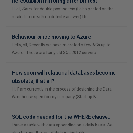
Re-establish mirroring after DR test
Hi all, Sorry for double posting this (I also posted on the
msdn forum with no definite answer) I h…
Behaviour since moving to Azure
Hello, all, Recently we have migrated a few AGs up to
Azure. These are fairly old SQL 2012 servers…
How soon will relational databases become
obsolete, if at all?
Hi, I' am currently in the process of designing the Data
Warehouse spec for my company (Start up B…
SQL code needed for the WHERE clause..
I have a table with data appending on a daily basis. We
plan to keep the set of data in this table …