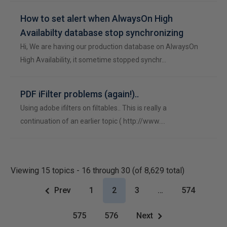
How to set alert when AlwaysOn High
Availabilty database stop synchronizing
Hi, We are having our production database on AlwaysOn
High Availability, it sometime stopped synchr…
PDF iFilter problems (again!)..
Using adobe ifilters on filtables.. This is really a
continuation of an earlier topic ( http://www.…
Viewing 15 topics - 16 through 30 (of 8,629 total)
Prev
1
2
3
…
574
575
576
Next