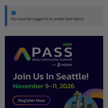
You must be logged in to create new topics.