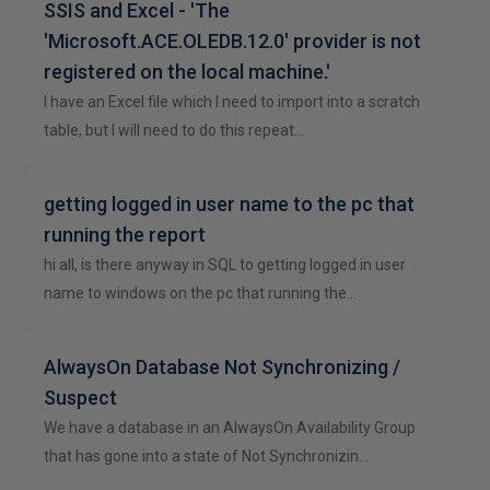
SSIS and Excel - 'The
'Microsoft.ACE.OLEDB.12.0' provider is not
registered on the local machine.'
I have an Excel file which I need to import into a scratch
table, but I will need to do this repeat…
getting logged in user name to the pc that
running the report
hi all, is there anyway in SQL to getting logged in user
name to windows on the pc that running the…
AlwaysOn Database Not Synchronizing /
Suspect
We have a database in an AlwaysOn Availability Group
that has gone into a state of Not Synchronizin…