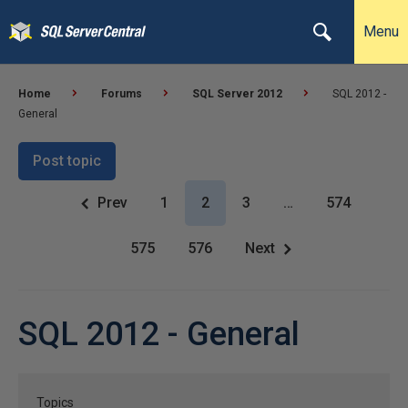
Menu
Home
Forums
SQL Server 2012
SQL 2012 -
General
Post topic
Prev
1
2
3
…
574
575
576
Next
SQL 2012 - General
Topics