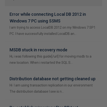
Error while connecting Local DB 2012 in
Windows 7 PC using SSMS
I am trying to access LocalDB 2012 on my Windows 7 SP1
PC. I have successfully installed LocalDB an…
MSDB stuck in recovery mode
Hi, i was following this guide[/url] for moving msdb to a
new location. When i restarted the SQL S…
Distribution database not getting cleaned up
Hi I am using transaction replication in our environment
The distribution database I see is n…