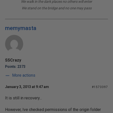
We walk in the dark places no others will enter
We stand on the bridge and no one may pass
memymasta
SSCrazy
Points: 2373
More actions
January 3, 2013 at 9:47 am
#1573397
It is still in recovery...
However, Ive checked permissions of the origin folder