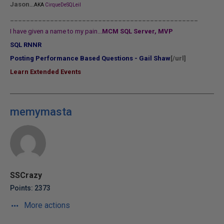
...
Jason
AKA
CirqueDeSQLeil
_______________________________________________
I have given a name to my pain...
MCM SQL Server, MVP
SQL RNNR
Posting Performance Based Questions - Gail Shaw
[/url]
Learn Extended Events
memymasta
SSCrazy
Points: 2373
More actions