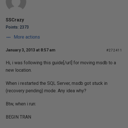
SSCrazy
Points: 2373
More actions
January 3, 2013 at 8:57 am
#272411
Hi, i was following
this guide[/url] for moving msdb to a
new location.
When i restarted the SQL Server, msdb got stuck in
(recovery pending) mode. Any idea why?
Btw, when i run:
BEGIN TRAN