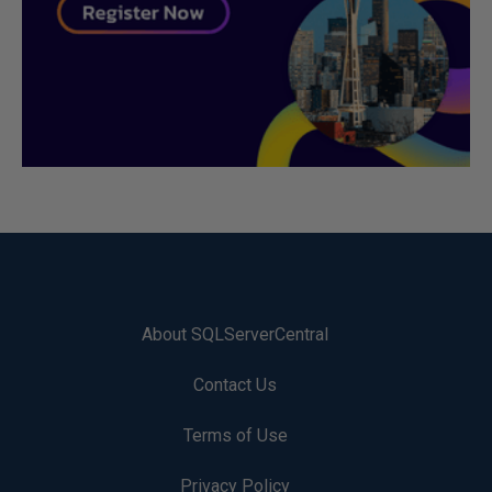
About SQLServerCentral
Contact Us
Terms of Use
Privacy Policy