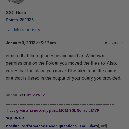
SSC Guru
Points: 281336
More actions
January 3, 2013 at 9:27 am
#1573387
ensure that the sql service account has Windows
permissions on the Folder you moved the files to. Also,
verify that the place you moved the files to is the same
one that is listed in the output of your query you provided.
...
Jason
AKA
CirqueDeSQLeil
_______________________________________________
I have given a name to my pain...
MCM SQL Server, MVP
SQL RNNR
Posting Performance Based Questions - Gail Shaw
[/url]