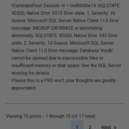
ICommandText::Execute. hr = 0x80040e14. SQLSTATE:
42000, Native Error: 3013 Error state: 1, Severity: 16
Source: Microsoft SQL Server Native Client 11.0 Error
message: BACKUP DATABASE is terminating
abnormally. SQLSTATE: 42000, Native Error: 945 Error
state: 2, Severity: 14 Source: Microsoft SQL Server
Native Client 11.0 Error message: Database 'msdb'
cannot be opened due to inaccessible files or
insufficient memory or disk space. See the SQL Server
errorlog for details.
Please this is a PRD env't, your thoughts are greatly
appreciated.
Viewing 15 posts - 1 through 15 (of 17 total)
1
2
Next