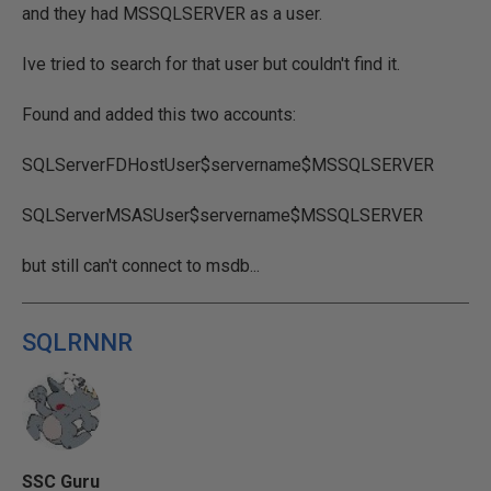
and they had MSSQLSERVER as a user.
Ive tried to search for that user but couldn't find it.
Found and added this two accounts:
SQLServerFDHostUser$servername$MSSQLSERVER
SQLServerMSASUser$servername$MSSQLSERVER
but still can't connect to msdb...
SQLRNNR
SSC Guru