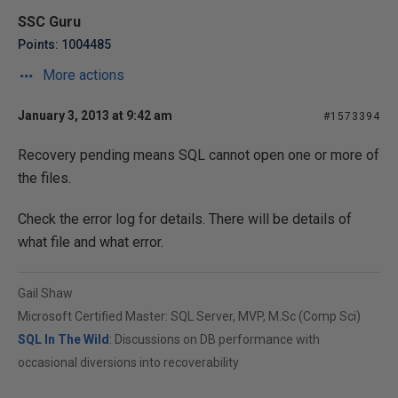
SSC Guru
Points: 1004485
More actions
January 3, 2013 at 9:42 am
#1573394
Recovery pending means SQL cannot open one or more of
the files.
Check the error log for details. There will be details of
what file and what error.
Gail Shaw
Microsoft Certified Master: SQL Server, MVP, M.Sc (Comp Sci)
SQL In The Wild
: Discussions on DB performance with
occasional diversions into recoverability