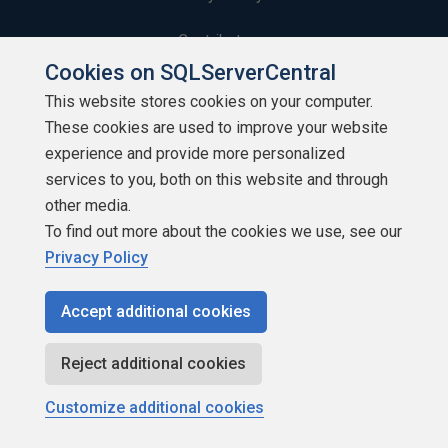
Contribute
Cookies on SQLServerCentral
Contributors
This website stores cookies on your computer.
These cookies are used to improve your website
Authors
experience and provide more personalized
Newsletters
services to you, both on this website and through
other media.
Build Lists
To find out more about the cookies we use, see our
Privacy Policy
Accept additional cookies
Copyright 1999 - 2026 Red Gate Software Ltd
Reject additional cookies
Customize additional cookies