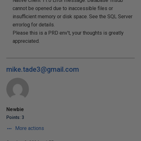
Native Client 11.0 Error message: Database 'msdb'
cannot be opened due to inaccessible files or
insufficient memory or disk space. See the SQL Server
errorlog for details.
Please this is a PRD env't, your thoughts is greatly
appreciated.
mike.tade3@gmail.com
Newbie
Points: 3
More actions