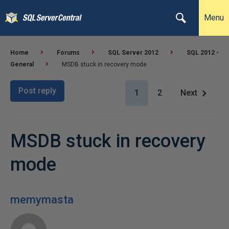
Menu
Home
Forums
SQL Server 2012
SQL 2012 -
General
MSDB stuck in recovery mode
Post reply
1
2
Next
MSDB stuck in recovery
mode
memymasta