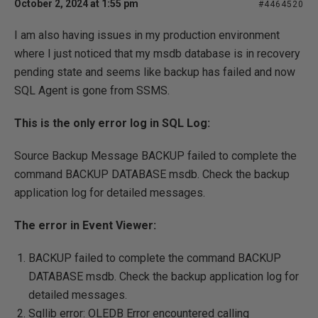
October 2, 2024 at 1:55 pm
#4464520
I am also having issues in my production environment
where I just noticed that my msdb database is in recovery
pending state and seems like backup has failed and now
SQL Agent is gone from SSMS.
This is the only error log in SQL Log:
Source Backup Message BACKUP failed to complete the
command BACKUP DATABASE msdb. Check the backup
application log for detailed messages.
The error in Event Viewer:
BACKUP failed to complete the command BACKUP
DATABASE msdb. Check the backup application log for
detailed messages.
Sqllib error: OLEDB Error encountered calling