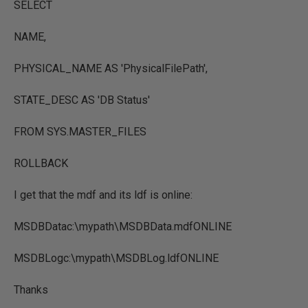
SELECT
NAME,
PHYSICAL_NAME AS 'PhysicalFilePath',
STATE_DESC AS 'DB Status'
FROM SYS.MASTER_FILES
ROLLBACK
I get that the mdf and its ldf is online:
MSDBDatac:\mypath\MSDBData.mdfONLINE
MSDBLogc:\mypath\MSDBLog.ldfONLINE
Thanks