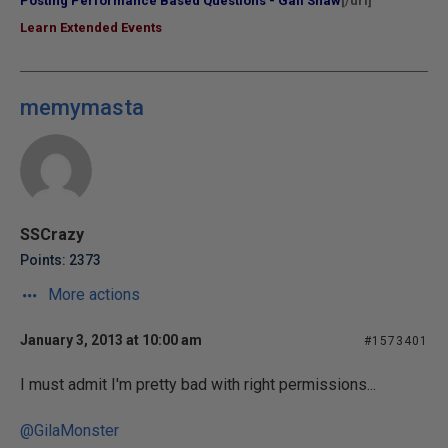
Posting Performance Based Questions - Gail Shaw
[/url]
Learn Extended Events
memymasta
SSCrazy
Points: 2373
More actions
January 3, 2013 at 10:00 am
#1573401
I must admit I'm pretty bad with right permissions...
@GilaMonster