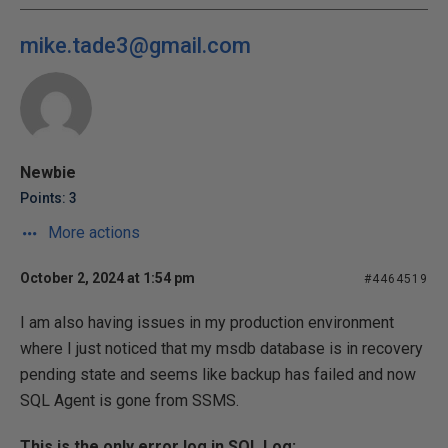
mike.tade3@gmail.com
Newbie
Points: 3
More actions
October 2, 2024 at 1:54 pm
#4464519
I am also having issues in my production environment
where I just noticed that my msdb database is in recovery
pending state and seems like backup has failed and now
SQL Agent is gone from SSMS.
This is the only error log in SQL Log: