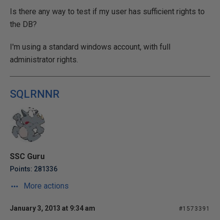
Is there any way to test if my user has sufficient rights to
the DB?
I'm using a standard windows account, with full
administrator rights.
SQLRNNR
SSC Guru
Points: 281336
More actions
January 3, 2013 at 9:34 am
#1573391