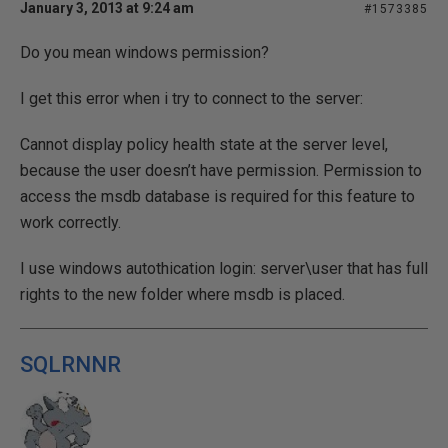
January 3, 2013 at 9:24 am
#1573385
Do you mean windows permission?
I get this error when i try to connect to the server:
Cannot display policy health state at the server level,
because the user doesn’t have permission. Permission to
access the msdb database is required for this feature to
work correctly.
I use windows autothication login: server\user that has full
rights to the new folder where msdb is placed.
SQLRNNR