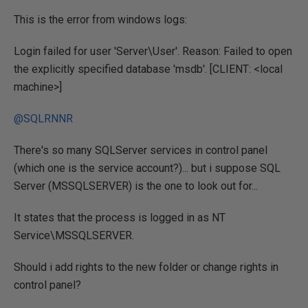
This is the error from windows logs:
Login failed for user 'Server\User'. Reason: Failed to open
the explicitly specified database 'msdb'. [CLIENT: <local
machine>]
@SQLRNNR
There's so many SQLServer services in control panel
(which one is the service account?)... but i suppose SQL
Server (MSSQLSERVER) is the one to look out for...
It states that the process is logged in as NT
Service\MSSQLSERVER.
Should i add rights to the new folder or change rights in
control panel?