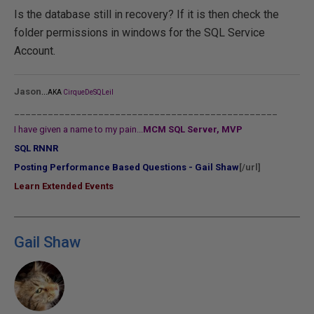
Is the database still in recovery? If it is then check the
folder permissions in windows for the SQL Service
Account.
...
Jason
AKA
CirqueDeSQLeil
_______________________________________________
I have given a name to my pain...
MCM SQL Server, MVP
SQL RNNR
Posting Performance Based Questions - Gail Shaw
[/url]
Learn Extended Events
Gail Shaw