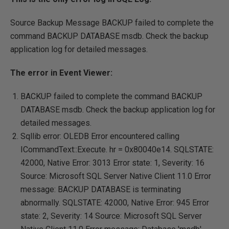
Source Backup Message BACKUP failed to complete the
command BACKUP DATABASE msdb. Check the backup
application log for detailed messages.
The error in Event Viewer:
BACKUP failed to complete the command BACKUP
DATABASE msdb. Check the backup application log for
detailed messages.
Sqllib error: OLEDB Error encountered calling
ICommandText::Execute. hr = 0x80040e14. SQLSTATE:
42000, Native Error: 3013 Error state: 1, Severity: 16
Source: Microsoft SQL Server Native Client 11.0 Error
message: BACKUP DATABASE is terminating
abnormally. SQLSTATE: 42000, Native Error: 945 Error
state: 2, Severity: 14 Source: Microsoft SQL Server