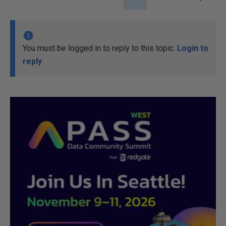
You must be logged in to reply to this topic.
Login to
reply