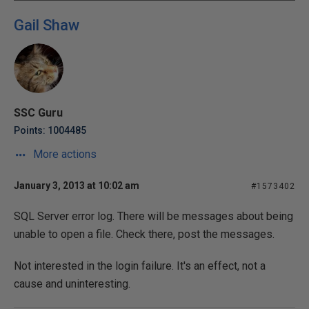
Gail Shaw
SSC Guru
Points: 1004485
More actions
January 3, 2013 at 10:02 am
#1573402
SQL Server error log. There will be messages about being
unable to open a file. Check there, post the messages.
Not interested in the login failure. It's an effect, not a
cause and uninteresting.