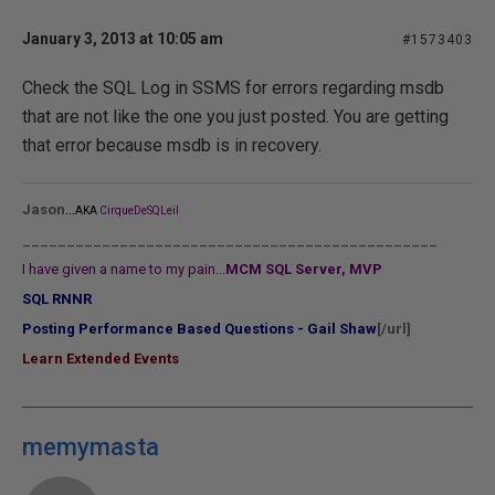
January 3, 2013 at 10:05 am
#1573403
Check the SQL Log in SSMS for errors regarding msdb
that are not like the one you just posted. You are getting
that error because msdb is in recovery.
...
Jason
AKA
CirqueDeSQLeil
_______________________________________________
I have given a name to my pain...
MCM SQL Server, MVP
SQL RNNR
Posting Performance Based Questions - Gail Shaw
[/url]
Learn Extended Events
memymasta