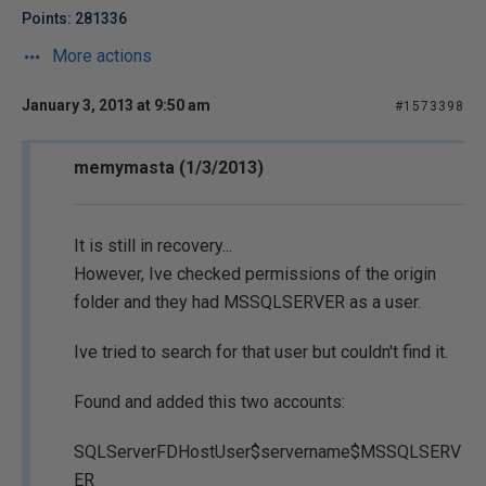
Points: 281336
More actions
January 3, 2013 at 9:50 am
#1573398
memymasta (1/3/2013)
It is still in recovery...
However, Ive checked permissions of the origin
folder and they had MSSQLSERVER as a user.
Ive tried to search for that user but couldn't find it.
Found and added this two accounts:
SQLServerFDHostUser$servername$MSSQLSERV
ER