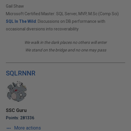
Gail Shaw
Microsoft Certified Master: SQL Server, MVP, M.Sc (Comp Sci)
SQL In The Wild
: Discussions on DB performance with
occasional diversions into recoverability
We walk in the dark places no others will enter
We stand on the bridge and no one may pass
SQLRNNR
SSC Guru
Points: 281336
More actions