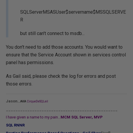
SQLServerMSASUser$servername$MSSQLSERVE
R
but still can't connect to msdb...
You don't need to add those accounts. You would want to
ensure that the Service Account shown in services control
panel has permissions.
As Gail said, please check the log for errors and post
those errors.
...
Jason
AKA
CirqueDeSQLeil
_______________________________________________
I have given a name to my pain...
MCM SQL Server, MVP
SQL RNNR