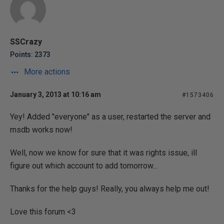
SSCrazy
Points: 2373
More actions
January 3, 2013 at 10:16 am
#1573406
Yey! Added "everyone" as a user, restarted the server and
msdb works now!
Well, now we know for sure that it was rights issue, ill
figure out which account to add tomorrow...
Thanks for the help guys! Really, you always help me out!
Love this forum <3