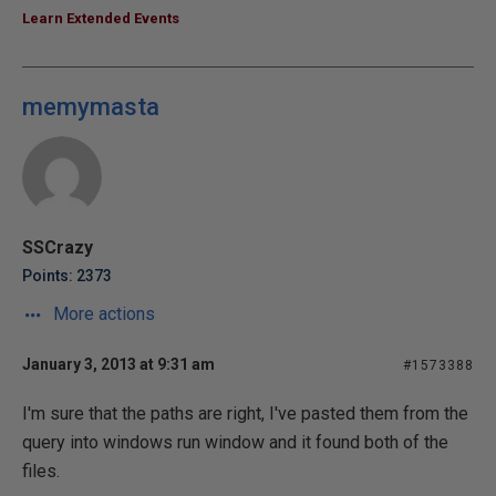
Learn Extended Events
memymasta
SSCrazy
Points: 2373
More actions
January 3, 2013 at 9:31 am
#1573388
I'm sure that the paths are right, I've pasted them from the
query into windows run window and it found both of the
files.