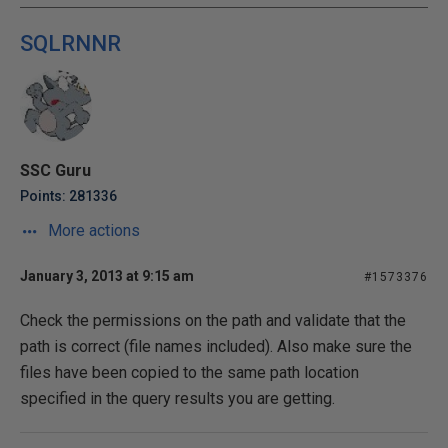
SQLRNNR
SSC Guru
Points: 281336
More actions
January 3, 2013 at 9:15 am
#1573376
Check the permissions on the path and validate that the
path is correct (file names included). Also make sure the
files have been copied to the same path location
specified in the query results you are getting.