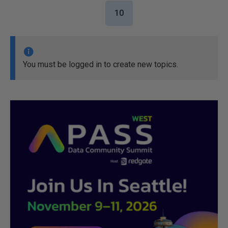
10
You must be logged in to create new topics.