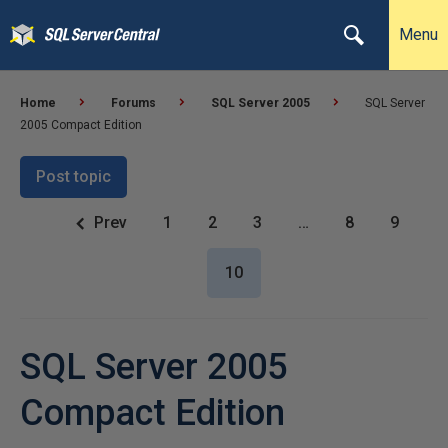
Menu
Home
Forums
SQL Server 2005
SQL Server
2005 Compact Edition
Post topic
Prev
1
2
3
…
8
9
10
SQL Server 2005
Compact Edition