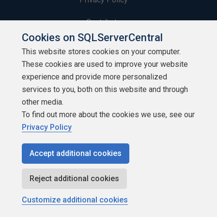
Contribute
Cookies on SQLServerCentral
Contributors
This website stores cookies on your computer.
These cookies are used to improve your website
Authors
experience and provide more personalized
Newsletters
services to you, both on this website and through
other media.
Build Lists
To find out more about the cookies we use, see our
Privacy Policy
Accept additional cookies
Copyright 1999 - 2026 Red Gate Software Ltd
Reject additional cookies
Customize additional cookies