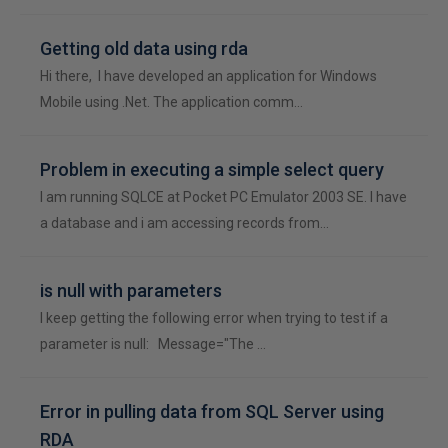
Getting old data using rda
Hi there, I have developed an application for Windows
Mobile using .Net. The application comm…
Problem in executing a simple select query
I am running SQLCE at Pocket PC Emulator 2003 SE. I have
a database and i am accessing records from…
is null with parameters
I keep getting the following error when trying to test if a
parameter is null: Message="The …
Error in pulling data from SQL Server using
RDA