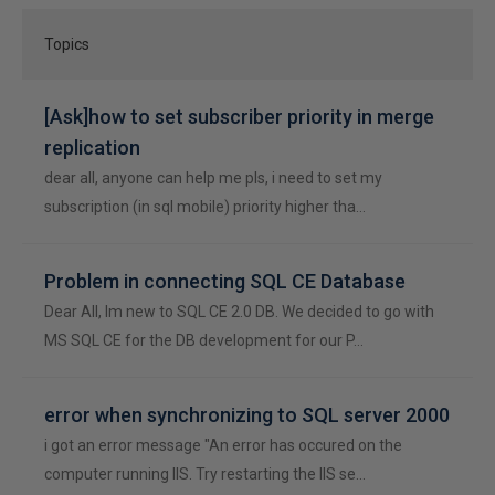
Topics
[Ask]how to set subscriber priority in merge
replication
dear all, anyone can help me pls, i need to set my
subscription (in sql mobile) priority higher tha…
Problem in connecting SQL CE Database
Dear All, Im new to SQL CE 2.0 DB. We decided to go with
MS SQL CE for the DB development for our P…
error when synchronizing to SQL server 2000
i got an error message "An error has occured on the
computer running IIS. Try restarting the IIS se…