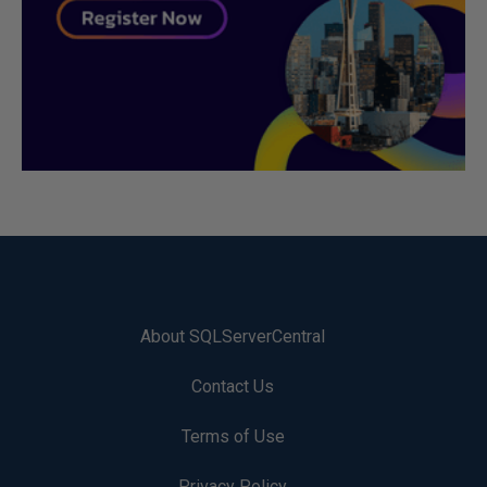
About SQLServerCentral
Contact Us
Terms of Use
Privacy Policy