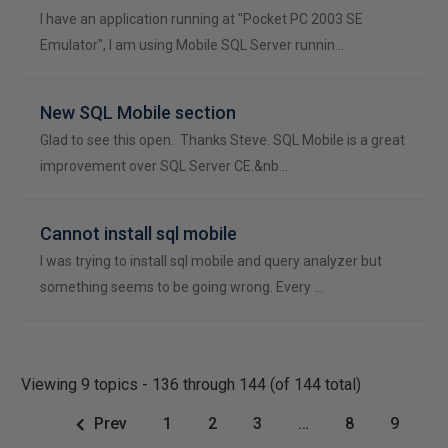
I have an application running at "Pocket PC 2003 SE
Emulator", I am using Mobile SQL Server runnin…
New SQL Mobile section
Glad to see this open. Thanks Steve. SQL Mobile is a great
improvement over SQL Server CE.&nb…
Cannot install sql mobile
I was trying to install sql mobile and query analyzer but
something seems to be going wrong. Every …
Viewing 9 topics - 136 through 144 (of 144 total)
Prev
1
2
3
…
8
9