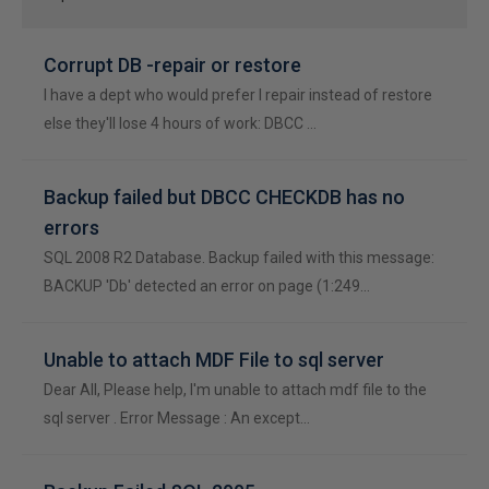
Corrupt DB -repair or restore
I have a dept who would prefer I repair instead of restore
else they'll lose 4 hours of work: DBCC …
Backup failed but DBCC CHECKDB has no
errors
SQL 2008 R2 Database. Backup failed with this message:
BACKUP 'Db' detected an error on page (1:249…
Unable to attach MDF File to sql server
Dear All, Please help, I'm unable to attach mdf file to the
sql server . Error Message : An except…