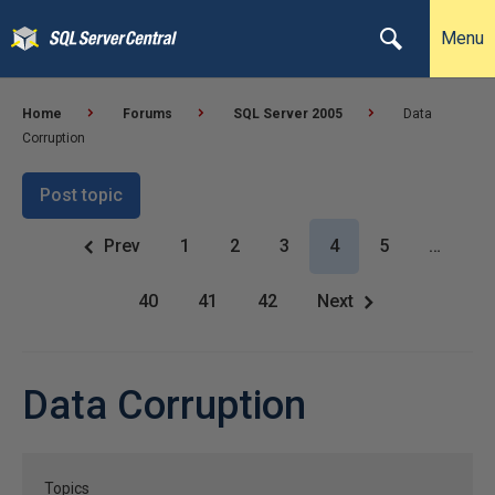
Menu
Home
Forums
SQL Server 2005
Data
Corruption
Post topic
Prev
1
2
3
4
5
…
40
41
42
Next
Data Corruption
Topics