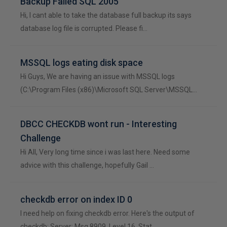
Backup Failed SQL 2005
Hi, I cant able to take the database full backup its says
database log file is corrupted. Please fi…
MSSQL logs eating disk space
Hi Guys, We are having an issue with MSSQL logs
(C:\Program Files (x86)\Microsoft SQL Server\MSSQL…
DBCC CHECKDB wont run - Interesting
Challenge
Hi All, Very long time since i was last here. Need some
advice with this challenge, hopefully Gail …
checkdb error on index ID 0
I need help on fixing checkdb error. Here's the output of
checkdb: Server: Msg 8909, Level 16, Stat…