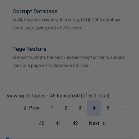
Corrupt Database
Hi All, Having an issue with a corrupt SQL 2005 database.
Event log is giving a lot of I/O errors. …
Page Restore
Hi experts, whats the best / easiest way for me to actually
corrupt a page in my database (on local…
Viewing 15 topics - 46 through 60 (of 621 total)
Prev
1
2
3
4
5
…
40
41
42
Next