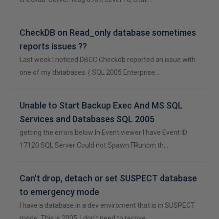
CheckDB on Read_only database sometimes
reports issues ??
Last week I noticed DBCC Checkdb reported an issue with
one of my databases. ( SQL 2005 Enterprise…
Unable to Start Backup Exec And MS SQL
Services and Databases SQL 2005
getting the errors below In Event viewer I have Event ID
17120 SQL Server Could not Spawn FRuncm th…
Can't drop, detach or set SUSPECT database
to emergency mode
I have a database in a dev enviroment that is in SUSPECT
mode. This is 2005. I don't need to recove…