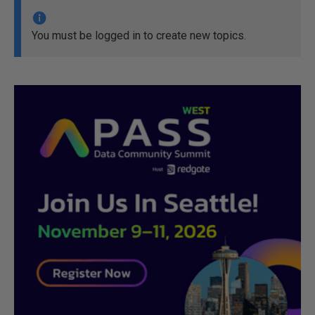
You must be logged in to create new topics.