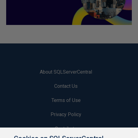
About SQLServerCentral
Contact Us
Terms of Use
Privacy Policy
Contribute