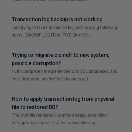
Transaction log backup is not working
I am trying to take transaction log backup using following
query - BACKUP LOG [Test] TO DISK = N'X:…
Trying to migrate old mdf to new system,
possible corruption?
Hi, Im completely inexperienced with SQL databases, and
Im in desperate need of help trying to get …
How to apply transaction log from physical
file to restored DB?
The .mdf file rendered 0kb after storage error. Older
backup was restored , but the transaction log…