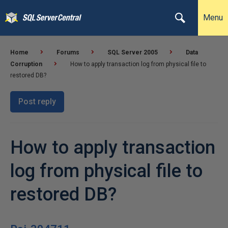
Menu
Home
Forums
SQL Server 2005
Data
Corruption
How to apply transaction log from physical file to
restored DB?
Post reply
How to apply transaction
log from physical file to
restored DB?