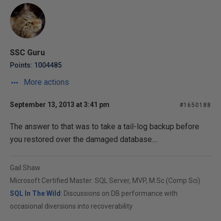
SSC Guru
Points: 1004485
More actions
September 13, 2013 at 3:41 pm
#1650188
The answer to that was to take a tail-log backup before
you restored over the damaged database....
Gail Shaw
Microsoft Certified Master: SQL Server, MVP, M.Sc (Comp Sci)
SQL In The Wild
: Discussions on DB performance with
occasional diversions into recoverability