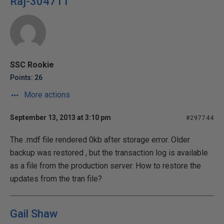
Raj-304711
SSC Rookie
Points: 26
More actions
September 13, 2013 at 3:10 pm
#297744
The .mdf file rendered 0kb after storage error. Older
backup was restored , but the transaction log is available
as a file from the production server. How to restore the
updates from the tran file?
Gail Shaw