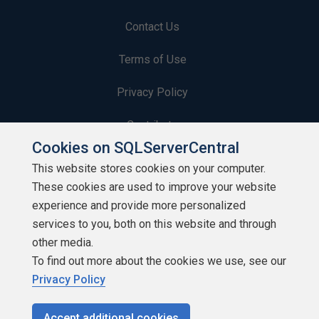
Contact Us
Terms of Use
Privacy Policy
Contribute
Cookies on SQLServerCentral
Contributors
This website stores cookies on your computer.
These cookies are used to improve your website
Authors
experience and provide more personalized
Newsletters
services to you, both on this website and through
other media.
Build Lists
To find out more about the cookies we use, see our
Privacy Policy
Accept additional cookies