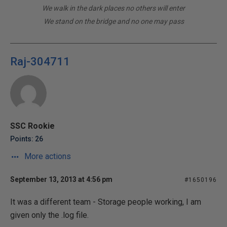
We walk in the dark places no others will enter
We stand on the bridge and no one may pass
Raj-304711
SSC Rookie
Points: 26
More actions
September 13, 2013 at 4:56 pm
#1650196
It was a different team - Storage people working, I am
given only the .log file.