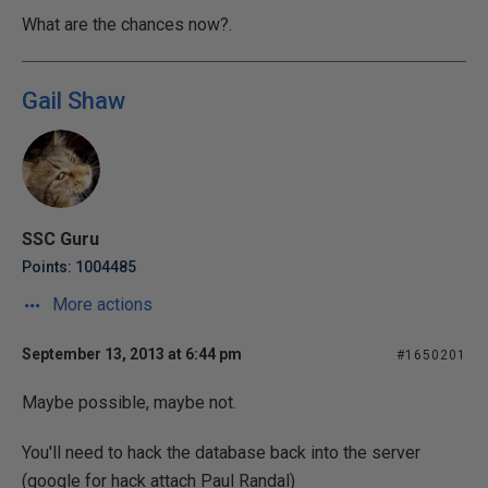
What are the chances now?.
Gail Shaw
SSC Guru
Points: 1004485
More actions
September 13, 2013 at 6:44 pm
#1650201
Maybe possible, maybe not.
You'll need to hack the database back into the server
(google for hack attach Paul Randal)