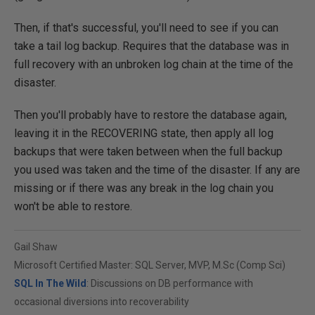
Then, if that's successful, you'll need to see if you can
take a tail log backup. Requires that the database was in
full recovery with an unbroken log chain at the time of the
disaster.
Then you'll probably have to restore the database again,
leaving it in the RECOVERING state, then apply all log
backups that were taken between when the full backup
you used was taken and the time of the disaster. If any are
missing or if there was any break in the log chain you
won't be able to restore.
Gail Shaw
Microsoft Certified Master: SQL Server, MVP, M.Sc (Comp Sci)
SQL In The Wild
: Discussions on DB performance with
occasional diversions into recoverability