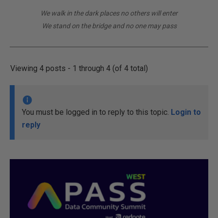
We walk in the dark places no others will enter
We stand on the bridge and no one may pass
Viewing 4 posts - 1 through 4 (of 4 total)
You must be logged in to reply to this topic.
Login to
reply