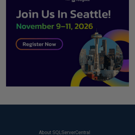
About SQLServerCentral