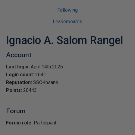
Following
Leaderboards
Ignacio A. Salom Rangel
Account
Last login:
April 14th 2026
Login count:
2641
Reputation:
SSC-Insane
Points:
20443
Forum
Forum role:
Participant