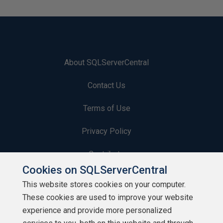
About SQLServerCentral
Contact Us
Terms of Use
Privacy Policy
Contribute
Cookies on SQLServerCentral
Contributors
This website stores cookies on your computer.
These cookies are used to improve your website
Authors
experience and provide more personalized
Newsletters