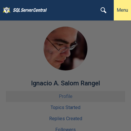
Menu
Ignacio A. Salom Rangel
Profile
Topics Started
Replies Created
Followers