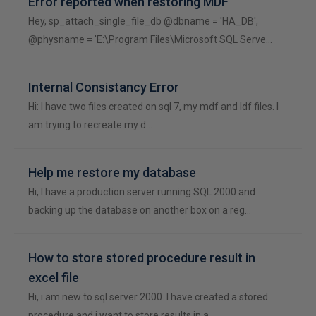
Error reported when restoring MDF
Hey, sp_attach_single_file_db @dbname = 'HA_DB',
@physname = 'E:\Program Files\Microsoft SQL Serve…
Internal Consistancy Error
Hi: I have two files created on sql 7, my mdf and ldf files. I
am trying to recreate my d…
Help me restore my database
Hi, I have a production server running SQL 2000 and
backing up the database on another box on a reg…
How to store stored procedure result in
excel file
Hi, i am new to sql server 2000. I have created a stored
procedure and i want to store results in a…