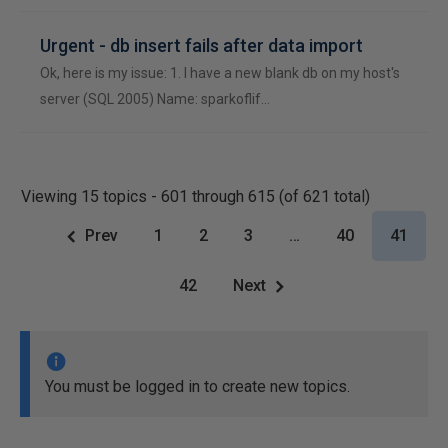
Urgent - db insert fails after data import
Ok, here is my issue: 1. I have a new blank db on my host's
server (SQL 2005) Name: sparkoflif…
Viewing 15 topics - 601 through 615 (of 621 total)
Prev
1
2
3
…
40
41
42
Next
You must be logged in to create new topics.