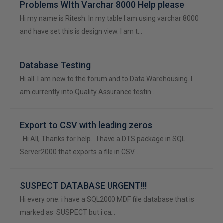
Problems WIth Varchar 8000 Help please
Hi my name is Ritesh. In my table I am using varchar 8000
and have set this is design view. I am t…
Database Testing
Hi all. I am new to the forum and to Data Warehousing. I
am currently into Quality Assurance testin…
Export to CSV with leading zeros
Hi All, Thanks for help... I have a DTS package in SQL
Server2000 that exports a file in CSV…
SUSPECT DATABASE URGENT!!!
Hi every one. i have a SQL2000 MDF file database that is
marked as SUSPECT but i ca…