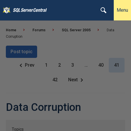
Menu
Home
Forums
SQL Server 2005
Data
Corruption
Post topic
Prev
1
2
3
…
40
41
42
Next
Data Corruption
Topics