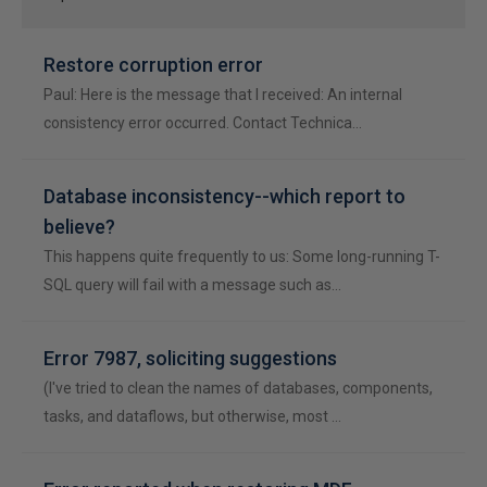
Restore corruption error
Paul: Here is the message that I received: An internal
consistency error occurred. Contact Technica…
Database inconsistency--which report to
believe?
This happens quite frequently to us: Some long-running T-
SQL query will fail with a message such as…
Error 7987, soliciting suggestions
(I've tried to clean the names of databases, components,
tasks, and dataflows, but otherwise, most …