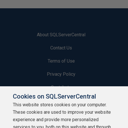
About SQLServerCentral
Contact Us
Terms of Use
Privacy Policy
Contribute
Cookies on SQLServerCentral
Contributors
This website stores cookies on your computer.
These cookies are used to improve your website
Authors
experience and provide more personalized
Newsletters
services to you, both on this website and through