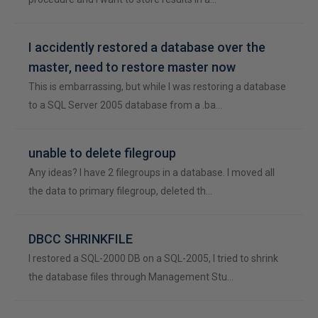
I accidently restored a database over the
master, need to restore master now
This is embarrassing, but while I was restoring a database
to a SQL Server 2005 database from a .ba…
unable to delete filegroup
Any ideas? I have 2 filegroups in a database. I moved all
the data to primary filegroup, deleted th…
DBCC SHRINKFILE
I restored a SQL-2000 DB on a SQL-2005, I tried to shrink
the database files through Management Stu…