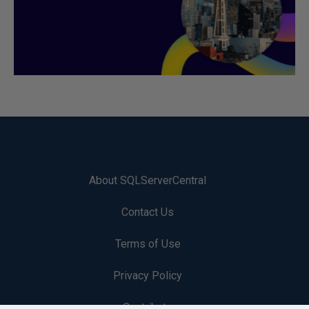
About SQLServerCentral
Contact Us
Terms of Use
Privacy Policy
Contribute