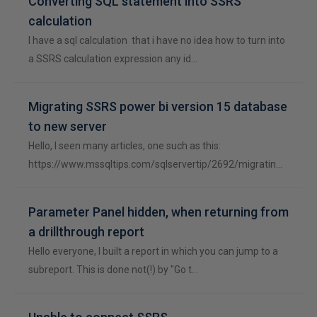
Converting SQL statement into SSRS
calculation
I have a sql calculation that i have no idea how to turn into
a SSRS calculation expression any id…
Migrating SSRS power bi version 15 database
to new server
Hello, I seen many articles, one such as this:
https://www.mssqltips.com/sqlservertip/2692/migratin…
Parameter Panel hidden, when returning from
a drillthrough report
Hello everyone, I built a report in which you can jump to a
subreport. This is done not(!) by "Go t…