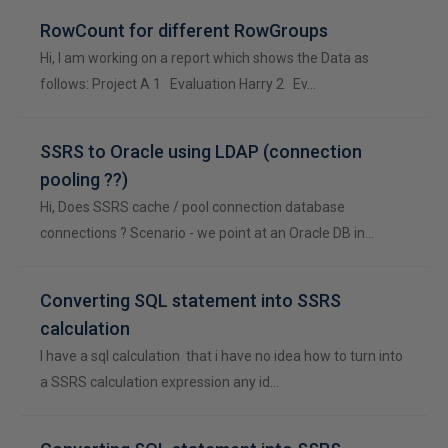
RowCount for different RowGroups
Hi, I am working on a report which shows the Data as
follows: Project A 1 Evaluation Harry 2 Ev…
SSRS to Oracle using LDAP (connection
pooling ??)
Hi, Does SSRS cache / pool connection database
connections ? Scenario - we point at an Oracle DB in…
Converting SQL statement into SSRS
calculation
I have a sql calculation that i have no idea how to turn into
a SSRS calculation expression any id…