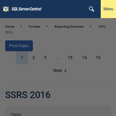
Menu
Home
Forums
Reporting Services
SSRS
2016
Post topic
1
2
3
…
13
14
15
Next
SSRS 2016
Topics