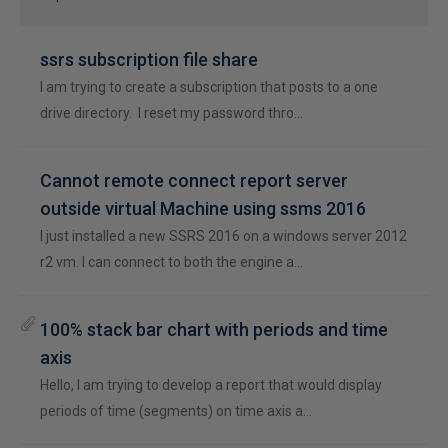
ssrs subscription file share
I am trying to create a subscription that posts to a one
drive directory. I reset my password thro…
Cannot remote connect report server
outside virtual Machine using ssms 2016
I just installed a new SSRS 2016 on a windows server 2012
r2 vm. I can connect to both the engine a…
100% stack bar chart with periods and time
axis
Hello, I am trying to develop a report that would display
periods of time (segments) on time axis a…