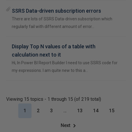
SSRS Data-driven subscription errors
There are lots of SSRS Data-driven subscription which
regularly fail with different amount of error…
Display Top N values of a table with
calculation next to it
Hi, In Power BI Report Builder I need to use SSRS code for
my expressions. I am quite new to this a…
Viewing 15 topics - 1 through 15 (of 219 total)
1
2
3
…
13
14
15
Next