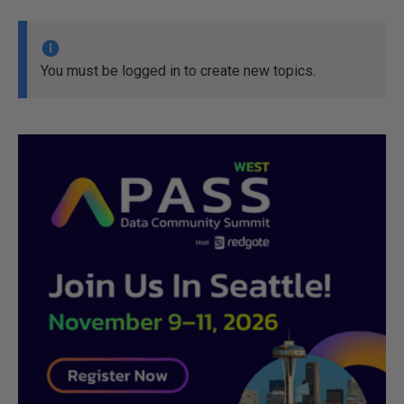
You must be logged in to create new topics.