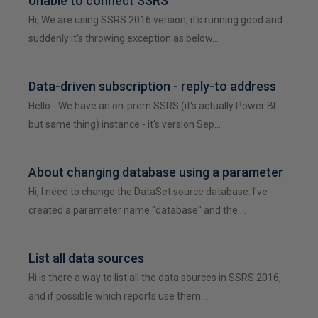
Unable to connect SSRS
Hi, We are using SSRS 2016 version, it's running good and
suddenly it's throwing exception as below…
Data-driven subscription - reply-to address
Hello - We have an on-prem SSRS (it's actually Power BI
but same thing) instance - it's version Sep…
About changing database using a parameter
Hi, I need to change the DataSet source database. I've
created a parameter name "database" and the …
List all data sources
Hi is there a way to list all the data sources in SSRS 2016,
and if possible which reports use them…