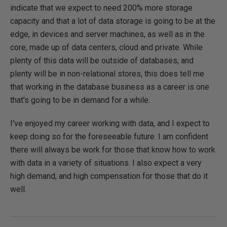
indicate that we expect to need 200% more storage
capacity and that a lot of data storage is going to be at the
edge, in devices and server machines, as well as in the
core, made up of data centers, cloud and private. While
plenty of this data will be outside of databases, and
plenty will be in non-relational stores, this does tell me
that working in the database business as a career is one
that's going to be in demand for a while.
I've enjoyed my career working with data, and I expect to
keep doing so for the foreseeable future. I am confident
there will always be work for those that know how to work
with data in a variety of situations. I also expect a very
high demand, and high compensation for those that do it
well.