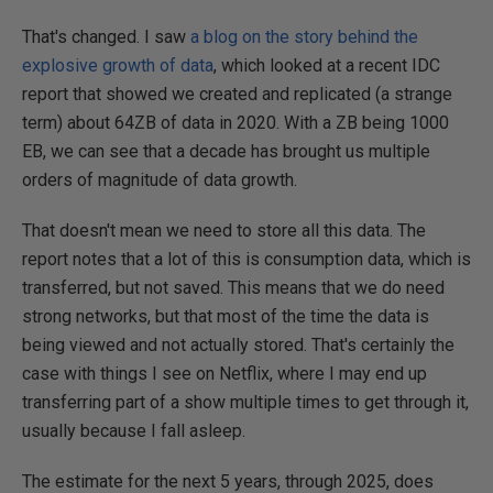
That's changed. I saw
a blog on the story behind the
explosive growth of data
, which looked at a recent IDC
report that showed we created and replicated (a strange
term) about 64ZB of data in 2020. With a ZB being 1000
EB, we can see that a decade has brought us multiple
orders of magnitude of data growth.
That doesn't mean we need to store all this data. The
report notes that a lot of this is consumption data, which is
transferred, but not saved. This means that we do need
strong networks, but that most of the time the data is
being viewed and not actually stored. That's certainly the
case with things I see on Netflix, where I may end up
transferring part of a show multiple times to get through it,
usually because I fall asleep.
The estimate for the next 5 years, through 2025, does