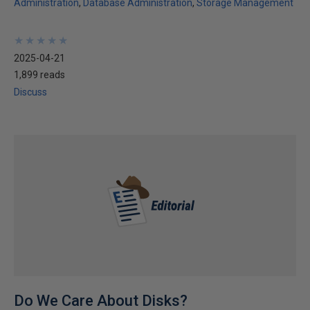
Administration
Database Administration
Storage Management
★
★
★
★
★
★
★
★
★
★
2025-04-21
1,899 reads
Discuss
Do We Care About Disks?