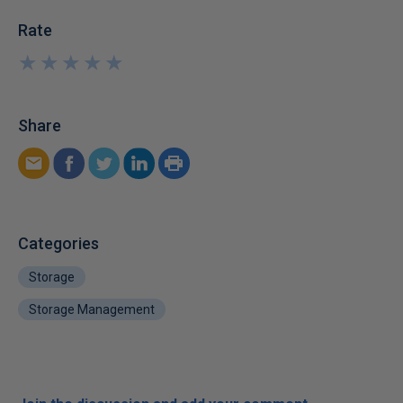
Rate
★
★
★
★
★
★
★
★
★
★
Share
Categories
Storage
Storage Management