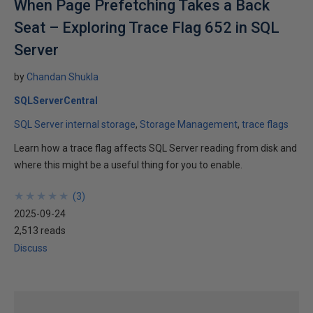
When Page Prefetching Takes a Back
Seat – Exploring Trace Flag 652 in SQL
Server
by
Chandan Shukla
SQLServerCentral
SQL Server internal storage
Storage Management
trace flags
Learn how a trace flag affects SQL Server reading from disk and
where this might be a useful thing for you to enable.
★
★
★
★
★
★
★
★
★
★
(
3
)
2025-09-24
2,513 reads
Discuss