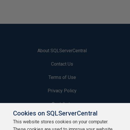
About SQLServerCentral
Contact Us
Terms of Use
Privacy Policy
Contribute
Cookies on SQLServerCentral
Contributors
This website stores cookies on your computer.
These cookies are used to improve your website