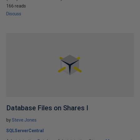
166 reads
Discuss
Database Files on Shares I
by
Steve Jones
SQLServerCentral