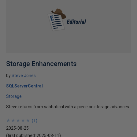
Storage Enhancements
by
Steve Jones
SQLServerCentral
Storage
Steve returns from sabbatical with a piece on storage advances.
★
★
★
★
★
★
★
★
★
★
(
1
)
2025-08-25
(first published:
2025-08-11
)