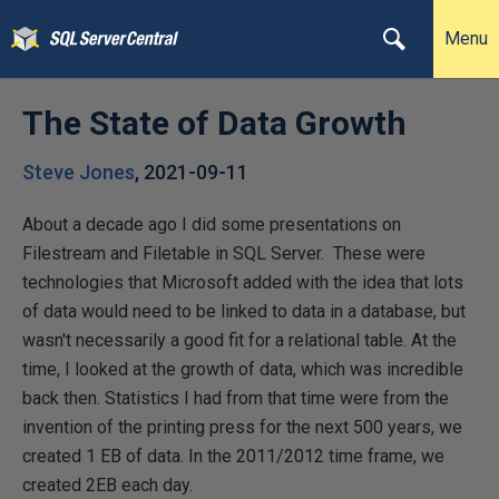
Menu
The State of Data Growth
Steve Jones
,
2021-09-11
About a decade ago I did some presentations on
Filestream and Filetable in SQL Server. These were
technologies that Microsoft added with the idea that lots
of data would need to be linked to data in a database, but
wasn't necessarily a good fit for a relational table. At the
time, I looked at the growth of data, which was incredible
back then. Statistics I had from that time were from the
invention of the printing press for the next 500 years, we
created 1 EB of data. In the 2011/2012 time frame, we
created 2EB each day.