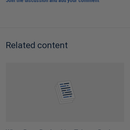
Join the discussion and add your comment
Related content