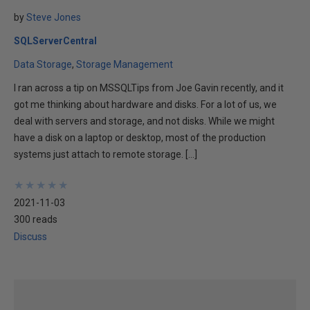
by
Steve Jones
SQLServerCentral
Data Storage
Storage Management
I ran across a tip on MSSQLTips from Joe Gavin recently, and it
got me thinking about hardware and disks. For a lot of us, we
deal with servers and storage, and not disks. While we might
have a disk on a laptop or desktop, most of the production
systems just attach to remote storage. […]
★
★
★
★
★
★
★
★
★
★
2021-11-03
300 reads
Discuss