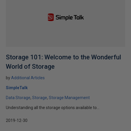
Storage 101: Welcome to the Wonderful
World of Storage
by
Additional Articles
SimpleTalk
Data Storage
Storage
Storage Management
Understanding all the storage options available to...
2019-12-30