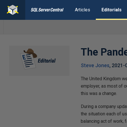
Articles
Editorials
The Pand
Steve Jones
,
2021-
The United Kingdom went
employer, as most of o
this was a change.
During a company updat
the situation each of u
balancing act of work, f