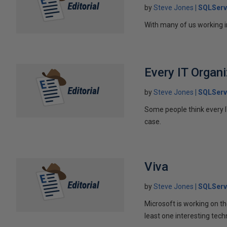
by
Steve Jones
SQLServ
With many of us working i
Every IT Organ
by
Steve Jones
SQLServ
Some people think every IT
case.
Viva
by
Steve Jones
SQLServ
Microsoft is working on th
least one interesting tech