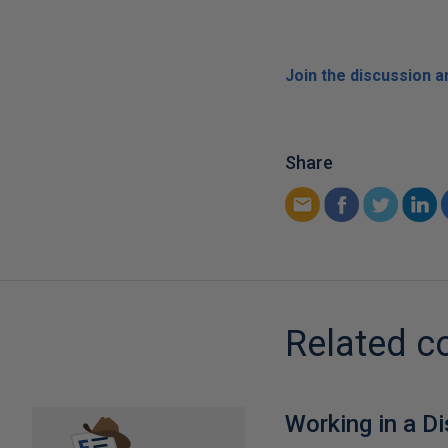
Join the discussion 
Share
Related c
Working in a D