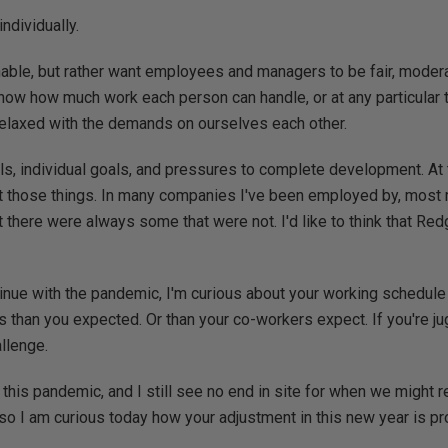
individually.
able, but rather want employees and managers to be fair, modera
ow how much work each person can handle, or at any particular 
 relaxed with the demands on ourselves each other.
ls, individual goals, and pressures to complete development. At 
st those things. In many companies I've been employed by, mos
 there were always some that were not. I'd like to think that Re
tinue with the pandemic, I'm curious about your working schedul
 than you expected. Or than your co-workers expect. If you're jug
allenge.
 this pandemic, and I still see no end in site for when we might r
so I am curious today how your adjustment in this new year is p