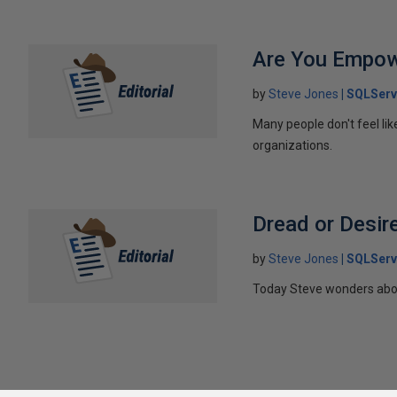
Are You Empo
by
Steve Jones
SQLServ
Many people don't feel li
organizations.
Dread or Desir
by
Steve Jones
SQLServ
Today Steve wonders about 