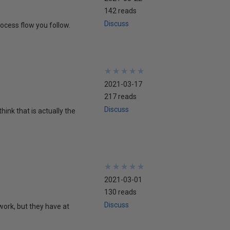
142 reads
Discuss
ocess flow you follow.
★
★
★
★
★
★
★
★
★
★
2021-03-17
217 reads
Discuss
hink that is actually the
★
★
★
★
★
★
★
★
★
★
2021-03-01
130 reads
Discuss
 work, but they have at