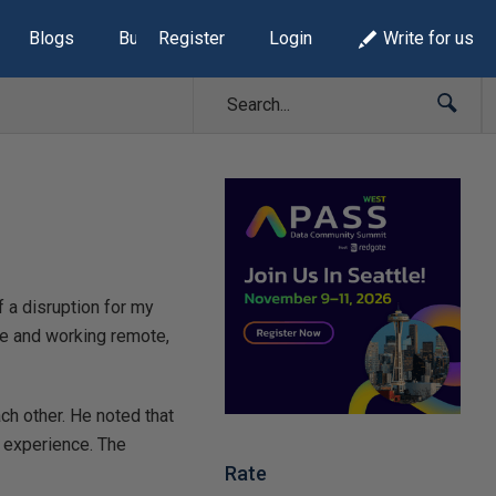
Blogs
Build Lists
Register
Login
Write for us
f a disruption for my
me and working remote,
h other. He noted that
s experience. The
Rate