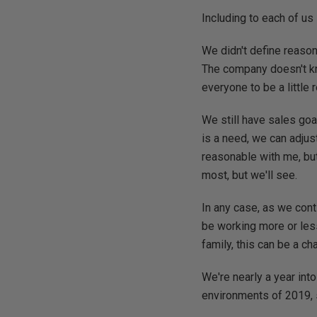
Including to each of us 
We didn't define reason
The company doesn't kn
everyone to be a little
We still have sales goa
is a need, we can adju
reasonable with me, but
most, but we'll see.
In any case, as we con
be working more or less
family, this can be a ch
We're nearly a year into
environments of 2019, 