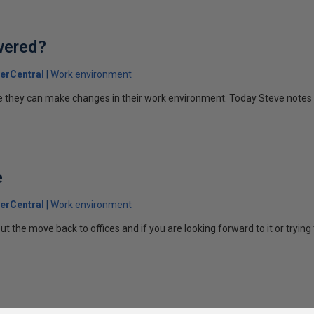
wered?
erCentral
Work environment
ke they can make changes in their work environment. Today Steve notes
e
erCentral
Work environment
the move back to offices and if you are looking forward to it or trying t