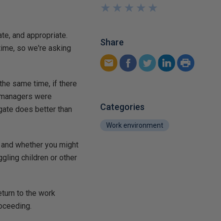
★
★
★
★
★
★
★
★
★
★
te, and appropriate.
Share
time, so we're asking
the same time, if there
t managers were
Categories
dgate does better than
Work environment
e and whether you might
gling children or other
eturn to the work
roceeding.