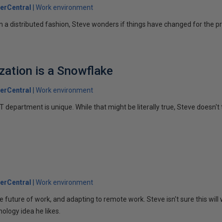
erCentral
Work environment
n a distributed fashion, Steve wonders if things have changed for the pr
ization is a Snowflake
erCentral
Work environment
 department is unique. While that might be literally true, Steve doesn't t
erCentral
Work environment
e future of work, and adapting to remote work. Steve isn't sure this will
nology idea he likes.