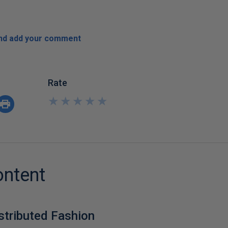
and add your comment
Rate
★
★
★
★
★
★
★
★
★
★
ontent
istributed Fashion