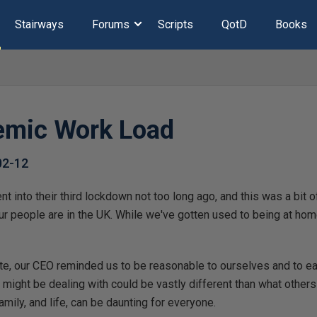
Stairways
Forums
Scripts
QotD
Books
emic Work Load
02-12
 into their third lockdown not too long ago, and this was a bit o
ur people are in the UK. While we've gotten used to being at ho
e, our CEO reminded us to be reasonable to ourselves and to eac
s might be dealing with could be vastly different than what other
amily, and life, can be daunting for everyone.