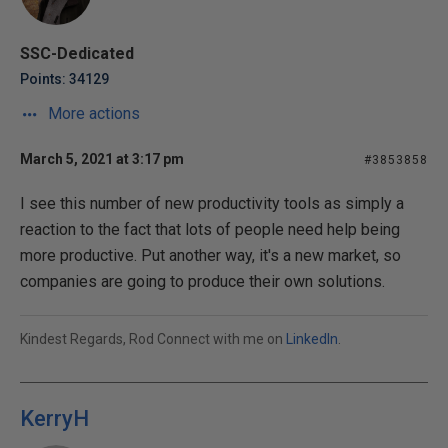
SSC-Dedicated
Points: 34129
More actions
March 5, 2021 at 3:17 pm
#3853858
I see this number of new productivity tools as simply a
reaction to the fact that lots of people need help being
more productive. Put another way, it's a new market, so
companies are going to produce their own solutions.
Kindest Regards, Rod Connect with me on
LinkedIn
.
KerryH