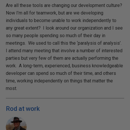
Are all these tools are changing our development culture?
Now I’m all for teamwork, but are we developing
individuals to become unable to work independently to
any great extent? I look around our organization and I see
so many people spending so much of their day in
meetings. We used to call this the ‘paralysis of analysis’.
I attend many meeting that involve a number of interested
parties but very few of them are actually performing the
work. A long-term, experienced, business knowledgeable
developer can spend so much of their time, and others
time, working independently on things that matter the
most.
Rod at work