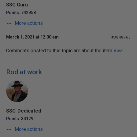
SSC Guru
Points: 742958
More actions
March 1, 2021 at 12:00 am
#3848768
Comments posted to this topic are about the item
Viva
Rod at work
SSC-Dedicated
Points: 34129
More actions