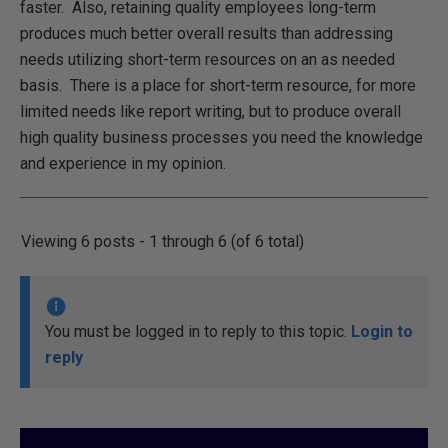
faster. Also, retaining quality employees long-term
produces much better overall results than addressing
needs utilizing short-term resources on an as needed
basis. There is a place for short-term resource, for more
limited needs like report writing, but to produce overall
high quality business processes you need the knowledge
and experience in my opinion.
Viewing 6 posts - 1 through 6 (of 6 total)
You must be logged in to reply to this topic.
Login to
reply