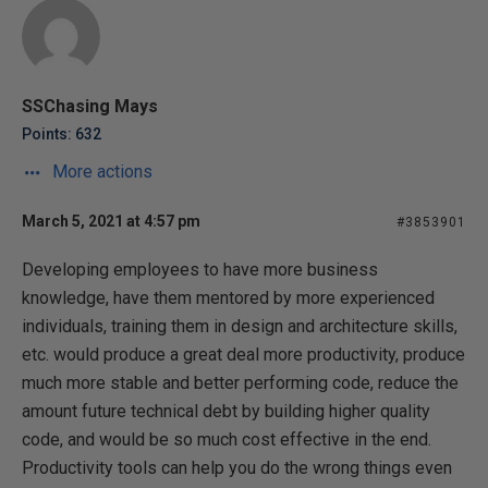
SSChasing Mays
Points: 632
More actions
March 5, 2021 at 4:57 pm
#3853901
Developing employees to have more business
knowledge, have them mentored by more experienced
individuals, training them in design and architecture skills,
etc. would produce a great deal more productivity, produce
much more stable and better performing code, reduce the
amount future technical debt by building higher quality
code, and would be so much cost effective in the end.
Productivity tools can help you do the wrong things even