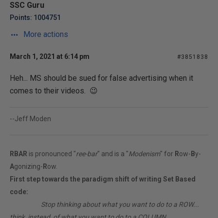
SSC Guru
Points: 1004751
More actions
March 1, 2021 at 6:14 pm
#3851838
Heh... MS should be sued for false advertising when it
comes to their videos. 😉
--Jeff Moden
RBAR
is pronounced "
ree-bar
" and is a "
Modenism
" for
R
ow-
B
y-
A
gonizing-
R
ow.
First step towards the paradigm shift of writing Set Based
code:
________
Stop thinking about what you want to do to a ROW...
think, instead, of what you want to do to a COLUMN.