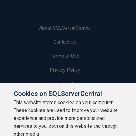
About SQLServerCentral
Contact Us
Terms of Use
Privacy Policy
Contribute
Cookies on SQLServerCentral
Contributors
This website stores cookies on your computer.
These cookies are used to improve your website
Authors
experience and provide more personalized
Newsletters
services to you, both on this website and through
other media.