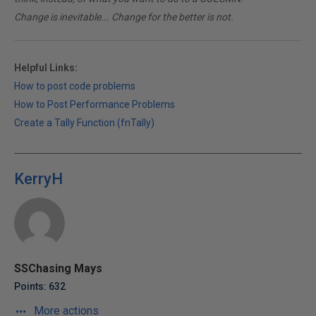
Change is inevitable... Change for the better is not.
Helpful Links:
How to post code problems
How to Post Performance Problems
Create a Tally Function (fnTally)
KerryH
SSChasing Mays
Points: 632
More actions