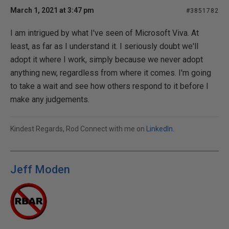
March 1, 2021 at 3:47 pm
#3851782
I am intrigued by what I've seen of Microsoft Viva. At
least, as far as I understand it. I seriously doubt we'll
adopt it where I work, simply because we never adopt
anything new, regardless from where it comes. I'm going
to take a wait and see how others respond to it before I
make any judgements.
Kindest Regards, Rod Connect with me on
LinkedIn
.
Jeff Moden