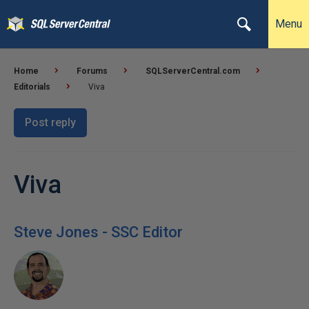
Menu
Home
Forums
SQLServerCentral.com
Editorials
Viva
Post reply
Viva
Steve Jones - SSC Editor