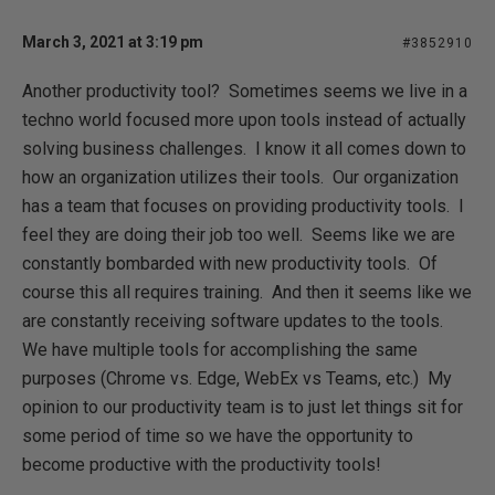
March 3, 2021 at 3:19 pm
#3852910
Another productivity tool? Sometimes seems we live in a
techno world focused more upon tools instead of actually
solving business challenges. I know it all comes down to
how an organization utilizes their tools. Our organization
has a team that focuses on providing productivity tools. I
feel they are doing their job too well. Seems like we are
constantly bombarded with new productivity tools. Of
course this all requires training. And then it seems like we
are constantly receiving software updates to the tools.
We have multiple tools for accomplishing the same
purposes (Chrome vs. Edge, WebEx vs Teams, etc.) My
opinion to our productivity team is to just let things sit for
some period of time so we have the opportunity to
become productive with the productivity tools!