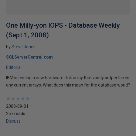
One Milly-yon IOPS - Database Weekly
(Sept 1, 2008)
by
Steve Jones
SQLServerCentral.com
Editorial
IBM is testing a new hardware disk array that vastly outperforms
any current arrays. What does this mean for the database world?
★
★
★
★
★
★
★
★
★
★
2008-09-01
257 reads
Discuss