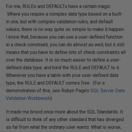
For me, RULEs and DEFAULTs have a certain magic.
Where you require a complex data type based on a built-
in one, but with complex validation rules, and default
values, there is no way quite so simple to make it happen.
I know that, because you can use a user-defined function
in a check constraint, you can do almost as well, but it still
means that you have to define lots of check constraints all
over the database. It is so much easier to define a user-
defined data type, and bind the RULE and DEFAULT to it.
Whenever you have a table with your user-defined data
type, the RULE and DEFAULT comes free. (For a
demonstration of this, see Robyn Page’s
SQL Server Data
Validation Workbench
)
It made me brood once more about the SQL Standards. It
is difficult to think of any other standard that has diverged
so far from what the ordinary user wants. What is worse,