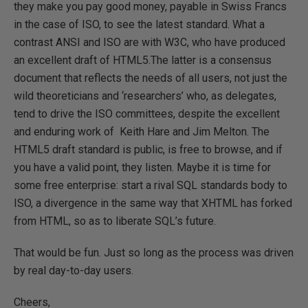
they make you pay good money, payable in Swiss Francs
in the case of ISO, to see the latest standard. What a
contrast ANSI and ISO are with W3C, who have produced
an excellent draft of HTML5.The latter is a consensus
document that reflects the needs of all users, not just the
wild theoreticians and ‘researchers’ who, as delegates,
tend to drive the ISO committees, despite the excellent
and enduring work of Keith Hare and Jim Melton. The
HTML5 draft standard is public, is free to browse, and if
you have a valid point, they listen. Maybe it is time for
some free enterprise: start a rival SQL standards body to
ISO, a divergence in the same way that XHTML has forked
from HTML, so as to liberate SQL’s future.
That would be fun. Just so long as the process was driven
by real day-to-day users.
Cheers,