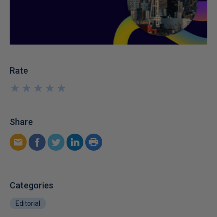
Rate
★
★
★
★
★
★
★
★
★
★
Share
Categories
Editorial