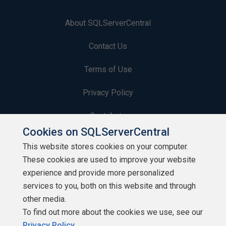
About SQLServerCentral
Contact Us
Terms of Use
Privacy Policy
Contribute
Cookies on SQLServerCentral
Contributors
This website stores cookies on your computer.
These cookies are used to improve your website
Authors
experience and provide more personalized
Newsletters
services to you, both on this website and through
other media.
Build Lists
To find out more about the cookies we use, see our
Privacy Policy