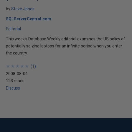
by
Steve Jones
SQLServerCentral.com
Editorial
This week's Database Weekly editorial examines the US policy of
potentially seizing laptops for an infinite period when you enter
the country.
★
★
★
★
★
★
★
★
★
★
(
1
)
2008-08-04
123 reads
Discuss