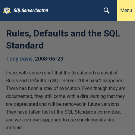
Menu
Rules, Defaults and the SQL
Standard
Tony Davis
,
2008-06-23
I see, with some relief that the threatened removal of
Rules and Defaults in SQL Server 2008 hasn’t happened.
There has been a stay of execution. Even though they are
documented, they still come with a dire warning that they
are deprecated and will be removed in future versions.
They have fallen foul of the SQL Standards committee,
and we are now supposed to use check constraints
instead.