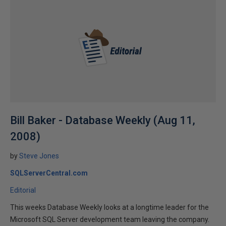
Bill Baker - Database Weekly (Aug 11,
2008)
by
Steve Jones
SQLServerCentral.com
Editorial
This weeks Database Weekly looks at a longtime leader for the
Microsoft SQL Server development team leaving the company.