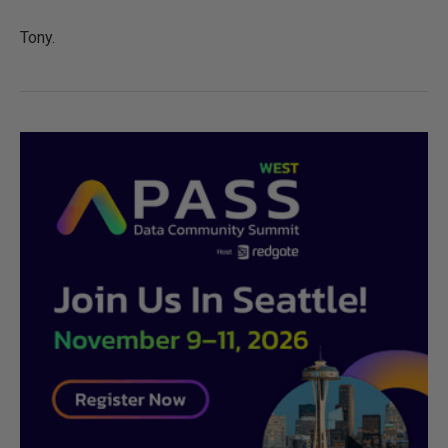
Tony.