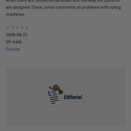
when there are fundamental issues with the way the systems
are designed. Steve Jones comments on problems with voting
machines.
★
★
★
★
★
★
★
★
★
★
2008-08-25
68 reads
Discuss