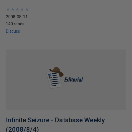
★
★
★
★
★
★
★
★
★
★
2008-08-11
140 reads
Discuss
Infinite Seizure - Database Weekly
(2008/8/4)