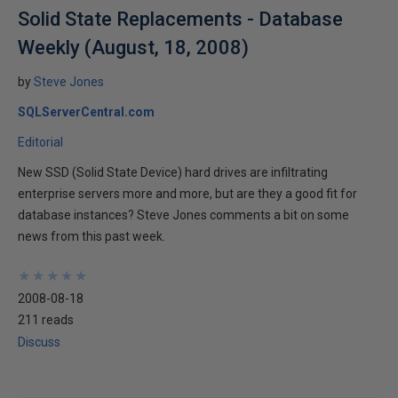
Solid State Replacements - Database
Weekly (August, 18, 2008)
by
Steve Jones
SQLServerCentral.com
Editorial
New SSD (Solid State Device) hard drives are infiltrating
enterprise servers more and more, but are they a good fit for
database instances? Steve Jones comments a bit on some
news from this past week.
★
★
★
★
★
★
★
★
★
★
2008-08-18
211 reads
Discuss