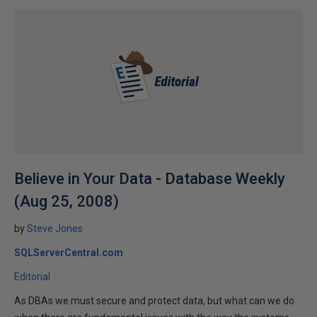
Believe in Your Data - Database Weekly
(Aug 25, 2008)
by
Steve Jones
SQLServerCentral.com
Editorial
As DBAs we must secure and protect data, but what can we do