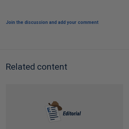
Join the discussion and add your comment
Related content