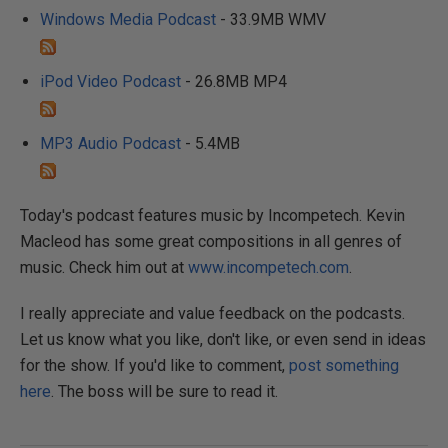
Windows Media Podcast
- 33.9MB WMV
iPod Video Podcast
- 26.8MB MP4
MP3 Audio Podcast
- 5.4MB
Today's podcast features music by Incompetech. Kevin
Macleod has some great compositions in all genres of
music. Check him out at
www.incompetech.com
.
I really appreciate and value feedback on the podcasts.
Let us know what you like, don't like, or even send in ideas
for the show. If you'd like to comment,
post something
here
. The boss will be sure to read it.