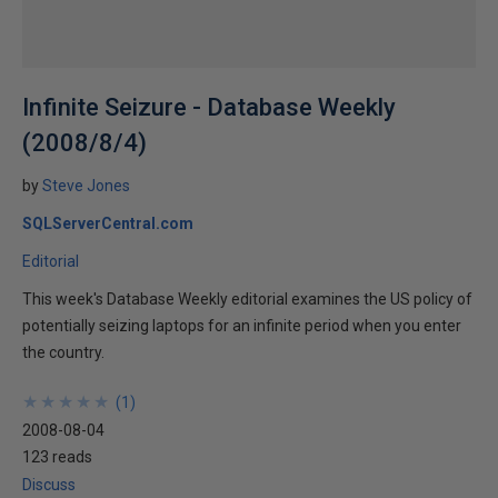
Infinite Seizure - Database Weekly
(2008/8/4)
by
Steve Jones
SQLServerCentral.com
Editorial
This week's Database Weekly editorial examines the US policy of
potentially seizing laptops for an infinite period when you enter
the country.
★
★
★
★
★
★
★
★
★
★
(
1
)
2008-08-04
123 reads
Discuss