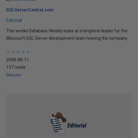
SQLServerCentral.com
Editorial
This weeks Database Weekly looks at a longtime leader for the
Microsoft SQL Server development team leaving the company.
★
★
★
★
★
★
★
★
★
★
2008-08-11
137 reads
Discuss