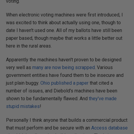
voting.
When electronic voting machines were first introduced, I
was excited to think about actually using one, though to
date I haven't used one. All of my ballots have still been
paper based, though maybe that works a little better out
here in the rural areas.
Apparently the machines haven't proven to be designed
very well as
many are now being scrapped
. Various
government entities have found them to be insecure and
just plain buggy.
Ohio published a paper
that cited a
number of issues, and Diebold's machines have been
shown to be fundamentally flawed. And
they've made
stupid mistakes
!
Personally I think anyone that builds a commercial product
that must perform and be secure with an
Access database