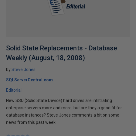
Solid State Replacements - Database
Weekly (August, 18, 2008)
by
Steve Jones
SQLServerCentral.com
Editorial
New SSD (Solid State Device) hard drives are infiltrating
enterprise servers more and more, but are they a good fit for
database instances? Steve Jones comments a bit on some
news from this past week.
★
★
★
★
★
★
★
★
★
★