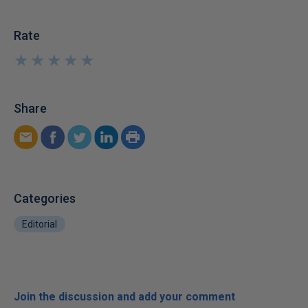
Rate
★
★
★
★
★
★
★
★
★
★
Share
Categories
Editorial
Join the discussion and add your comment