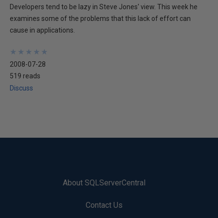
Developers tend to be lazy in Steve Jones' view. This week he
examines some of the problems that this lack of effort can
cause in applications.
★
★
★
★
★
★
★
★
★
★
2008-07-28
519 reads
Discuss
About SQLServerCentral
Contact Us