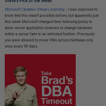
Steve's Pick of the Week
Microsoft Updates Virtual Licensing
- I was surprised to
know that this wasn't possible before, but apparently just
this week Microsoft changed their licensing policy to
allow server application licenses to change hardware
within a server farm in an unlimited fashion. Previously
you were allowed to move VMs across hardware only
once every 90 days.