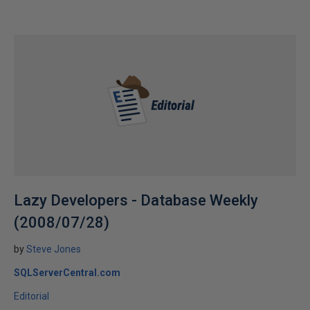
Lazy Developers - Database Weekly
(2008/07/28)
by
Steve Jones
SQLServerCentral.com
Editorial