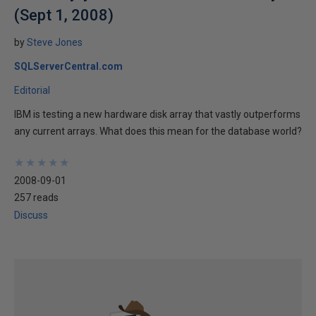
(Sept 1, 2008)
by
Steve Jones
SQLServerCentral.com
Editorial
IBM is testing a new hardware disk array that vastly outperforms
any current arrays. What does this mean for the database world?
★
★
★
★
★
★
★
★
★
★
2008-09-01
257 reads
Discuss