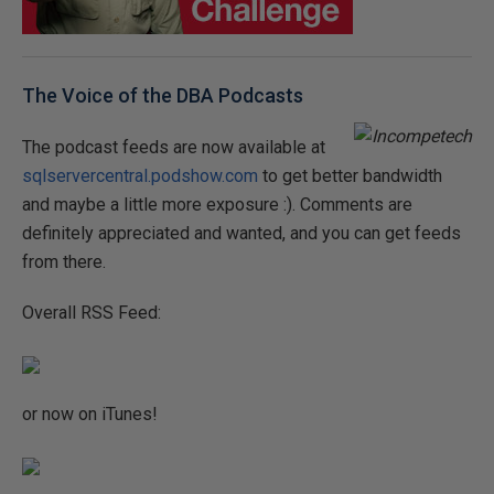
The Voice of the DBA Podcasts
The podcast feeds are now available at
sqlservercentral.podshow.com
to get better bandwidth
and maybe a little more exposure :). Comments are
definitely appreciated and wanted, and you can get feeds
from there.
Overall RSS Feed:
or now on iTunes!