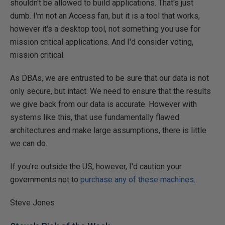
shouldn't be allowed to build applications. That's just
dumb. I'm not an Access fan, but it is a tool that works,
however it's a desktop tool, not something you use for
mission critical applications. And I'd consider voting,
mission critical.
As DBAs, we are entrusted to be sure that our data is not
only secure, but intact. We need to ensure that the results
we give back from our data is accurate. However with
systems like this, that use fundamentally flawed
architectures and make large assumptions, there is little
we can do.
If you're outside the US, however, I'd caution your
governments not to
purchase any of these machines
.
Steve Jones