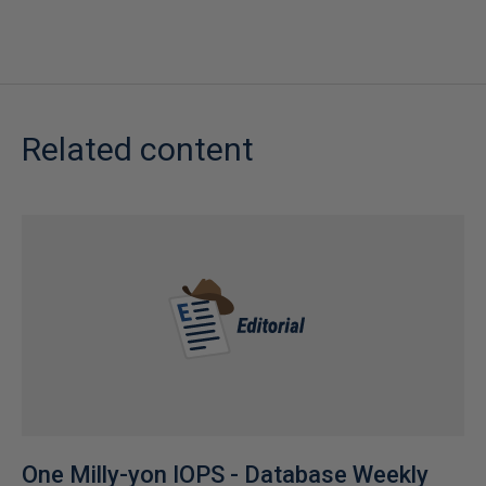
Related content
One Milly-yon IOPS - Database Weekly