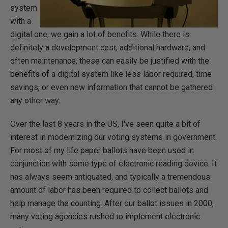
system
with a
digital one, we gain a lot of benefits. While there is
definitely a development cost, additional hardware, and
often maintenance, these can easily be justified with the
benefits of a digital system like less labor required, time
savings, or even new information that cannot be gathered
any other way.
Over the last 8 years in the US, I've seen quite a bit of
interest in modernizing our voting systems in government.
For most of my life paper ballots have been used in
conjunction with some type of electronic reading device. It
has always seem antiquated, and typically a tremendous
amount of labor has been required to collect ballots and
help manage the counting. After our ballot issues in 2000,
many voting agencies rushed to implement electronic