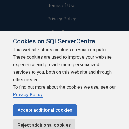
Terms of Use
Privacy Policy
Contribute
Cookies on SQLServerCentral
Contributors
This website stores cookies on your computer.
These cookies are used to improve your website
Authors
experience and provide more personalized
Newsletters
services to you, both on this website and through
other media.
Build Lists
To find out more about the cookies we use, see our
Privacy Policy
Accept additional cookies
Copyright 1999 - 2026 Red Gate Software Ltd
Reject additional cookies