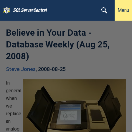
Menu
Believe in Your Data -
Database Weekly (Aug 25,
2008)
Steve Jones
,
2008-08-25
In
general
when
we
replace
an
analog