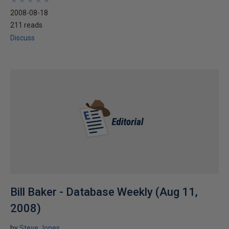
2008-08-18
211 reads
Discuss
Bill Baker - Database Weekly (Aug 11,
2008)
by
Steve Jones