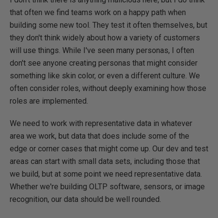
that often we find teams work on a happy path when
building some new tool. They test it often themselves, but
they don't think widely about how a variety of customers
will use things. While I've seen many personas, I often
don't see anyone creating personas that might consider
something like skin color, or even a different culture. We
often consider roles, without deeply examining how those
roles are implemented.
We need to work with representative data in whatever
area we work, but data that does include some of the
edge or corner cases that might come up. Our dev and test
areas can start with small data sets, including those that
we build, but at some point we need representative data.
Whether we're building OLTP software, sensors, or image
recognition, our data should be well rounded.