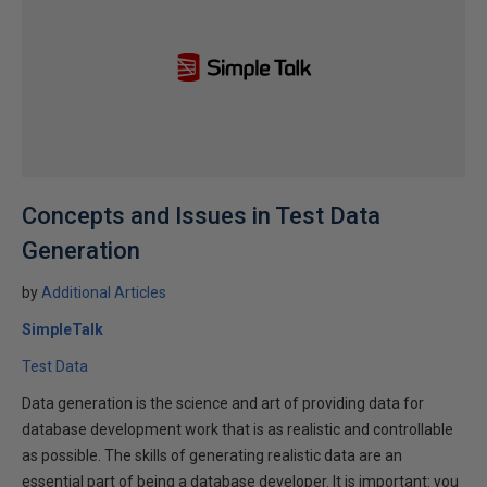
Concepts and Issues in Test Data
Generation
by
Additional Articles
SimpleTalk
Test Data
Data generation is the science and art of providing data for
database development work that is as realistic and controllable
as possible. The skills of generating realistic data are an
essential part of being a database developer. It is important: you