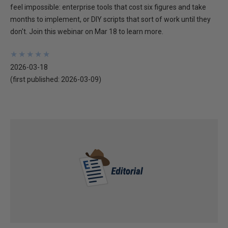
feel impossible: enterprise tools that cost six figures and take
months to implement, or DIY scripts that sort of work until they
don't. Join this webinar on Mar 18 to learn more.
★
★
★
★
★
★
★
★
★
★
2026-03-18
(first published:
2026-03-09
)