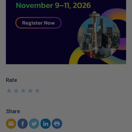
Rate
★
★
★
★
★
★
★
★
★
★
Share