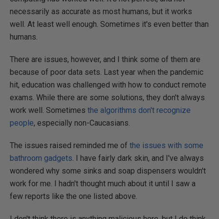
necessarily as accurate as most humans, but it works
well. At least well enough. Sometimes it's even better than
humans.
There are issues, however, and I think some of them are
because of poor data sets. Last year when the pandemic
hit, education was challenged with how to conduct remote
exams. While there are some solutions, they don't always
work well. Sometimes
the algorithms don't recognize
people
, especially non-Caucasians.
The issues raised reminded me of
the issues with some
bathroom gadgets
. I have fairly dark skin, and I've always
wondered why some sinks and soap dispensers wouldn't
work for me. I hadn't thought much about it until I saw a
few reports like the one listed above.
I don't think there is anything malicious here, but I do think