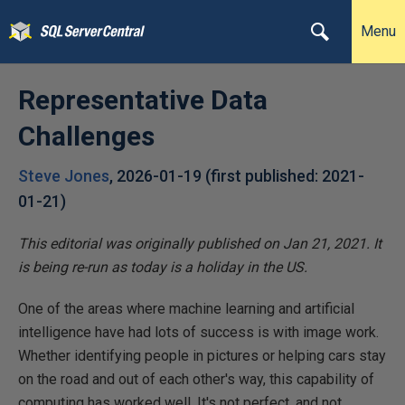
Menu
Representative Data
Challenges
Steve Jones
,
2026-01-19
(first published:
2021-
01-21
)
This editorial was originally published on Jan 21, 2021. It
is being re-run as today is a holiday in the US.
One of the areas where machine learning and artificial
intelligence have had lots of success is with image work.
Whether identifying people in pictures or helping cars stay
on the road and out of each other's way, this capability of
computing has worked well. It's not perfect, and not