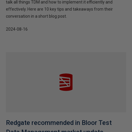
talk all things TDM and how to implement it efficiently and
effectively. Here are 10 key tips and takeaways from their
conversation in a short blog post.
2024-08-16
Redgate recommended in Bloor Test