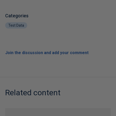
Categories
Test Data
Join the discussion and add your comment
Related content