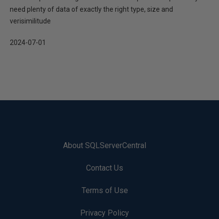
need plenty of data of exactly the right type, size and
verisimilitude
2024-07-01
About SQLServerCentral
Contact Us
Terms of Use
Privacy Policy