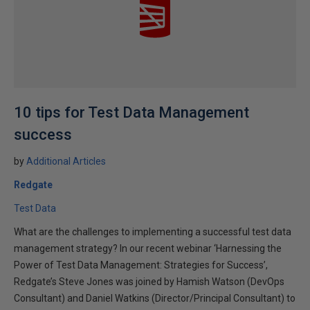
10 tips for Test Data Management
success
by
Additional Articles
Redgate
Test Data
What are the challenges to implementing a successful test data
management strategy? In our recent webinar ‘Harnessing the
Power of Test Data Management: Strategies for Success’,
Redgate’s Steve Jones was joined by Hamish Watson (DevOps
Consultant) and Daniel Watkins (Director/Principal Consultant) to