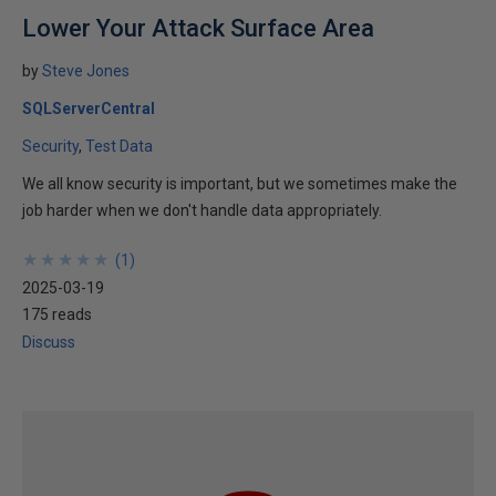
Lower Your Attack Surface Area
by
Steve Jones
SQLServerCentral
Security
Test Data
We all know security is important, but we sometimes make the
job harder when we don't handle data appropriately.
★
★
★
★
★
★
★
★
★
★
(
1
)
2025-03-19
175 reads
Discuss