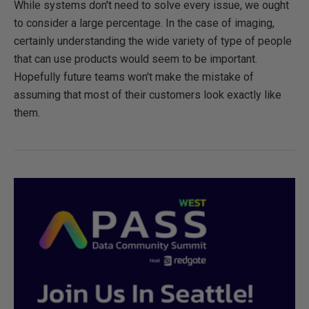
While systems don't need to solve every issue, we ought
to consider a large percentage. In the case of imaging,
certainly understanding the wide variety of type of people
that can use products would seem to be important.
Hopefully future teams won't make the mistake of
assuming that most of their customers look exactly like
them.