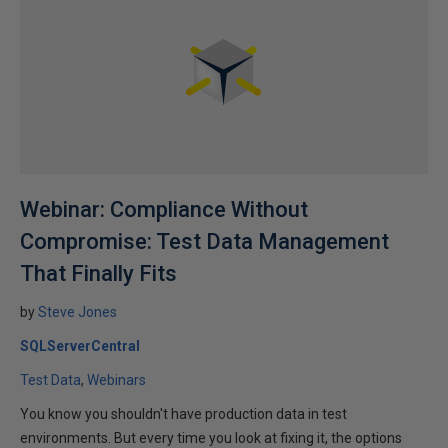
Webinar: Compliance Without
Compromise: Test Data Management
That Finally Fits
by
Steve Jones
SQLServerCentral
Test Data
Webinars
You know you shouldn't have production data in test
environments. But every time you look at fixing it, the options