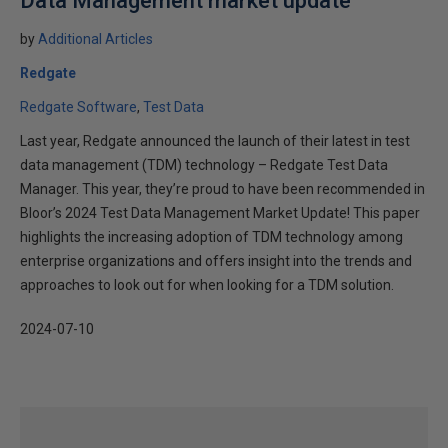
Data Management market update
by
Additional Articles
Redgate
Redgate Software
Test Data
Last year, Redgate announced the launch of their latest in test
data management (TDM) technology – Redgate Test Data
Manager. This year, they’re proud to have been recommended in
Bloor’s 2024 Test Data Management Market Update! This paper
highlights the increasing adoption of TDM technology among
enterprise organizations and offers insight into the trends and
approaches to look out for when looking for a TDM solution.
2024-07-10