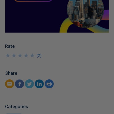
Rate
★
★
★
★
★
★
★
★
★
★
(
2
)
Share
Categories