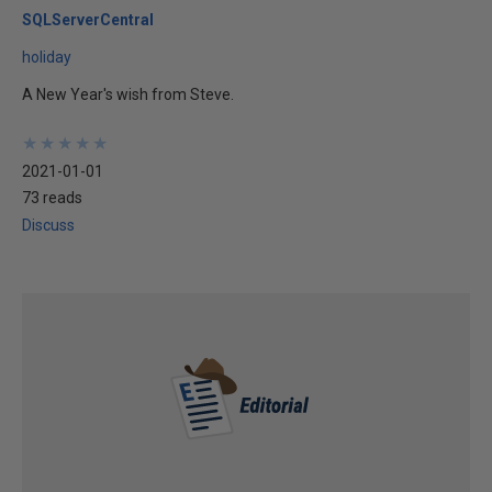
SQLServerCentral
holiday
A New Year's wish from Steve.
★
★
★
★
★
★
★
★
★
★
2021-01-01
73 reads
Discuss