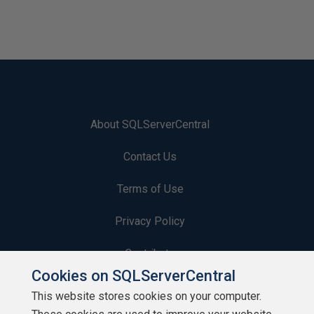
About SQLServerCentral
Contact Us
Terms of Use
Privacy Policy
Contribute
Cookies on SQLServerCentral
Contributors
This website stores cookies on your computer.