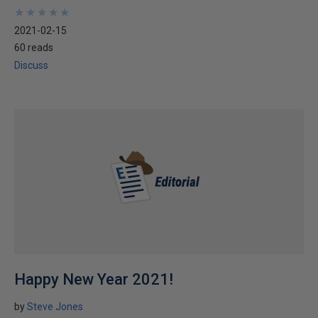
★
★
★
★
★
★
★
★
★
★
2021-02-15
60 reads
Discuss
Happy New Year 2021!
by
Steve Jones