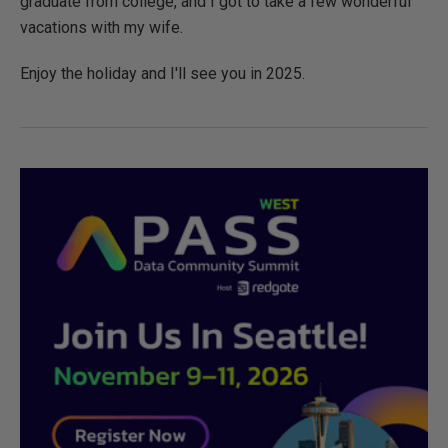
graduate from college, and I got to take a few wonderful
vacations with my wife.
Enjoy the holiday and I'll see you in 2025.