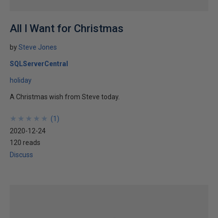
All I Want for Christmas
by
Steve Jones
SQLServerCentral
holiday
A Christmas wish from Steve today.
★
★
★
★
★
★
★
★
★
★
(
1
)
2020-12-24
120 reads
Discuss