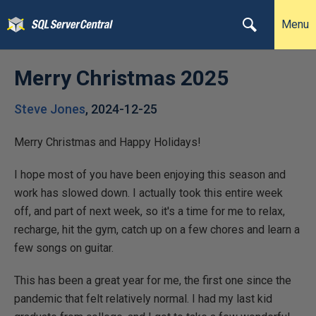
Menu
Merry Christmas 2025
Steve Jones
,
2024-12-25
Merry Christmas and Happy Holidays!
I hope most of you have been enjoying this season and
work has slowed down. I actually took this entire week
off, and part of next week, so it's a time for me to relax,
recharge, hit the gym, catch up on a few chores and learn a
few songs on guitar.
This has been a great year for me, the first one since the
pandemic that felt relatively normal. I had my last kid