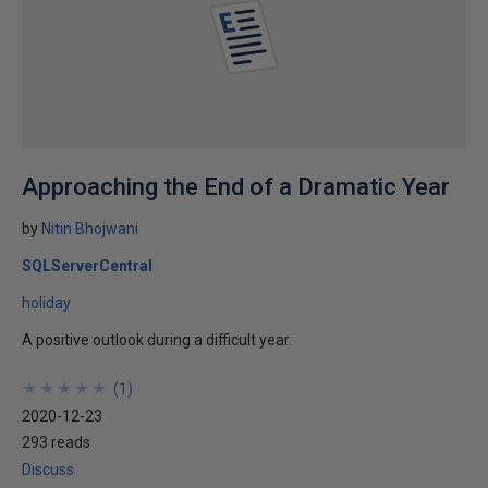
Approaching the End of a Dramatic Year
by
Nitin Bhojwani
SQLServerCentral
holiday
A positive outlook during a difficult year.
★
★
★
★
★
★
★
★
★
★
(
1
)
2020-12-23
293 reads
Discuss