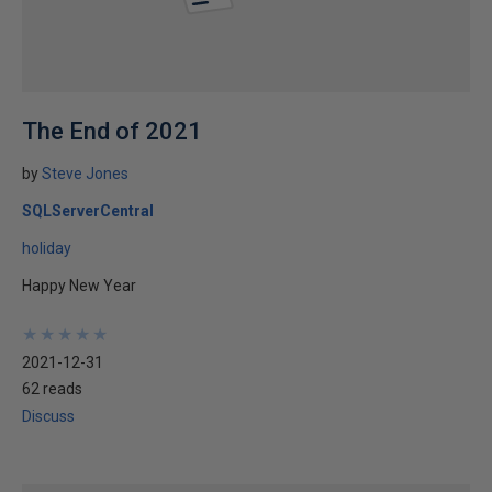
The End of 2021
by
Steve Jones
SQLServerCentral
holiday
Happy New Year
★
★
★
★
★
★
★
★
★
★
2021-12-31
62 reads
Discuss