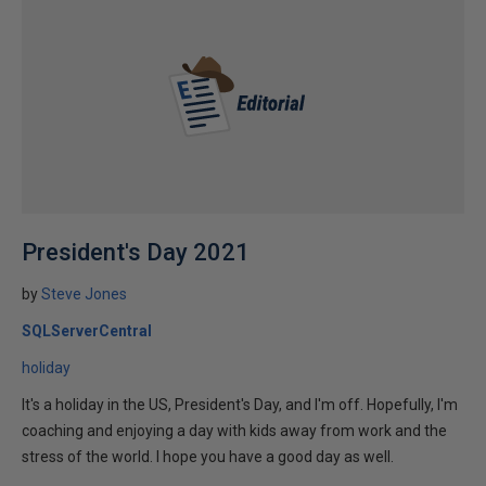
President's Day 2021
by
Steve Jones
SQLServerCentral
holiday
It's a holiday in the US, President's Day, and I'm off. Hopefully, I'm
coaching and enjoying a day with kids away from work and the
stress of the world. I hope you have a good day as well.