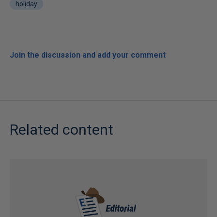
holiday
Join the discussion and add your comment
Related content