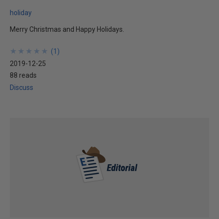
holiday
Merry Christmas and Happy Holidays.
★
★
★
★
★
★
★
★
★
★
(
1
)
2019-12-25
88 reads
Discuss