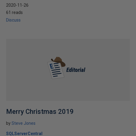
2020-11-26
61 reads
Discuss
Merry Christmas 2019
by
Steve Jones
SQLServerCentral