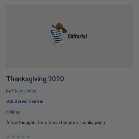
Thanksgiving 2020
by
Steve Jones
SQLServerCentral
holiday
A few thoughts from Steve today on Thanksgiving.
★
★
★
★
★
★
★
★
★
★