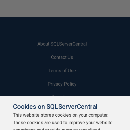
About SQLServerCentral
Contact Us
Terms of Use
Privacy Policy
Contribute
Cookies on SQLServerCentral
Contributors
This website stores cookies on your computer.
These cookies are used to improve your website
Authors