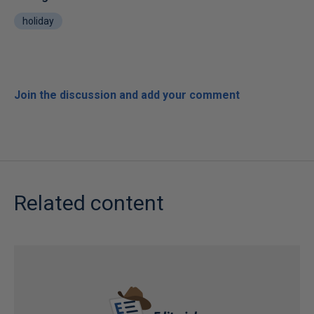
holiday
Join the discussion and add your comment
Related content