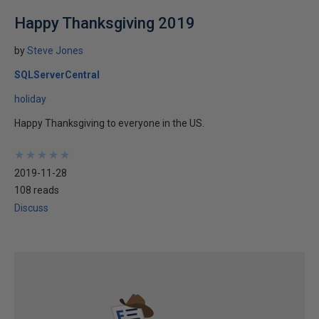
Happy Thanksgiving 2019
by
Steve Jones
SQLServerCentral
holiday
Happy Thanksgiving to everyone in the US.
★
★
★
★
★
★
★
★
★
★
2019-11-28
108 reads
Discuss