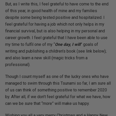
But, as I write this, I feel grateful to have come to the end
of this year, in good health of mine and my families
despite some being tested positive and hospitalized. I
feel grateful for having a job which not only helps in my
financial survival, but is also helping in my personal and
career growth. I feel grateful that I have been able to use
my time to fulfil one of my “
One day, I will
” goals of
writing and publishing a children’s book (see link below);
and also learn a new skill (magic tricks from a
professional).
Though I count myself as one of the lucky ones who have
managed to swim through this Tsunami so far, I am sure all
of us can think of something positive to remember 2020
by. After all, if we don’t feel grateful for what we have, how
can we be sure that “more” will make us happy.
Wishing you all a very merry Christmas and a Happy New