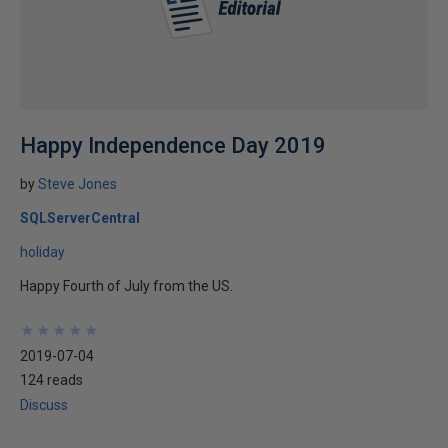
Happy Independence Day 2019
by
Steve Jones
SQLServerCentral
holiday
Happy Fourth of July from the US.
★
★
★
★
★
★
★
★
★
★
2019-07-04
124 reads
Discuss