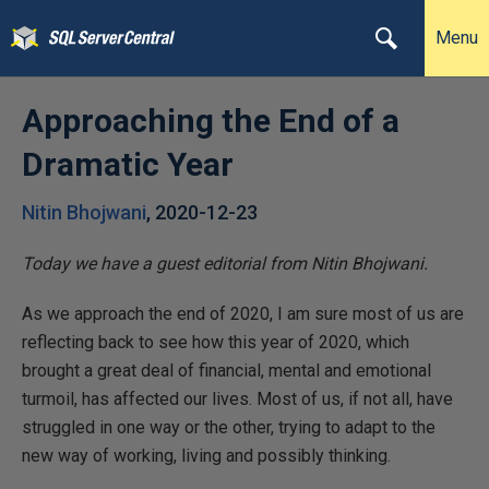
Menu
Approaching the End of a
Dramatic Year
Nitin Bhojwani
,
2020-12-23
Today we have a guest editorial from Nitin Bhojwani.
As we approach the end of 2020, I am sure most of us are
reflecting back to see how this year of 2020, which
brought a great deal of financial, mental and emotional
turmoil, has affected our lives. Most of us, if not all, have
struggled in one way or the other, trying to adapt to the
new way of working, living and possibly thinking.