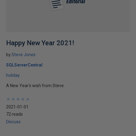
Happy New Year 2021!
by
Steve Jones
SQLServerCentral
holiday
A New Year's wish from Steve.
★
★
★
★
★
★
★
★
★
★
2021-01-01
72 reads
Discuss