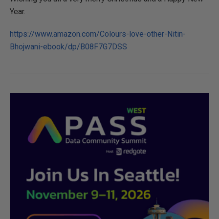
Year.
https://www.amazon.com/Colours-love-other-Nitin-
Bhojwani-ebook/dp/B08F7G7DSS