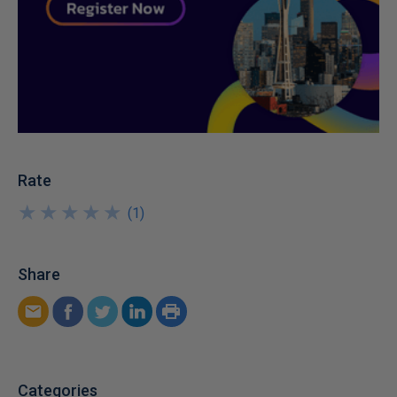
Rate
★
★
★
★
★
★
★
★
★
★
(
1
)
Share
Categories