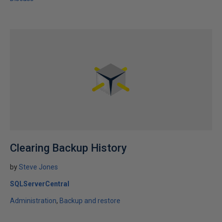
Clearing Backup History
by
Steve Jones
SQLServerCentral
Administration
Backup and restore