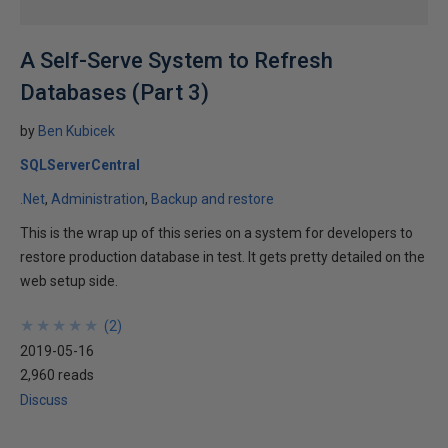
A Self-Serve System to Refresh
Databases (Part 3)
by
Ben Kubicek
SQLServerCentral
.Net
Administration
Backup and restore
This is the wrap up of this series on a system for developers to
restore production database in test. It gets pretty detailed on the
web setup side.
★
★
★
★
★
★
★
★
★
★
(
2
)
2019-05-16
2,960 reads
Discuss