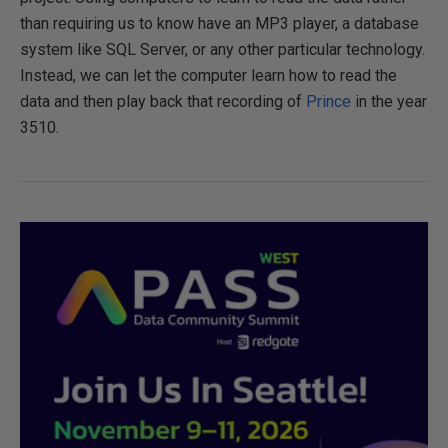
than requiring us to know have an MP3 player, a database
system like SQL Server, or any other particular technology.
Instead, we can let the computer learn how to read the
data and then play back that recording of
Prince
in the year
3510.