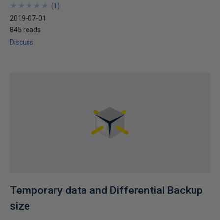
★
★
★
★
★
★
★
★
★
★
(
1
)
2019-07-01
845 reads
Discuss
Temporary data and Differential Backup
size