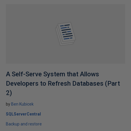
A Self-Serve System that Allows
Developers to Refresh Databases (Part
2)
by
Ben Kubicek
SQLServerCentral
Backup and restore