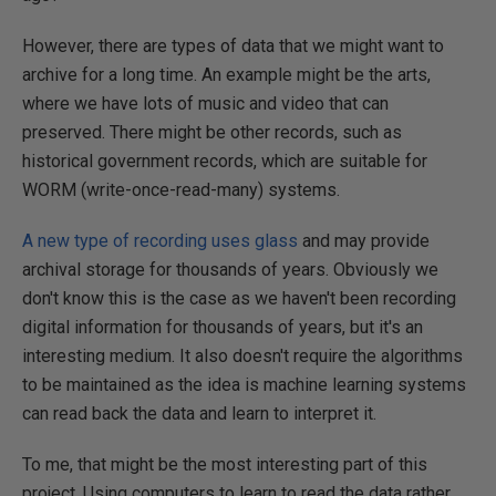
However, there are types of data that we might want to
archive for a long time. An example might be the arts,
where we have lots of music and video that can
preserved. There might be other records, such as
historical government records, which are suitable for
WORM (write-once-read-many) systems.
A new type of recording uses glass
and may provide
archival storage for thousands of years. Obviously we
don't know this is the case as we haven't been recording
digital information for thousands of years, but it's an
interesting medium. It also doesn't require the algorithms
to be maintained as the idea is machine learning systems
can read back the data and learn to interpret it.
To me, that might be the most interesting part of this
project. Using computers to learn to read the data rather