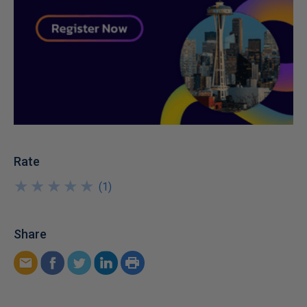
Rate
★
★
★
★
★
★
★
★
★
★
(
1
)
Share