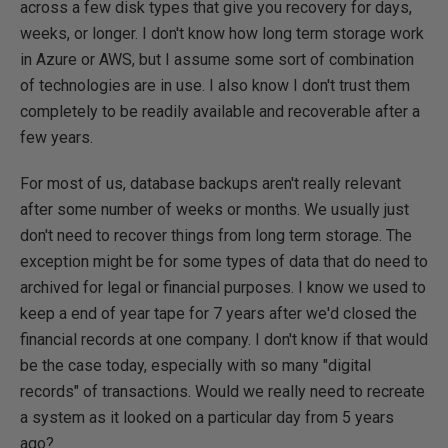
across a few disk types that give you recovery for days,
weeks, or longer. I don't know how long term storage work
in Azure or AWS, but I assume some sort of combination
of technologies are in use. I also know I don't trust them
completely to be readily available and recoverable after a
few years.
For most of us, database backups aren't really relevant
after some number of weeks or months. We usually just
don't need to recover things from long term storage. The
exception might be for some types of data that do need to
archived for legal or financial purposes. I know we used to
keep a end of year tape for 7 years after we'd closed the
financial records at one company. I don't know if that would
be the case today, especially with so many "digital
records" of transactions. Would we really need to recreate
a system as it looked on a particular day from 5 years
ago?