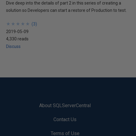
Dive deep into the details of part 2 in this series of creating a
solution so Developers can start a restore of Production to test.
★
★
★
★
★
★
★
★
★
★
(
3
)
2019-05-09
4,330 reads
Discuss
About SQLServerCentral
Contact Us
Terms of Use