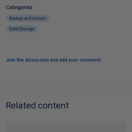
Categories
Backup and restore
Data Storage
Join the discussion and add your comment
Related content