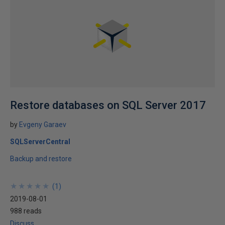
Restore databases on SQL Server 2017
by
Evgeny Garaev
SQLServerCentral
Backup and restore
★
★
★
★
★
★
★
★
★
★
(
1
)
2019-08-01
988 reads
Discuss