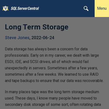
Menu
Long Term Storage
Steve Jones
,
2022-06-24
Data storage has always been a concern for data
professionals. Early on in my career, we dealt with large
ESDI, IDE, and SCSI drives, all of which would fail
unexpectedly in servers. Sometimes after a few years,
sometimes after a few weeks. We learned to use RAID
and tape backups to ensure that our data was recoverable.
In many places tape was the long term storage medium
used. These days, I know many people have moved to
secondary disk storage of some sort, often rotating data