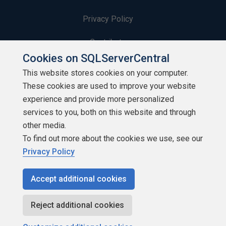
Privacy Policy
Contribute
Cookies on SQLServerCentral
Contributors
This website stores cookies on your computer.
These cookies are used to improve your website
Authors
experience and provide more personalized
Newsletters
services to you, both on this website and through
other media.
Build Lists
To find out more about the cookies we use, see our
Privacy Policy
Accept additional cookies
Copyright 1999 - 2026 Red Gate Software Ltd
Reject additional cookies