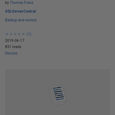
by
Thomas Franz
SQLServerCentral
Backup and restore
★
★
★
★
★
★
★
★
★
★
(
1
)
2019-06-17
831 reads
Discuss