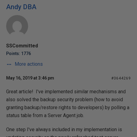
Andy DBA
SSCommitted
Points: 1776
More actions
May 16, 2019 at 3:46 pm
#3644269
Great article! I've implemented similar mechanisms and
also solved the backup security problem (how to avoid
granting backup/restore rights to developers) by polling a
status table from a Server Agent job.
One step I've always included in my implementation is