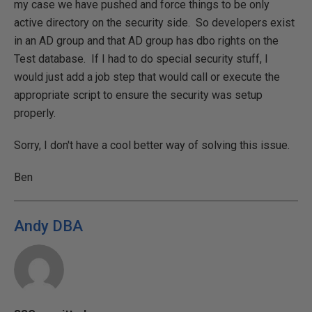
my case we have pushed and force things to be only
active directory on the security side. So developers exist
in an AD group and that AD group has dbo rights on the
Test database. If I had to do special security stuff, I
would just add a job step that would call or execute the
appropriate script to ensure the security was setup
properly.
Sorry, I don't have a cool better way of solving this issue.
Ben
Andy DBA