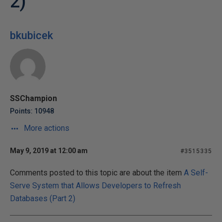
2)
bkubicek
SSChampion
Points: 10948
More actions
May 9, 2019 at 12:00 am
#3515335
Comments posted to this topic are about the item
A Self-
Serve System that Allows Developers to Refresh
Databases (Part 2)