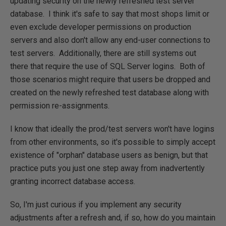
updating security on the newly refreshed test server
database. I think it's safe to say that most shops limit or
even exclude developer permissions on production
servers and also don't allow any end-user connections to
test servers. Additionally, there are still systems out
there that require the use of SQL Server logins. Both of
those scenarios might require that users be dropped and
created on the newly refreshed test database along with
permission re-assignments.
I know that ideally the prod/test servers won't have logins
from other environments, so it's possible to simply accept
existence of "orphan" database users as benign, but that
practice puts you just one step away from inadvertently
granting incorrect database access.
So, I'm just curious if you implement any security
adjustments after a refresh and, if so, how do you maintain