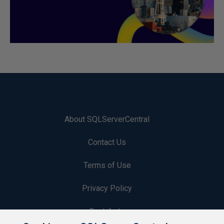
About SQLServerCentral
Contact Us
Terms of Use
Privacy Policy
Contribute