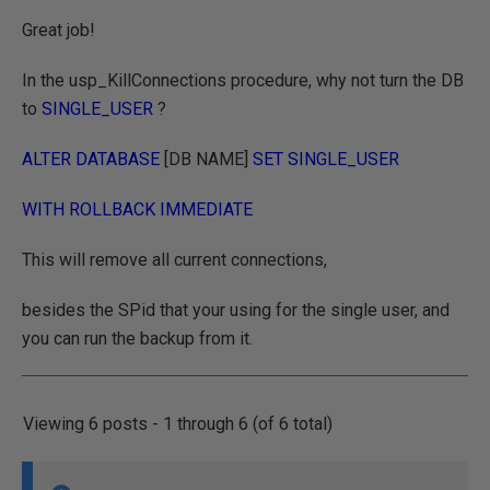
Great job!
In the usp_KillConnections procedure, why not turn the DB
to
SINGLE_USER
?
ALTER DATABASE
[DB NAME]
SET SINGLE_USER
WITH ROLLBACK IMMEDIATE
This will remove all current connections,
besides the SPid that your using for the single user, and
you can run the backup from it.
Viewing 6 posts - 1 through 6 (of 6 total)