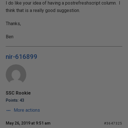
I do like your idea of having a postrefreshscript column. I
think that is a really good suggestion.
Thanks,
Ben
nir-616899
SSC Rookie
Points: 43
More actions
May 26, 2019 at 9:51 am
#3647325