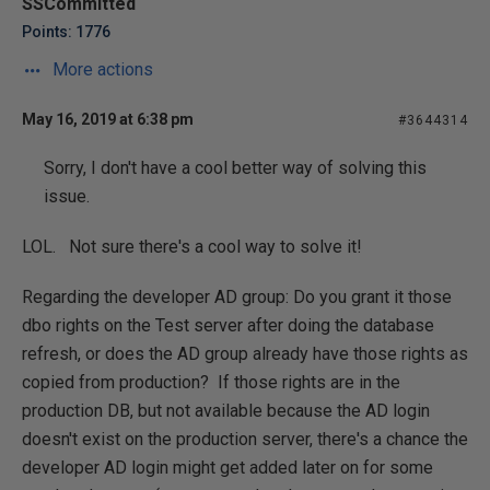
SSCommitted
Points: 1776
More actions
May 16, 2019 at 6:38 pm
#3644314
Sorry, I don't have a cool better way of solving this
issue.
LOL. Not sure there's a cool way to solve it!
Regarding the developer AD group: Do you grant it those
dbo rights on the Test server after doing the database
refresh, or does the AD group already have those rights as
copied from production? If those rights are in the
production DB, but not available because the AD login
doesn't exist on the production server, there's a chance the
developer AD login might get added later on for some