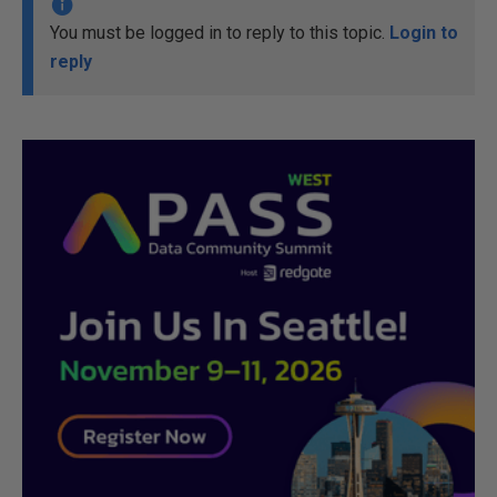
You must be logged in to reply to this topic.
Login to
reply