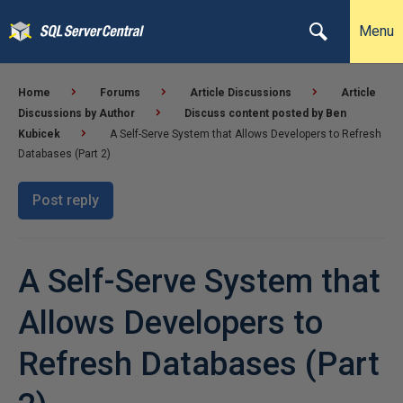
Menu
Home
Forums
Article Discussions
Article
Discussions by Author
Discuss content posted by Ben
Kubicek
A Self-Serve System that Allows Developers to Refresh
Databases (Part 2)
Post reply
A Self-Serve System that
Allows Developers to
Refresh Databases (Part