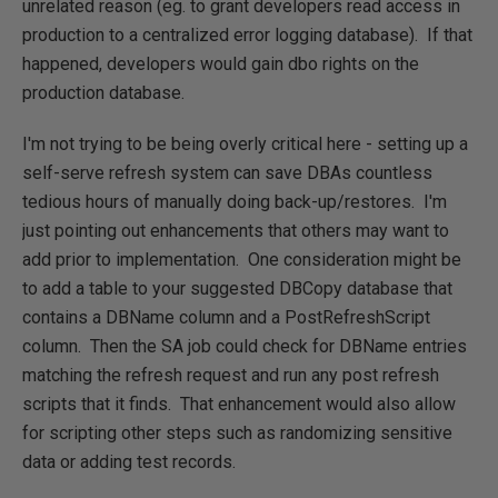
unrelated reason (eg. to grant developers read access in
production to a centralized error logging database). If that
happened, developers would gain dbo rights on the
production database.
I'm not trying to be being overly critical here - setting up a
self-serve refresh system can save DBAs countless
tedious hours of manually doing back-up/restores. I'm
just pointing out enhancements that others may want to
add prior to implementation. One consideration might be
to add a table to your suggested DBCopy database that
contains a DBName column and a PostRefreshScript
column. Then the SA job could check for DBName entries
matching the refresh request and run any post refresh
scripts that it finds. That enhancement would also allow
for scripting other steps such as randomizing sensitive
data or adding test records.