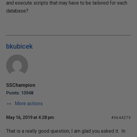
and execute scripts that may have to be tailored for each
database?
bkubicek
SSChampion
Points: 10948
More actions
May 16, 2019 at 4:28 pm
#3644279
That is a really good question, I am glad you asked it. In