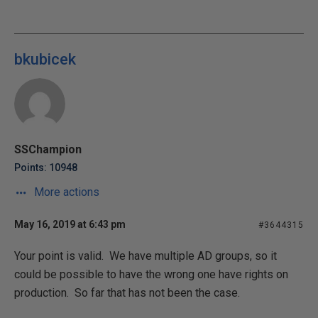
bkubicek
SSChampion
Points: 10948
More actions
May 16, 2019 at 6:43 pm
#3644315
Your point is valid. We have multiple AD groups, so it
could be possible to have the wrong one have rights on
production. So far that has not been the case.