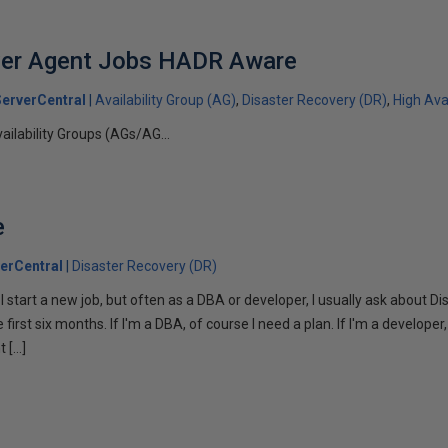
er Agent Jobs HADR Aware
erverCentral
Availability Group (AG)
Disaster Recovery (DR)
High Avai
ailability Groups (AGs/AG...
e
erCentral
Disaster Recovery (DR)
n I start a new job, but often as a DBA or developer, I usually ask about 
irst six months. If I'm a DBA, of course I need a plan. If I'm a developer, 
t […]