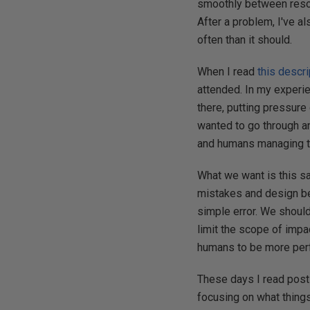
smoothly between resou
After a problem, I've al
often than it should.
When I read
this descri
attended. In my experi
there, putting pressure
wanted to go through an
and humans managing th
What we want is this sa
mistakes and design be
simple error. We should
limit the scope of imp
humans to be more perfec
These days I read post-
focusing on what things