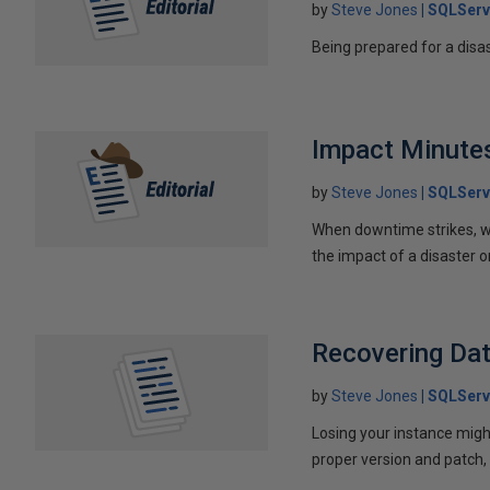
by
Steve Jones
SQLServ
Being prepared for a disa
Impact Minute
by
Steve Jones
SQLServ
When downtime strikes, w
the impact of a disaster o
Recovering Da
by
Steve Jones
SQLServ
Losing your instance migh
proper version and patch,