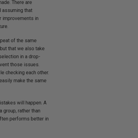
 made. There are
l assuming that
or improvements in
ture.
repeat of the same
 but that we also take
selection in a drop-
event those issues.
le checking each other.
t easily make the same
istakes will happen. A
 group, rather than
often performs better in