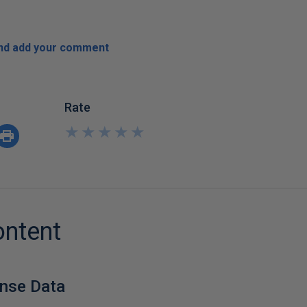
and add your comment
Rate
★
★
★
★
★
★
★
★
★
★
ontent
onse Data