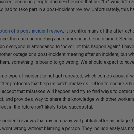
rces, ensuring people double-checked that our "fix" wouldn't c
so had to take part in a post-incident review. Unfortunately, this
ption of a post-incident review
, it is unlike many of the after-act
ence, there is one meeting and someone is being blamed. Senio
 on everyone in attendance to "never let this happen again." I hav
other outage or a post-incident meeting after an incident, but 
em, something is bound to go wrong. We should expect to have i
me type of incident to not get repeated, which comes about if w
tter protocols that help us catch mistakes. Often to ensure a 
 accept that mistakes will happen and try to find ways to detect 
act, and provide a way to share this knowledge with other worker
t in the future isn't likely to be successful.
incident reviews that my company will publish after an outage, I
 went wrong without blaming a person. They include analysis not 