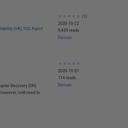
★
★
★
★
★
★
★
★
★
★
(
3
)
2020-10-22
lability (HA)
SQL Agent
9,439 reads
Discuss
★
★
★
★
★
★
★
★
★
★
2020-10-01
114 reads
Discuss
Disaster Recovery (DR)
however, I still need to