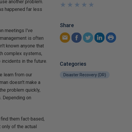
ause another problem.
★
★
★
★
★
★
★
★
★
★
 has happened far less
Share
ion meetings I've
r management is often
en't known anyone that
with complex systems,
ncidents in the future.
Categories
e learn from our
Disaster Recovery (DR)
human doesn't make a
the problem quickly,
s. Depending on
 find them fact-based,
only of the actual