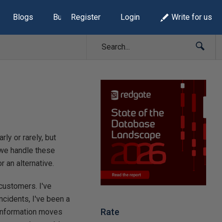
Blogs
Build Lists
Register
Login
Write for us
y or rarely, but
 we handle these
 an alternative.
 customers. I've
ncidents, I've been a
Rate
 information moves