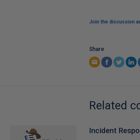
Join the discussion 
Share
Related c
Incident Resp