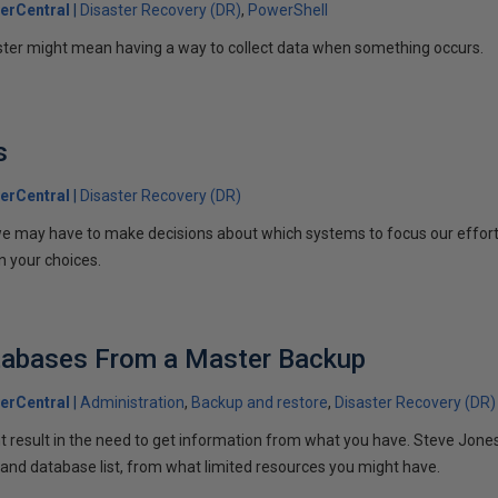
erCentral
Disaster Recovery (DR)
PowerShell
ster might mean having a way to collect data when something occurs.
s
erCentral
Disaster Recovery (DR)
e may have to make decisions about which systems to focus our effort
n your choices.
tabases From a Master Backup
erCentral
Administration
Backup and restore
Disaster Recovery (DR)
t result in the need to get information from what you have. Steve Jones
 and database list, from what limited resources you might have.