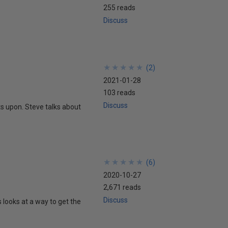
255 reads
Discuss
★
★
★
★
★
★
★
★
★
★
(
2
)
2021-01-28
103 reads
Discuss
s upon. Steve talks about
★
★
★
★
★
★
★
★
★
★
(
6
)
2020-10-27
2,671 reads
Discuss
 looks at a way to get the