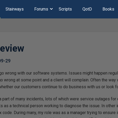
Stairways
Forums
Scripts
QotD
Books
Review
09-29
go wrong with our software systems. Issues might happen regularl
go wrong at some point and a client will complain. Often the way
hether our customers continue to do business with us or look for
 a part of many incidents, lots of which were service outages for
 as a technical person working to diagnose the issue. In other i
fix code. During many, my role was as a manager trying to ensure