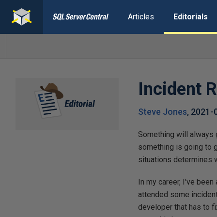
Articles
Editorials
Incident 
Steve Jones
,
2021-
Something will always 
something is going to 
situations determines w
In my career, I've been
attended some incidents
developer that has to 