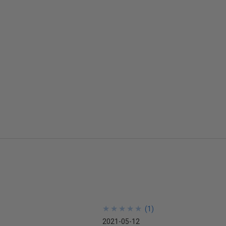
★
★
★
★
★
★
★
★
★
★
(
1
)
2021-05-12