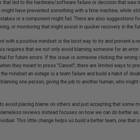
s that led to the hardware/software failure or decision that was
 might have prevented something with a time machine, while stil
akes or a component might fail. There are also suggestions f
ning, or monitoring that might assist in quicker recovery in the fu
nt with a positive mindset is the best way to try and prevent a 
 This requires that we not only avoid blaming someone for an error
tial for future errors. If the issue is someone clicking the wrong 
when they meant to press "Cancel", there are limited ways to pr
he mindset an outage is a team failure and build a habit of doub
n blaming one person, giving the job to another human, who migh
o avoid placing blame on others and just accepting that some m
lameless reviews instead focuses on how we can do better as a
vidual. This little change helps us build a better team, one that 