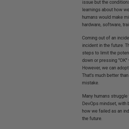
issue but the condition
learnings about how we
humans would make mist
hardware, software, trai
Coming out of an incide
incident in the future.
steps to limit the poten
down or pressing "OK" 
However, we can adopt t
That's much better tha
mistake.
Many humans struggle t
DevOps mindset, with b
how we failed as an indi
the future.