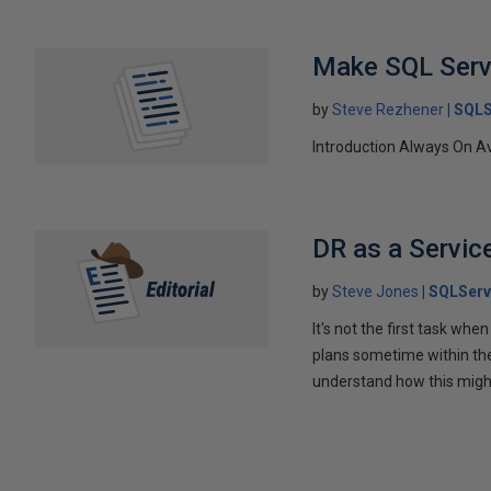
Make SQL Serv
by
Steve Rezhener
SQLS
Introduction Always On Av
DR as a Servic
by
Steve Jones
SQLServ
It's not the first task whe
plans sometime within the f
understand how this migh