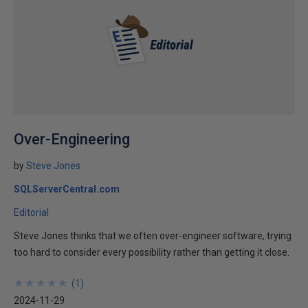
Over-Engineering
by
Steve Jones
SQLServerCentral.com
Editorial
Steve Jones thinks that we often over-engineer software, trying
too hard to consider every possibility rather than getting it close.
★
★
★
★
★
★
★
★
★
★
(
1
)
2024-11-29