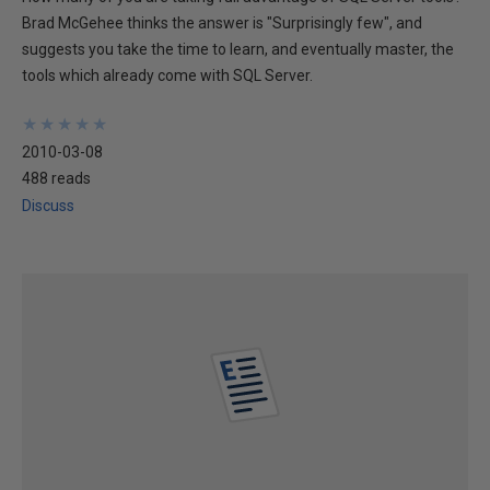
Brad McGehee thinks the answer is "Surprisingly few", and
suggests you take the time to learn, and eventually master, the
tools which already come with SQL Server.
★
★
★
★
★
★
★
★
★
★
2010-03-08
488 reads
Discuss