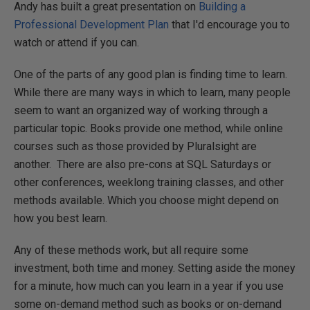
Andy has built a great presentation on
Building a
Professional Development Plan
that I'd encourage you to
watch or attend if you can.
One of the parts of any good plan is finding time to learn.
While there are many ways in which to learn, many people
seem to want an organized way of working through a
particular topic. Books provide one method, while online
courses such as those provided by Pluralsight are
another. There are also pre-cons at SQL Saturdays or
other conferences, weeklong training classes, and other
methods available. Which you choose might depend on
how you best learn.
Any of these methods work, but all require some
investment, both time and money. Setting aside the money
for a minute, how much can you learn in a year if you use
some on-demand method such as books or on-demand