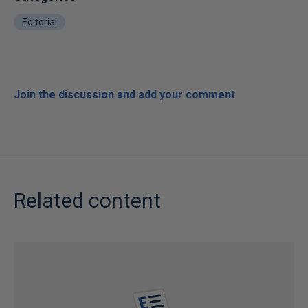
Editorial
Join the discussion and add your comment
Related content