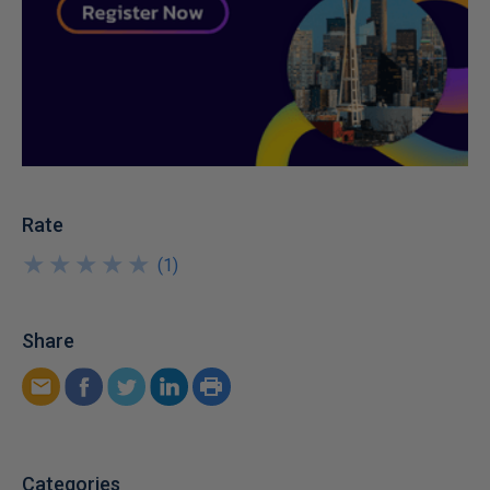
Rate
★
★
★
★
★
★
★
★
★
★
(
1
)
Share
Categories