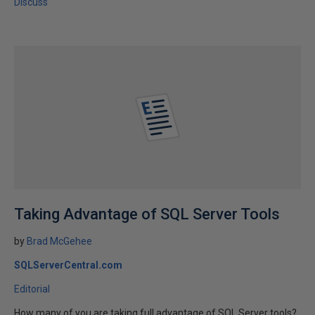
Discuss
Taking Advantage of SQL Server Tools
by
Brad McGehee
SQLServerCentral.com
Editorial
How many of you are taking full advantage of SQL Server tools?