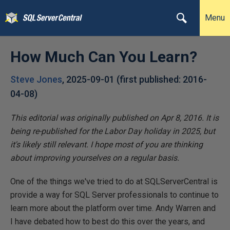
Menu
How Much Can You Learn?
Steve Jones
,
2025-09-01
(first published:
2016-
04-08
)
This editorial was originally published on Apr 8, 2016. It is
being re-published for the Labor Day holiday in 2025, but
it's likely still relevant. I hope most of you are thinking
about improving yourselves on a regular basis.
One of the things we've tried to do at SQLServerCentral is
provide a way for SQL Server professionals to continue to
learn more about the platform over time. Andy Warren and
I have debated how to best do this over the years, and