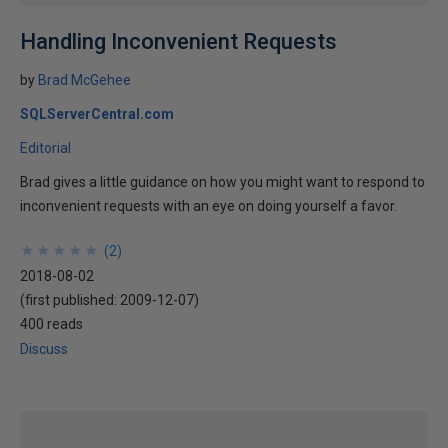
Handling Inconvenient Requests
by
Brad McGehee
SQLServerCentral.com
Editorial
Brad gives a little guidance on how you might want to respond to
inconvenient requests with an eye on doing yourself a favor.
★
★
★
★
★
★
★
★
★
★
(
2
)
2018-08-02
(first published:
2009-12-07
)
400 reads
Discuss