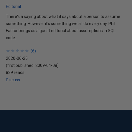
Editorial
There's a saying about what it says about a person to assume
something. However it's something we all do every day. Phil
Factor brings us a guest editorial about assumptions in SQL
code.
★
★
★
★
★
★
★
★
★
★
(
6
)
2020-06-25
(first published:
2009-04-08
)
839 reads
Discuss