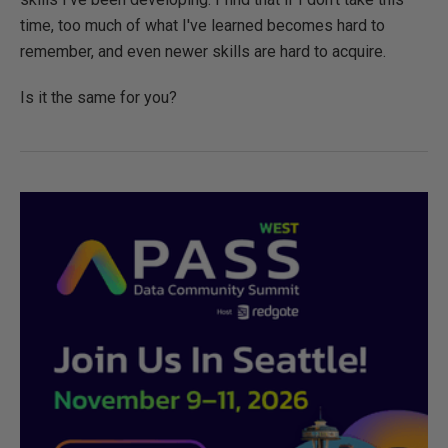
time, too much of what I've learned becomes hard to
remember, and even newer skills are hard to acquire.
Is it the same for you?