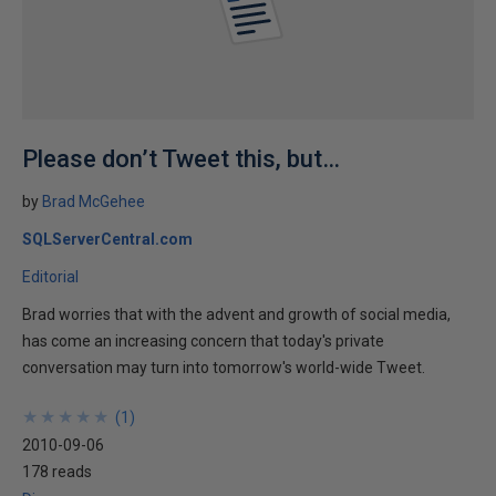
Please don’t Tweet this, but…
by
Brad McGehee
SQLServerCentral.com
Editorial
Brad worries that with the advent and growth of social media,
has come an increasing concern that today's private
conversation may turn into tomorrow's world-wide Tweet.
★
★
★
★
★
★
★
★
★
★
(
1
)
2010-09-06
178 reads