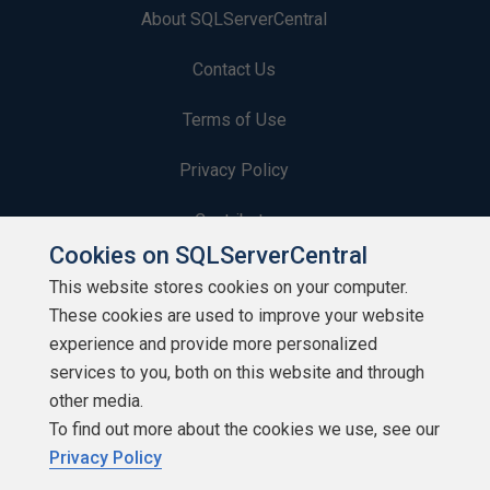
About SQLServerCentral
Contact Us
Terms of Use
Privacy Policy
Contribute
Cookies on SQLServerCentral
Contributors
This website stores cookies on your computer.
These cookies are used to improve your website
Authors
experience and provide more personalized
Newsletters
services to you, both on this website and through
other media.
Build Lists
To find out more about the cookies we use, see our
Privacy Policy