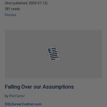
(first published:
2009-07-15
)
281 reads
Discuss
Falling Over our Assumptions
by
Phil Factor
SQLServerCentral.com