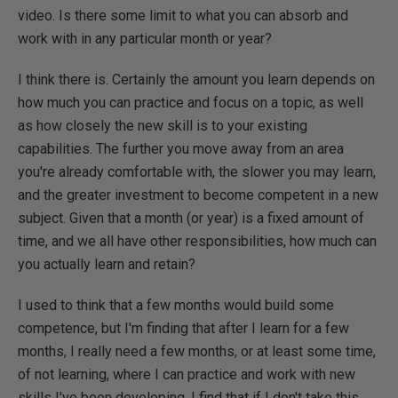
video. Is there some limit to what you can absorb and
work with in any particular month or year?
I think there is. Certainly the amount you learn depends on
how much you can practice and focus on a topic, as well
as how closely the new skill is to your existing
capabilities. The further you move away from an area
you're already comfortable with, the slower you may learn,
and the greater investment to become competent in a new
subject. Given that a month (or year) is a fixed amount of
time, and we all have other responsibilities, how much can
you actually learn and retain?
I used to think that a few months would build some
competence, but I'm finding that after I learn for a few
months, I really need a few months, or at least some time,
of not learning, where I can practice and work with new
skills I've been developing. I find that if I don't take this