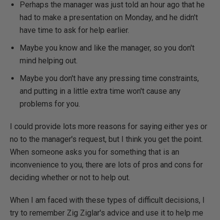
Perhaps the manager was just told an hour ago that he
had to make a presentation on Monday, and he didn't
have time to ask for help earlier.
Maybe you know and like the manager, so you don't
mind helping out.
Maybe you don't have any pressing time constraints,
and putting in a little extra time won't cause any
problems for you.
I could provide lots more reasons for saying either yes or
no to the manager's request, but I think you get the point.
When someone asks you for something that is an
inconvenience to you, there are lots of pros and cons for
deciding whether or not to help out.
When I am faced with these types of difficult decisions, I
try to remember Zig Ziglar's advice and use it to help me