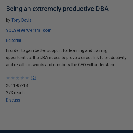
Being an extremely productive DBA
by
Tony Davis
SQLServerCentral.com
Editorial
In order to gain better support for learning and training
opportunities, the DBA needs to prove a direct link to productivity
and results, in words and numbers the CEO will understand.
★
★
★
★
★
★
★
★
★
★
(
2
)
2011-07-18
273 reads
Discuss