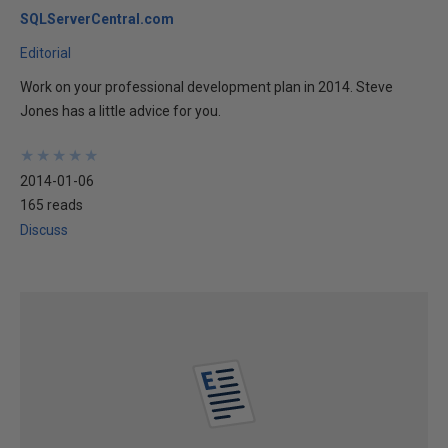
SQLServerCentral.com
Editorial
Work on your professional development plan in 2014. Steve
Jones has a little advice for you.
★
★
★
★
★
★
★
★
★
★
2014-01-06
165 reads
Discuss