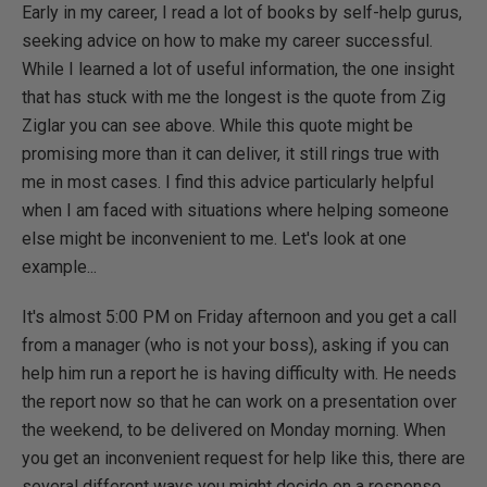
Early in my career, I read a lot of books by self-help gurus,
seeking advice on how to make my career successful.
While I learned a lot of useful information, the one insight
that has stuck with me the longest is the quote from Zig
Ziglar you can see above. While this quote might be
promising more than it can deliver, it still rings true with
me in most cases. I find this advice particularly helpful
when I am faced with situations where helping someone
else might be inconvenient to me. Let's look at one
example...
It's almost 5:00 PM on Friday afternoon and you get a call
from a manager (who is not your boss), asking if you can
help him run a report he is having difficulty with. He needs
the report now so that he can work on a presentation over
the weekend, to be delivered on Monday morning. When
you get an inconvenient request for help like this, there are
several different ways you might decide on a response.