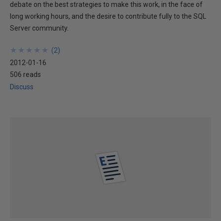
debate on the best strategies to make this work, in the face of
long working hours, and the desire to contribute fully to the SQL
Server community.
★
★
★
★
★
★
★
★
★
★
(
2
)
2012-01-16
506 reads
Discuss