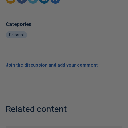
Categories
Editorial
Join the discussion and add your comment
Related content