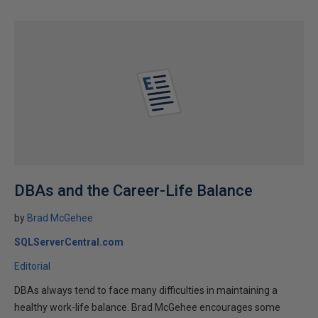
DBAs and the Career-Life Balance
by
Brad McGehee
SQLServerCentral.com
Editorial
DBAs always tend to face many difficulties in maintaining a
healthy work-life balance. Brad McGehee encourages some