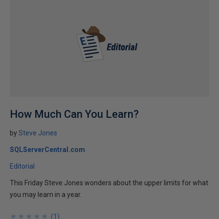
How Much Can You Learn?
by
Steve Jones
SQLServerCentral.com
Editorial
This Friday Steve Jones wonders about the upper limits for what
you may learn in a year.
★
★
★
★
★
★
★
★
★
★
(
1
)