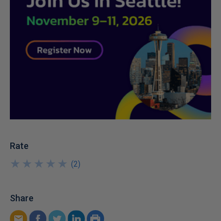
Rate
★
★
★
★
★
★
★
★
★
★
(
2
)
Share