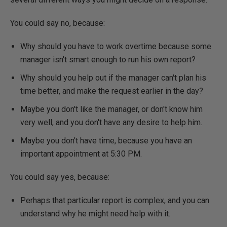
You could say no, because:
Why should you have to work overtime because some
manager isn't smart enough to run his own report?
Why should you help out if the manager can't plan his
time better, and make the request earlier in the day?
Maybe you don't like the manager, or don't know him
very well, and you don't have any desire to help him.
Maybe you don't have time, because you have an
important appointment at 5:30 PM.
You could say yes, because:
Perhaps that particular report is complex, and you can
understand why he might need help with it.