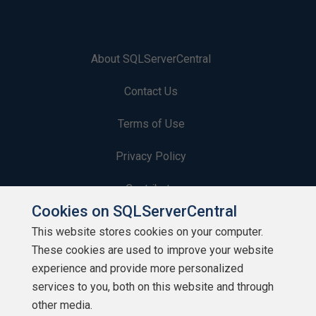
About SQLServerCentral
Contact Us
Terms of Use
Privacy Policy
Contribute
Cookies on SQLServerCentral
Contributors
This website stores cookies on your computer.
These cookies are used to improve your website
Authors
experience and provide more personalized
Newsletters
services to you, both on this website and through
other media.