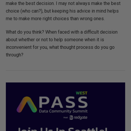
make the best decision. I may not always make the best
choice (who can?), but keeping his advice in mind helps
me to make more right choices than wrong ones.
What do you think? When faced with a difficult decision
about whether or not to help someone when it is
inconvenient for you, what thought process do you go
through?