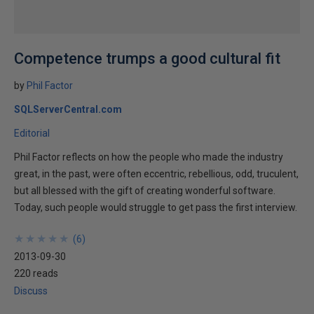
Competence trumps a good cultural fit
by
Phil Factor
SQLServerCentral.com
Editorial
Phil Factor reflects on how the people who made the industry
great, in the past, were often eccentric, rebellious, odd, truculent,
but all blessed with the gift of creating wonderful software.
Today, such people would struggle to get pass the first interview.
★
★
★
★
★
★
★
★
★
★
(
6
)
2013-09-30
220 reads
Discuss