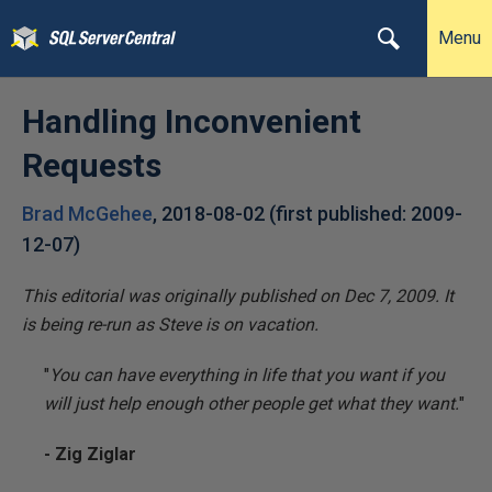
Menu
Handling Inconvenient
Requests
Brad McGehee
,
2018-08-02
(first published:
2009-
12-07
)
This editorial was originally published on Dec 7, 2009. It
is being re-run as Steve is on vacation.
"
You can have everything in life that you want if you
will just help enough other people get what they want.
"
- Zig Ziglar