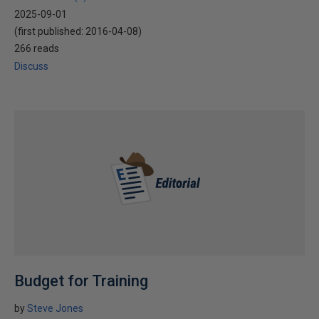
2025-09-01
(first published:
2016-04-08
)
266 reads
Discuss
Budget for Training
by
Steve Jones