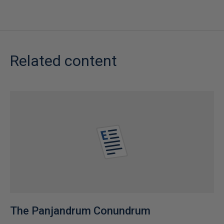
Related content
The Panjandrum Conundrum