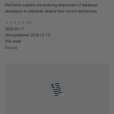
Phil Factor explains the enduring attachment of database
developers to wildcards, despite their current deficiencies.
★
★
★
★
★
★
★
★
★
★
(
1
)
2025-03-17
(first published:
2018-12-17
)
556 reads
Discuss