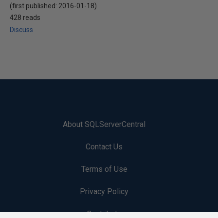
(first published:
2016-01-18
)
428 reads
Discuss
About SQLServerCentral
Contact Us
Terms of Use
Privacy Policy
Contribute