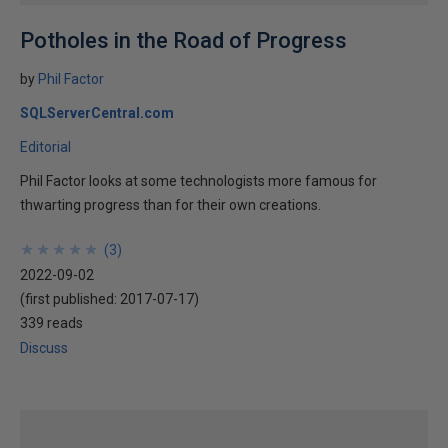
Potholes in the Road of Progress
by
Phil Factor
SQLServerCentral.com
Editorial
Phil Factor looks at some technologists more famous for
thwarting progress than for their own creations.
★
★
★
★
★
★
★
★
★
★
(
3
)
2022-09-02
(first published:
2017-07-17
)
339 reads
Discuss