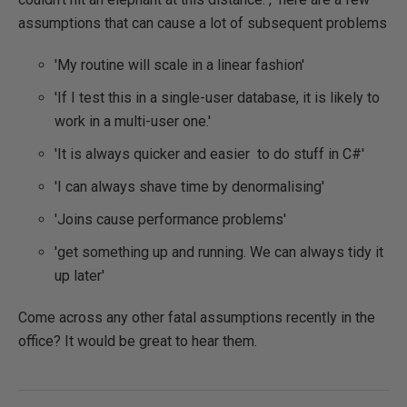
assumptions that can cause a lot of subsequent problems
'My routine will scale in a linear fashion'
'If I test this in a single-user database, it is likely to
work in a multi-user one.'
'It is always quicker and easier to do stuff in C#'
'I can always shave time by denormalising'
'Joins cause performance problems'
'get something up and running. We can always tidy it
up later'
Come across any other fatal assumptions recently in the
office? It would be great to hear them.