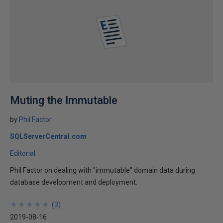
Muting the Immutable
by
Phil Factor
SQLServerCentral.com
Editorial
Phil Factor on dealing with "immutable" domain data during
database development and deployment.
★
★
★
★
★
★
★
★
★
★
(
3
)
2019-08-16