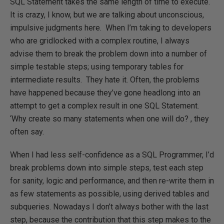
SQL Statement takes the same length of time to execute.
It is crazy, I know, but we are talking about unconscious,
impulsive judgments here. When I’m taking to developers
who are gridlocked with a complex routine, I always
advise them to break the problem down into a number of
simple testable steps; using temporary tables for
intermediate results. They hate it. Often, the problems
have happened because they’ve gone headlong into an
attempt to get a complex result in one SQL Statement.
‘Why create so many statements when one will do? , they
often say.
When I had less self-confidence as a SQL Programmer, I’d
break problems down into simple steps, test each step
for sanity, logic and performance, and then re-write them in
as few statements as possible, using derived tables and
subqueries. Nowadays I don’t always bother with the last
step, because the contribution that this step makes to the