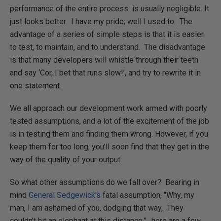
performance of the entire process is usually negligible. It
just looks better. I have my pride; well I used to. The
advantage of a series of simple steps is that it is easier
to test, to maintain, and to understand. The disadvantage
is that many developers will whistle through their teeth
and say ‘Cor, I bet that runs slow!’, and try to rewrite it in
one statement.
We all approach our development work armed with poorly
tested assumptions, and a lot of the excitement of the job
is in testing them and finding them wrong. However, if you
keep them for too long, you’ll soon find that they get in the
way of the quality of your output.
So what other assumptions do we fall over? Bearing in
mind
General Sedgewick's
fatal assumption, "Why, my
man, I am ashamed of you, dodging that way, They
couldn't hit an elephant at this distance.", here are a few