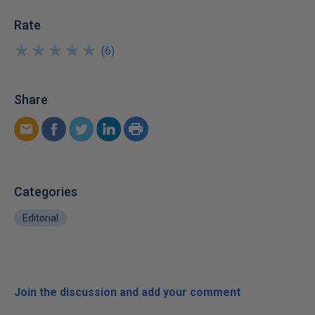
Rate
★
★
★
★
★
★
★
★
★
★
(
6
)
Share
Categories
Editorial
Join the discussion and add your comment