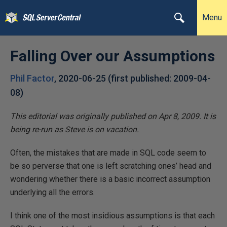
Menu
Falling Over our Assumptions
Phil Factor
,
2020-06-25
(first published:
2009-04-
08
)
This editorial was originally published on Apr 8, 2009. It is
being re-run as Steve is on vacation.
Often, the mistakes that are made in SQL code seem to
be so perverse that one is left scratching ones’ head and
wondering whether there is a basic incorrect assumption
underlying all the errors.
I think one of the most insidious assumptions is that each