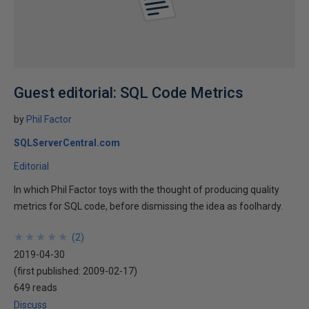
Guest editorial: SQL Code Metrics
by
Phil Factor
SQLServerCentral.com
Editorial
In which Phil Factor toys with the thought of producing quality
metrics for SQL code, before dismissing the idea as foolhardy.
★
★
★
★
★
★
★
★
★
★
(
2
)
2019-04-30
(first published:
2009-02-17
)
649 reads
Discuss