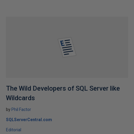
The Wild Developers of SQL Server like
Wildcards
by
Phil Factor
SQLServerCentral.com
Editorial