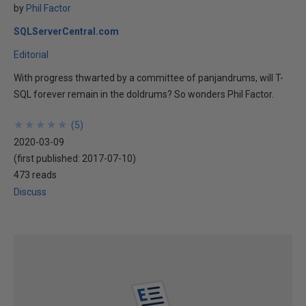
by
Phil Factor
SQLServerCentral.com
Editorial
With progress thwarted by a committee of panjandrums, will T-
SQL forever remain in the doldrums? So wonders Phil Factor.
★
★
★
★
★
★
★
★
★
★
(
5
)
2020-03-09
(first published:
2017-07-10
)
473 reads
Discuss