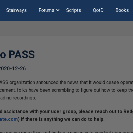
Stairways
Forums
Scripts
QotD
Books
to PASS
2020-12-26
SS organization announced the news that it would cease operat
cement, folks have been scrambling to figure out how to keep th
ading recordings.
ed assistance with your user group, please reach out to Re
ate.com
) if there is anything we can do to help.
ws means more than just finding a new way to conduct user group 