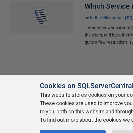
Which Service 
by
Kathi Kellenberger
SQ
I remember when Azure SQ
the years, and back then 
quite a few restrictions, 
Cookies on SQLServerCentra
This website stores cookies on your c
About SQLServerCentral
Contact Us
Terms of Use
Pr
These cookies are used to improve you
Build Lists
to you, both on this website and throug
To find out more about the cookies we 
Copyright 1999 - 2026 Red Gate Software Ltd