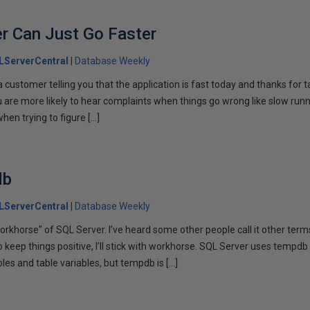
r Can Just Go Faster
LServerCentral
Database Weekly
m a customer telling you that the application is fast today and thanks for
u are more likely to hear complaints when things go wrong like slow run
when trying to figure […]
db
LServerCentral
Database Weekly
“workhorse” of SQL Server. I’ve heard some other people call it other ter
e to keep things positive, I’ll stick with workhorse. SQL Server uses tempd
les and table variables, but tempdb is […]