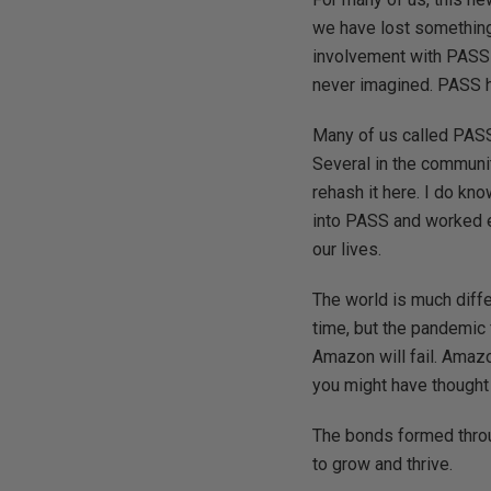
we have lost something
involvement with PASS l
never imagined. PASS ha
Many of us called PASS 
Several in the communit
rehash it here. I do kn
into PASS and worked ex
our lives.
The world is much diff
time, but the pandemic
Amazon will fail. Amazo
you might have thought
The bonds formed throug
to grow and thrive.