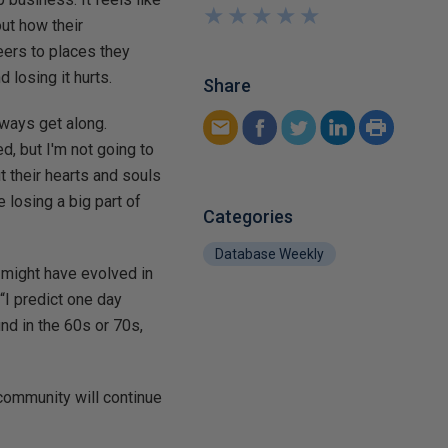
★
★
★
★
★
★
★
★
★
★
ut how their
eers to places they
 losing it hurts.
Share
lways get along.
d, but I'm not going to
 their hearts and souls
 losing a big part of
Categories
Database Weekly
 might have evolved in
“I predict one day
nd in the 60s or 70s,
 community will continue