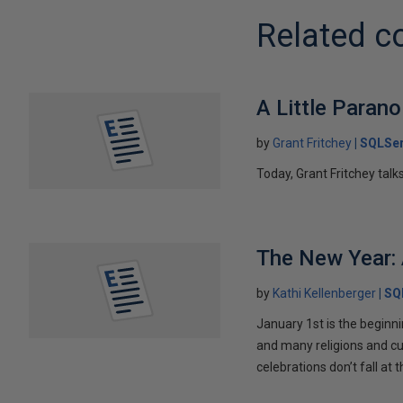
Related c
A Little Parano
by
Grant Fritchey
SQLSer
Today, Grant Fritchey talk
The New Year: 
by
Kathi Kellenberger
SQ
January 1st is the beginni
and many religions and cu
celebrations don’t fall at 