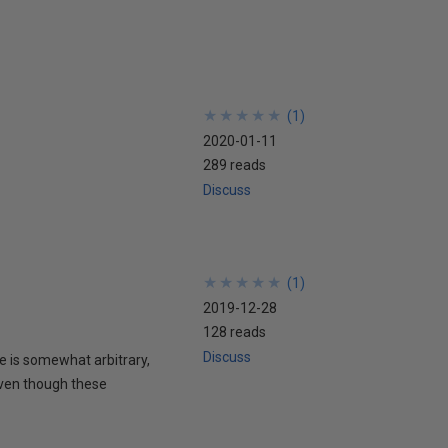
★
★
★
★
★
★
★
★
★
★
(
1
)
2020-01-11
289 reads
Discuss
★
★
★
★
★
★
★
★
★
★
(
1
)
2019-12-28
128 reads
Discuss
te is somewhat arbitrary,
Even though these