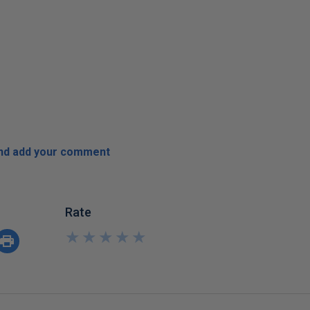
and add your comment
Rate
★
★
★
★
★
★
★
★
★
★