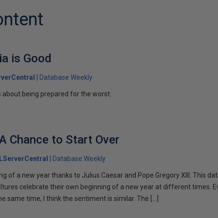
ontent
ia is Good
verCentral
Database Weekly
s about being prepared for the worst.
A Chance to Start Over
LServerCentral
Database Weekly
ng of a new year thanks to Julius Caesar and Pope Gregory XIII. This da
ltures celebrate their own beginning of a new year at different times. 
the same time, I think the sentiment is similar. The […]