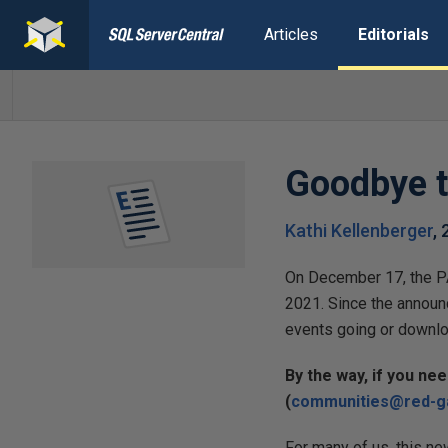
Articles
Editorials
Goodbye 
Kathi Kellenberger
,
On December 17, the PA
2021. Since the announ
events going or downlo
By the way, if you ne
(
communities@red-g
For many of us, this ne