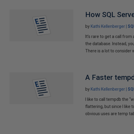
How SQL Serve
by
Kathi Kellenberger
SQ
It’s rare to get a call fro
the database. Instead, yo
There is a lot to consider 
A Faster temp
by
Kathi Kellenberger
SQ
I like to call tempdb the 
flattering, but since I lik
obvious uses are temp tab