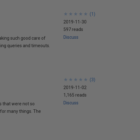
★
★
★
★
★
★
★
★
★
★
(
1
)
2019-11-30
597 reads
Discuss
 taking such good care of
ning queries and timeouts.
★
★
★
★
★
★
★
★
★
★
(
3
)
2019-11-02
1,165 reads
Discuss
ms that were not so
b for many things. The