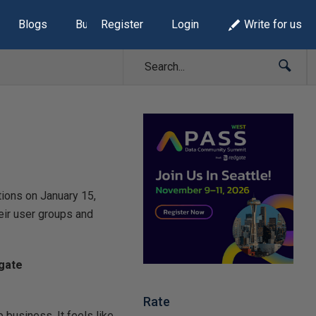
Blogs
Build Lists
Register
Login
Write for us
ions on January 15,
eir user groups and
dgate
Rate
business. It feels like