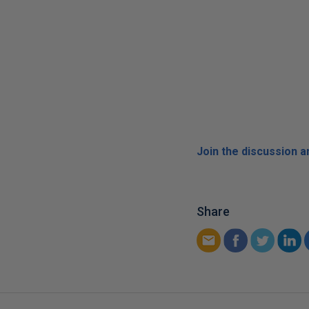
Join the discussion 
Share