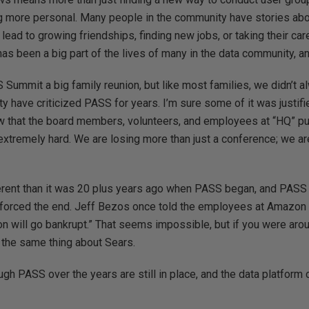
 more personal. Many people in the community have stories abo
ead to growing friendships, finding new jobs, or taking their car
s been a big part of the lives of many in the data community, and
Summit a big family reunion, but like most families, we didn’t a
y have criticized PASS for years. I’m sure some of it was justifie
ow that the board members, volunteers, and employees at “HQ” put
tremely hard. We are losing more than just a conference; we are
erent than it was 20 plus years ago when PASS began, and PASS
 forced the end. Jeff Bezos once told the employees at Amazon 
n will go bankrupt.” That seems impossible, but if you were arou
 the same thing about Sears.
h PASS over the years are still in place, and the data platform