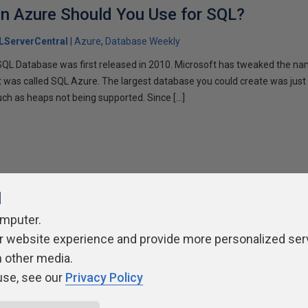
in Azure Should You Use for SQL?
LServerCentral
Azure
Database Weekly
L Database was first released in 2010. Microsoft has tweaked the nam
it was called SQL Azure. The largest database you could create was just
such as heaps not being supported. Since […]
l
omputer.
ivacy Policy
Contribute
Contributors
Authors
Newslett
r website experience and provide more personalized ser
h other media.
use, see our
Privacy Policy