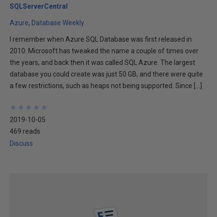
SQLServerCentral
Azure
Database Weekly
I remember when Azure SQL Database was first released in
2010. Microsoft has tweaked the name a couple of times over
the years, and back then it was called SQL Azure. The largest
database you could create was just 50 GB, and there were quite
a few restrictions, such as heaps not being supported. Since […]
★
★
★
★
★
★
★
★
★
★
2019-10-05
469 reads
Discuss