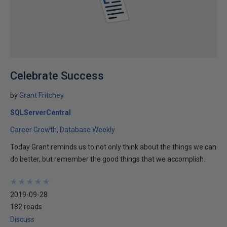
Celebrate Success
by
Grant Fritchey
SQLServerCentral
Career Growth
Database Weekly
Today Grant reminds us to not only think about the things we can
do better, but remember the good things that we accomplish.
★
★
★
★
★
★
★
★
★
★
2019-09-28
182 reads
Discuss