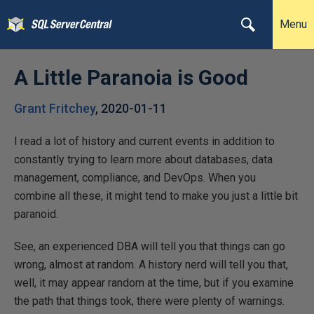
Menu
A Little Paranoia is Good
Grant Fritchey
,
2020-01-11
I read a lot of history and current events in addition to
constantly trying to learn more about databases, data
management, compliance, and DevOps. When you
combine all these, it might tend to make you just a little bit
paranoid.
See, an experienced DBA will tell you that things can go
wrong, almost at random. A history nerd will tell you that,
well, it may appear random at the time, but if you examine
the path that things took, there were plenty of warnings.