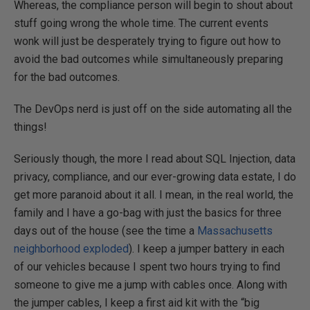
Whereas, the compliance person will begin to shout about
stuff going wrong the whole time. The current events
wonk will just be desperately trying to figure out how to
avoid the bad outcomes while simultaneously preparing
for the bad outcomes.
The DevOps nerd is just off on the side automating all the
things!
Seriously though, the more I read about SQL Injection, data
privacy, compliance, and our ever-growing data estate, I do
get more paranoid about it all. I mean, in the real world, the
family and I have a go-bag with just the basics for three
days out of the house (see the time a
Massachusetts
neighborhood exploded
). I keep a jumper battery in each
of our vehicles because I spent two hours trying to find
someone to give me a jump with cables once. Along with
the jumper cables, I keep a first aid kit with the “big