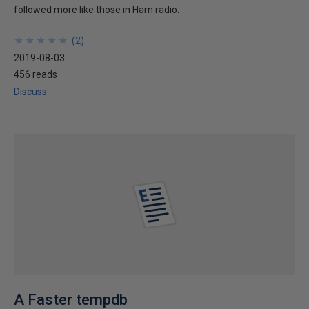
followed more like those in Ham radio.
★
★
★
★
★
★
★
★
★
★
(
2
)
2019-08-03
456 reads
Discuss
A Faster tempdb