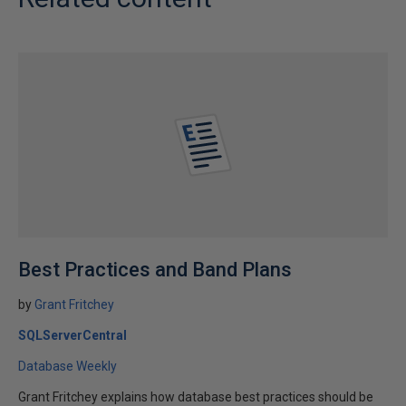
Best Practices and Band Plans
by
Grant Fritchey
SQLServerCentral
Database Weekly
Grant Fritchey explains how database best practices should be