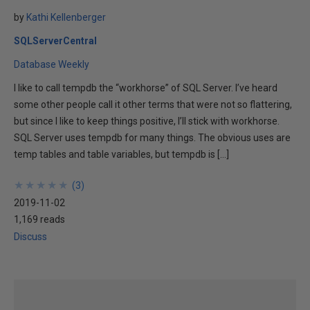
by
Kathi Kellenberger
SQLServerCentral
Database Weekly
I like to call tempdb the “workhorse” of SQL Server. I’ve heard
some other people call it other terms that were not so flattering,
but since I like to keep things positive, I’ll stick with workhorse.
SQL Server uses tempdb for many things. The obvious uses are
temp tables and table variables, but tempdb is […]
★
★
★
★
★
★
★
★
★
★
(
3
)
2019-11-02
1,169 reads
Discuss