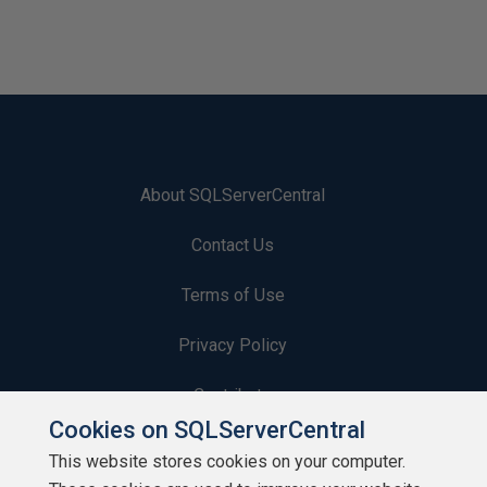
About SQLServerCentral
Contact Us
Terms of Use
Privacy Policy
Contribute
Cookies on SQLServerCentral
Contributors
This website stores cookies on your computer.