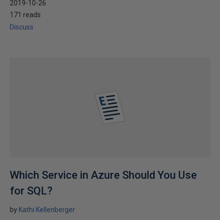
2019-10-26
171 reads
Discuss
Which Service in Azure Should You Use
for SQL?
by
Kathi Kellenberger