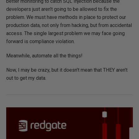
better monitoring to catch SQL Injection because the
developers just aren’t going to be allowed to fix the
problem. We must have methods in place to protect our
production data, not only from hacking, but from accidental
access. The single largest problem we may face going
forward is compliance violation.
Meanwhile, automate all the things!
Now, I may be crazy, but it doesn’t mean that THEY aren’t
out to get my data.