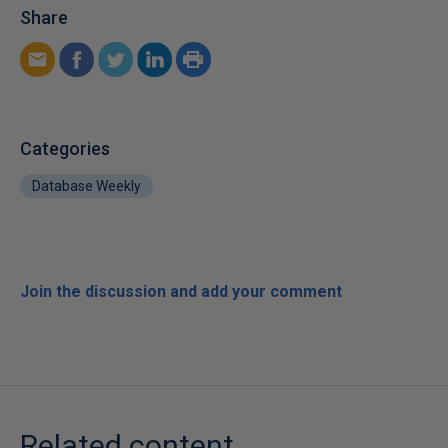
Share
Categories
Database Weekly
Join the discussion and add your comment
Related content