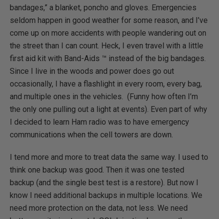
bandages,” a blanket, poncho and gloves. Emergencies
seldom happen in good weather for some reason, and I’ve
come up on more accidents with people wandering out on
the street than I can count. Heck, I even travel with a little
first aid kit with Band-Aids ™ instead of the big bandages.
Since I live in the woods and power does go out
occasionally, I have a flashlight in every room, every bag,
and multiple ones in the vehicles. (Funny how often I’m
the only one pulling out a light at events). Even part of why
I decided to learn Ham radio was to have emergency
communications when the cell towers are down.
I tend more and more to treat data the same way. I used to
think one backup was good. Then it was one tested
backup (and the single best test is a restore). But now I
know I need additional backups in multiple locations. We
need more protection on the data, not less. We need