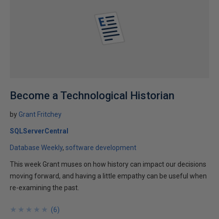
Become a Technological Historian
by
Grant Fritchey
SQLServerCentral
Database Weekly
software development
This week Grant muses on how history can impact our decisions
moving forward, and having a little empathy can be useful when
re-examining the past.
★
★
★
★
★
★
★
★
★
★
(
6
)