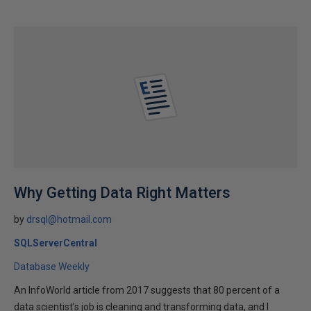
Why Getting Data Right Matters
by
drsql@hotmail.com
SQLServerCentral
Database Weekly
An InfoWorld article from 2017 suggests that 80 percent of a
data scientist’s job is cleaning and transforming data, and I