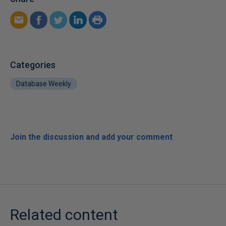
Categories
Database Weekly
Join the discussion and add your comment
Related content