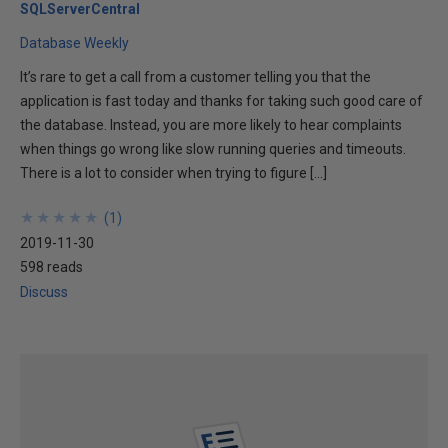
SQLServerCentral
Database Weekly
It’s rare to get a call from a customer telling you that the
application is fast today and thanks for taking such good care of
the database. Instead, you are more likely to hear complaints
when things go wrong like slow running queries and timeouts.
There is a lot to consider when trying to figure […]
★
★
★
★
★
★
★
★
★
★
(
1
)
2019-11-30
598 reads
Discuss