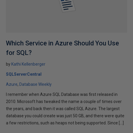
Which Service in Azure Should You Use
for SQL?
by
Kathi Kellenberger
SQLServerCentral
Azure
Database Weekly
I remember when Azure SQL Database was first released in
2010. Microsoft has tweaked the name a couple of times over
the years, and back then it was called SQL Azure. The largest
database you could create was just 50 GB, and there were quite
a few restrictions, such as heaps not being supported. Since […]