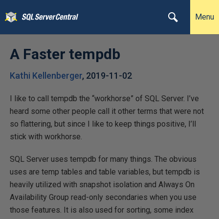
Menu
A Faster tempdb
Kathi Kellenberger
,
2019-11-02
I like to call tempdb the “workhorse” of SQL Server. I’ve
heard some other people call it other terms that were not
so flattering, but since I like to keep things positive, I’ll
stick with workhorse.
SQL Server uses tempdb for many things. The obvious
uses are temp tables and table variables, but tempdb is
heavily utilized with snapshot isolation and Always On
Availability Group read-only secondaries when you use
those features. It is also used for sorting, some index