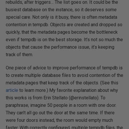
rebuilds, after triggers… The list goes on. It could be the
busiest database on the instance, so it deserves some
special care. Not only is it busy, there is often metadata
contention in tempdb. Objects are created and dropped so
quickly, that the metadata pages become the bottleneck
even if tempdb is on the best storage. It’s not so much the
objects that cause the performance issue, it’s keeping
track of them.
One piece of advice to improve performance of tempdb is
to create multiple database files to avoid contention of the
metadata pages that keep track of the objects. (See this
article
to learn more.) My favorite explanation about why
this works is from Erin Stellato (@erinstellato). To
paraphrase, imagine 50 people in a room with one door.
They can’t all go out the door at the same time. If there
were four doors instead, the room would empty much
faster. With correctly configured, multiple tempdb files, the