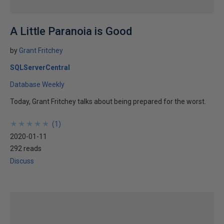
A Little Paranoia is Good
by
Grant Fritchey
SQLServerCentral
Database Weekly
Today, Grant Fritchey talks about being prepared for the worst.
★
★
★
★
★
★
★
★
★
★
(
1
)
2020-01-11
292 reads
Discuss