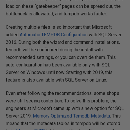
load on these “gatekeeper” pages can be spread out, the
bottleneck is alleviated, and tempdb works faster.
Creating multiple files is so important that Microsoft
added
Automatic TEMPDB Configuration
with SQL Server
2016. During both the wizard and command installations,
tempdb will be configured during the install with
recommended settings, or you can override them. This
auto-configuration has been available only with SQL
Server on Windows until now. Starting with 2019, this
feature is also available with SQL Server on Linux.
Even after following the recommendations, some shops
were still seeing contention. To solve this problem, the
engineers at Microsoft came up with a new option for SQL
Server 2019,
Memory Optimized Tempdb Metadata
. This
means that the metadata tables in tempdb will be stored