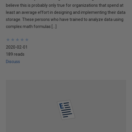
believe this is probably only true for organizations that spend at
least an average effort in designing and implementing their data
storage. These persons who have trained to analyze data using
complex math formulas […]
★
★
★
★
★
★
★
★
★
★
2020-02-01
189 reads
Discuss