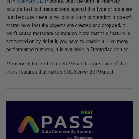
in
In-Memory OLTP
tables. Just the term “in-memory”
sounds fast, but transactions against this type of table are
fast because there is no lock or latch contention. It doesn’t
matter how fast the objects are created and dropped, it
won’t cause metadata contention. Note that this feature is
not turned on by default; you have to enable it. Like many
performance features, it is available in Enterprise edition.
Memory Optimized Tempdb Metadata is just one of the
many features that makes SQL Server 2019 great.