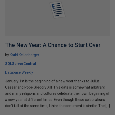
The New Year: A Chance to Start Over
by
Kathi Kellenberger
SQLServerCentral
Database Weekly
January 1st is the beginning of a new year thanks to Julius
Caesar and Pope Gregory XIII. This date is somewhat arbitrary,
and many religions and cultures celebrate their own beginning of
a new year at different times. Even though these celebrations
don’t fall at the same time, I think the sentiment is similar. The […]