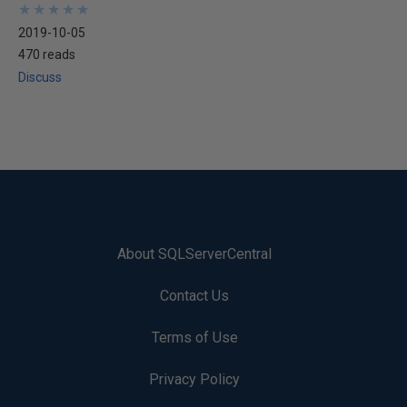
★
★
★
★
★
★
★
★
★
★
2019-10-05
470 reads
Discuss
About SQLServerCentral
Contact Us
Terms of Use
Privacy Policy