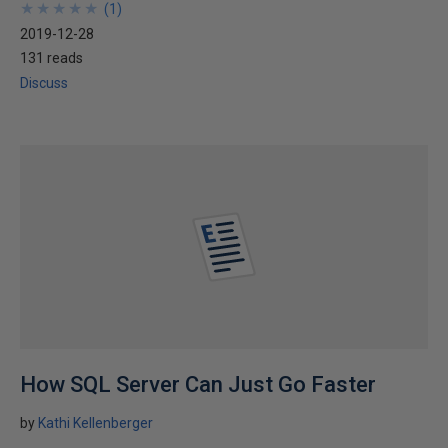
★
★
★
★
★
★
★
★
★
★
(
1
)
2019-12-28
131 reads
Discuss
How SQL Server Can Just Go Faster
by
Kathi Kellenberger