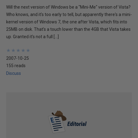
Will the next version of Windows be a "Mini-Me" version of Vista?
Who knows, and it's too early to tell, but apparently there's a mini-
kernel version of Windows 7, the one after Vista, which fits into
25MB on disk. That's a touch lower than the 4GB that Vista takes
up. Granted it's not a full […]
★
★
★
★
★
★
★
★
★
★
2007-10-25
155 reads
Discuss