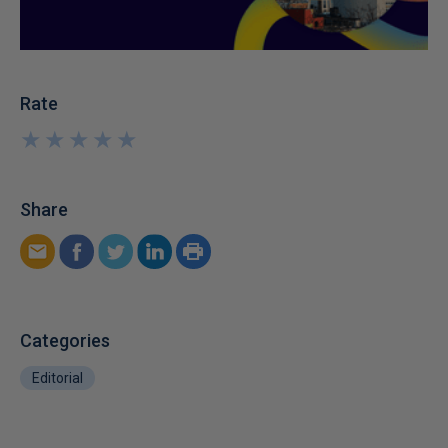
Rate
★
★
★
★
★
★
★
★
★
★
Share
Categories
Editorial