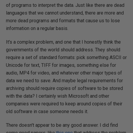
of programs to interpret the data. Just like there are dead
languages that we cannot understand, there are more and
more dead programs and formats that cause us to lose
information on a regular basis.
It's a complex problem, and one that I honestly think the
governments of the world should address. They should
require a set of standard formats: pick something ASCII or
Unicode for text, TIFF for images, something else for
audio, MP4 for video, and whatever other major types of
data we need to save. And maybe legal requirements for
archiving should require copies of software to be stored
with the data? I certainly wish Microsoft and other
companies were required to keep around copies of their
old software in case someone needs it.
There doesn't appear to be any good answer. I did find
some good papers, like
this one
that address the problem,