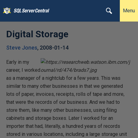
Menu
Digital Storage
Steve Jones
,
2008-01-14
Early in my
career, I worked
as a manager of a nightclub for a few years. This was
similar to many other businesses in that we generated
lots of paper, invoices, receipts, rolls of tape and more,
that were the records of our business. And we had to
store them, like many other businesses, using filing
cabinets and storage boxes. Later I worked for an
importer that had, literally, a hundred years of records
stored in various locations, including a large storage unit