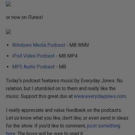
or now on iTunes!
Windows Media Podcast
- MB WMV
iPod Video Podcast
- MB MP4
MP3 Audio Podcast
- MB
Today's podcast features music by Everyday Jones. No
relation, but I stumbled on to them and really like the
music. Support this great duo at
www.everydayjones.com
.
I really appreciate and value feedback on the podcasts.
Let us know what you like, don't like, or even send in ideas
for the show. If you'd like to comment,
post something
here
. The boss will be sure to read it.