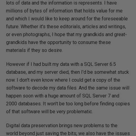
lots of data and the information is represents. I have
millions of bytes of information that holds value for me
and which I would like to keep around for the foreseeable
future. Whether it's these editorials, articles and writings,
or even photographs, I hope that my grandkids and great-
grandkids have the opportunity to consume these
materials if they so desire.
However if I had built my data with a SQL Server 6.5
database, and my server died, then I'd be somewhat stuck
now. I don't even know where I could get a copy of the
software to decode my data files. And the same issue will
happen soon with a huge amount of SQL Server 7 and
2000 databases. It won't be too long before finding copies
of that software will be very problematic.
Digital data preservation brings new problems to the
world beyond just saving the bits; we also have the issues