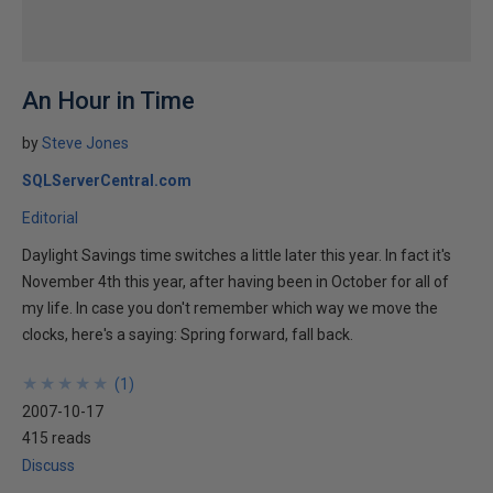
An Hour in Time
by
Steve Jones
SQLServerCentral.com
Editorial
Daylight Savings time switches a little later this year. In fact it's
November 4th this year, after having been in October for all of
my life. In case you don't remember which way we move the
clocks, here's a saying: Spring forward, fall back.
★
★
★
★
★
★
★
★
★
★
(
1
)
2007-10-17
415 reads
Discuss