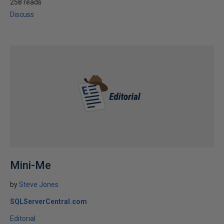
258 reads
Discuss
Mini-Me
by
Steve Jones
SQLServerCentral.com
Editorial