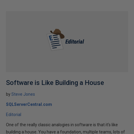
Software is Like Building a House
by
Steve Jones
SQLServerCentral.com
Editorial
One of the really classic analogies in software is that it's like
building a house. You have a foundation, multiple teams, lots of