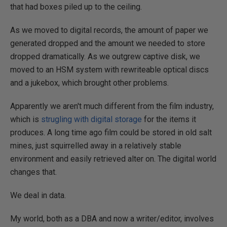
that had boxes piled up to the ceiling.
As we moved to digital records, the amount of paper we
generated dropped and the amount we needed to store
dropped dramatically. As we outgrew captive disk, we
moved to an HSM system with rewriteable optical discs
and a jukebox, which brought other problems.
Apparently we aren't much different from the film industry,
which is
strugling with digital storage
for the items it
produces. A long time ago film could be stored in old salt
mines, just squirrelled away in a relatively stable
environment and easily retrieved alter on. The digital world
changes that.
We deal in data.
My world, both as a DBA and now a writer/editor, involves