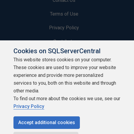
Contact Us
Terms of Use
Privacy Policy
Contribute
Cookies on SQLServerCentral
Contributors
This website stores cookies on your computer.
These cookies are used to improve your website
Authors
experience and provide more personalized
Newsletters
services to you, both on this website and through
other media.
Build Lists
To find out more about the cookies we use, see our
Privacy Policy
Accept additional cookies