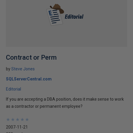
Contract or Perm
by
Steve Jones
SQLServerCentral.com
Editorial
If you are accepting a DBA position, does it make sense to work
as a contractor or permanent employee?
★
★
★
★
★
★
★
★
★
★
2007-11-21