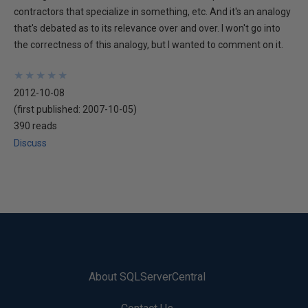
contractors that specialize in something, etc. And it's an analogy
that's debated as to its relevance over and over. I won't go into
the correctness of this analogy, but I wanted to comment on it.
★
★
★
★
★
★
★
★
★
★
2012-10-08
(first published:
2007-10-05
)
390 reads
Discuss
About SQLServerCentral