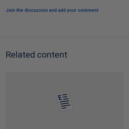
Join the discussion and add your comment
Related content