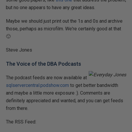
but no one appears to have any great ideas.
Maybe we should just print out the 1s and 0s and archive
those, perhaps as microfilm. We're certainly good at that
🙂
Steve Jones
The Voice of the DBA Podcasts
The podcast feeds are now available at
sqlservercentral.podshow.com
to get better bandwidth
and maybe a little more exposure :). Comments are
definitely appreciated and wanted, and you can get feeds
from there.
The RSS Feed: