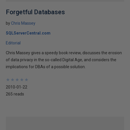
Forgetful Databases
by
Chris Massey
SQLServerCentral.com
Editorial
Chris Massey gives a speedy book review, discusses the erosion
of data privacy in the so-called Digital Age, and considers the
implications for DBAs of a possible solution.
★
★
★
★
★
★
★
★
★
★
2010-01-22
265 reads