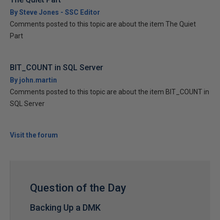
By Steve Jones - SSC Editor
Comments posted to this topic are about the item The Quiet
Part
BIT_COUNT in SQL Server
By john.martin
Comments posted to this topic are about the item BIT_COUNT in
SQL Server
Visit the forum
Question of the Day
Backing Up a DMK