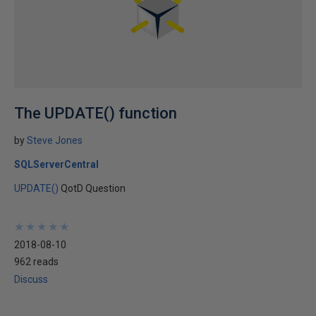
The UPDATE() function
by
Steve Jones
SQLServerCentral
UPDATE()
QotD Question
★
★
★
★
★
★
★
★
★
★
2018-08-10
962 reads
Discuss