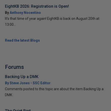
EightKB 2026: Registration is Open!
By
Anthony Nocentino
It’s that time of year again! EightKB is back on August 20th at
13:00...
Read the latest Blogs
Forums
Backing Up a DMK
By Steve Jones - SSC Editor
Comments posted to this topic are about the item Backing Up a
DMK
The Quiet Part