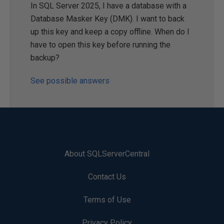
In SQL Server 2025, I have a database with a
Database Masker Key (DMK). I want to back
up this key and keep a copy offline. When do I
have to open this key before running the
backup?
See possible answers
About SQLServerCentral
Contact Us
Terms of Use
Privacy Policy