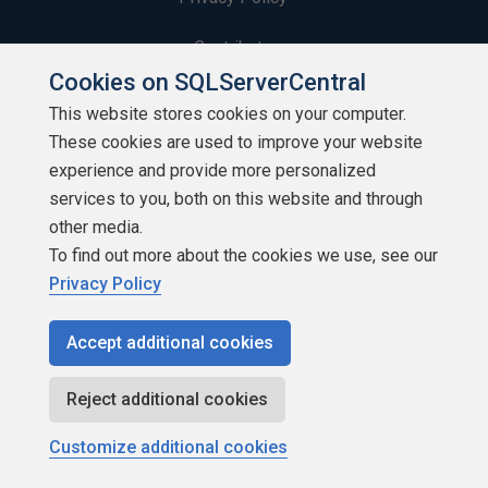
Contribute
Cookies on SQLServerCentral
Contributors
This website stores cookies on your computer.
These cookies are used to improve your website
Authors
experience and provide more personalized
Newsletters
services to you, both on this website and through
other media.
Build Lists
To find out more about the cookies we use, see our
Privacy Policy
Accept additional cookies
Copyright 1999 - 2026 Red Gate Software Ltd
Reject additional cookies
Customize additional cookies