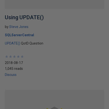
Using UPDATE()
by
Steve Jones
SQLServerCentral
UPDATE()
QotD Question
★
★
★
★
★
★
★
★
★
★
2018-08-17
1,045 reads
Discuss