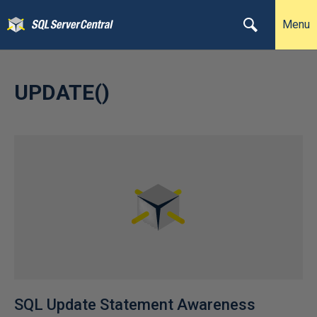
Menu
UPDATE()
SQL Update Statement Awareness