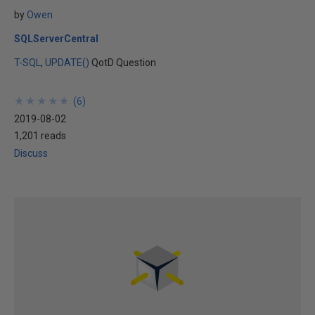
by
Owen
SQLServerCentral
T-SQL
UPDATE()
QotD Question
★
★
★
★
★
★
★
★
★
★
(
6
)
2019-08-02
1,201 reads
Discuss