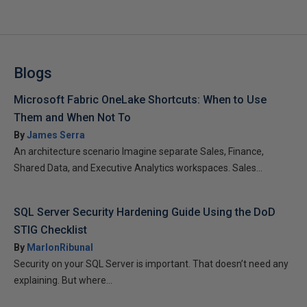
Blogs
Microsoft Fabric OneLake Shortcuts: When to Use
Them and When Not To
By
James Serra
An architecture scenario Imagine separate Sales, Finance,
Shared Data, and Executive Analytics workspaces. Sales...
SQL Server Security Hardening Guide Using the DoD
STIG Checklist
By
MarlonRibunal
Security on your SQL Server is important. That doesn’t need any
explaining. But where...