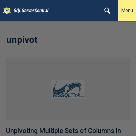
Menu
unpivot
Unpivoting Multiple Sets of Columns in