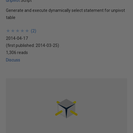
unpivot
Script
Generate and execute dynamically select statement for unpivot
table
★
★
★
★
★
★
★
★
★
★
(
2
)
2014-04-17
(first published:
2014-03-25
)
1,306 reads
Discuss