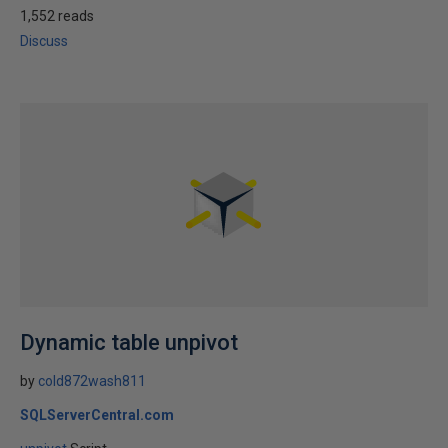
1,552 reads
Discuss
Dynamic table unpivot
by
cold872wash811
SQLServerCentral.com