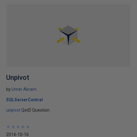
Unpivot
by
Umer Akram
SQLServerCentral
unpivot
QotD Question
★
★
★
★
★
★
★
★
★
★
2014-10-16