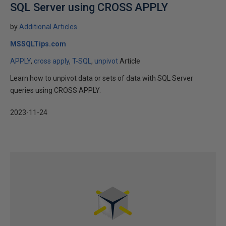
SQL Server using CROSS APPLY
by
Additional Articles
MSSQLTips.com
APPLY
cross apply
T-SQL
unpivot
Article
Learn how to unpivot data or sets of data with SQL Server
queries using CROSS APPLY.
2023-11-24