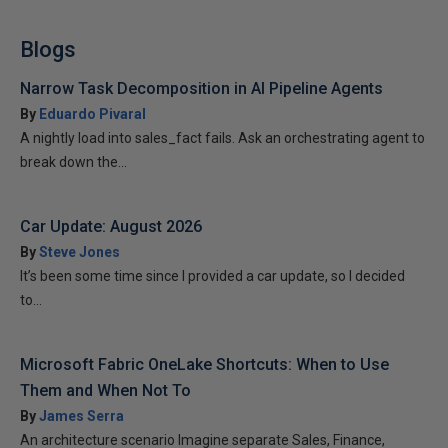
Blogs
Narrow Task Decomposition in AI Pipeline Agents
By
Eduardo Pivaral
A nightly load into sales_fact fails. Ask an orchestrating agent to
break down the...
Car Update: August 2026
By
Steve Jones
It’s been some time since I provided a car update, so I decided
to...
Microsoft Fabric OneLake Shortcuts: When to Use
Them and When Not To
By
James Serra
An architecture scenario Imagine separate Sales, Finance,