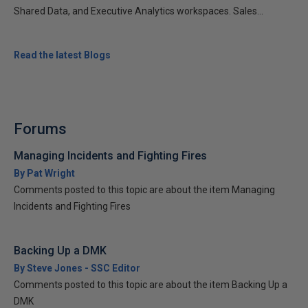
Shared Data, and Executive Analytics workspaces. Sales...
Read the latest Blogs
Forums
Managing Incidents and Fighting Fires
By Pat Wright
Comments posted to this topic are about the item Managing
Incidents and Fighting Fires
Backing Up a DMK
By Steve Jones - SSC Editor
Comments posted to this topic are about the item Backing Up a
DMK