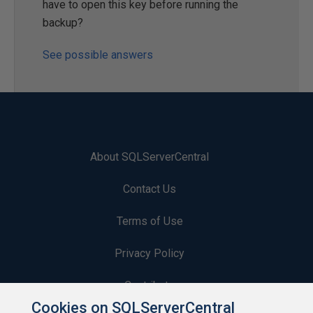
have to open this key before running the
backup?
See possible answers
About SQLServerCentral
Contact Us
Terms of Use
Privacy Policy
Contribute
Cookies on SQLServerCentral