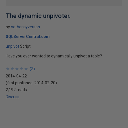
The dynamic unpivoter.
by
nathansyverson
SQLServerCentral.com
unpivot
Script
Have you ever wanted to dynamically unpivot a table?
★
★
★
★
★
★
★
★
★
★
(
3
)
2014-04-22
(first published:
2014-02-20
)
2,192 reads
Discuss