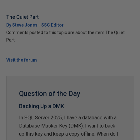
The Quiet Part
By Steve Jones - SSC Editor
Comments posted to this topic are about the item The Quiet
Part
Visit the forum
Question of the Day
Backing Up a DMK
In SQL Server 2025, I have a database with a
Database Masker Key (DMK). I want to back
up this key and keep a copy offline. When do I