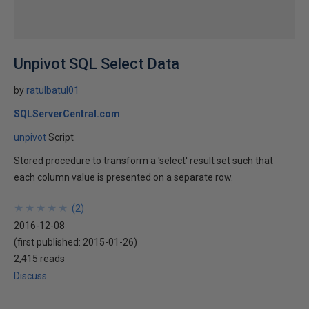
Unpivot SQL Select Data
by
ratulbatul01
SQLServerCentral.com
unpivot
Script
Stored procedure to transform a 'select' result set such that
each column value is presented on a separate row.
★
★
★
★
★
★
★
★
★
★
(
2
)
2016-12-08
(first published:
2015-01-26
)
2,415 reads
Discuss