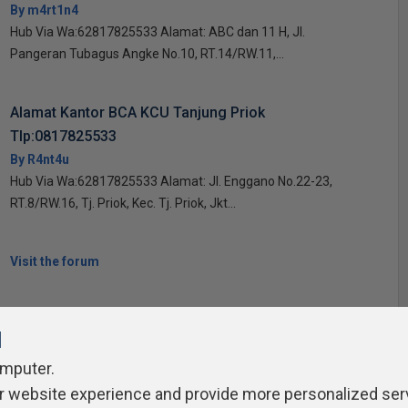
By m4rt1n4
Hub Via Wa:62817825533 Alamat: ABC dan 11 H, Jl.
Pangeran Tubagus Angke No.10, RT.14/RW.11,...
Alamat Kantor BCA KCU Tanjung Priok
Tlp:0817825533
By R4nt4u
Hub Via Wa:62817825533 Alamat: Jl. Enggano No.22-23,
RT.8/RW.16, Tj. Priok, Kec. Tj. Priok, Jkt...
Visit the forum
l
omputer.
r website experience and provide more personalized ser
ivacy Policy
Contribute
Contributors
Authors
Newslett