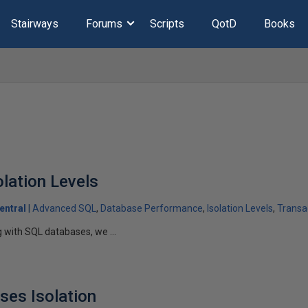
Stairways
Forums
Scripts
QotD
Books
olation Levels
entral
Advanced SQL
Database Performance
Isolation Levels
Transac
g with SQL databases, we ...
ses Isolation