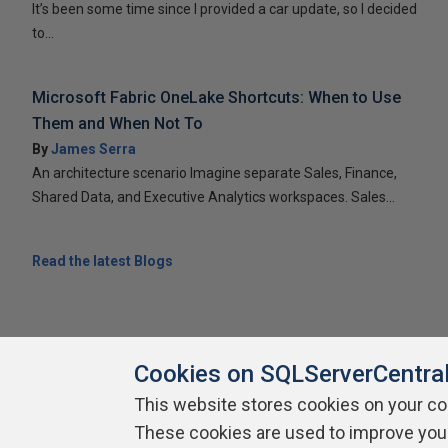
It’s been some time since I provided a car update, so I decided
to...
Microsoft Fabric OneLake Shortcuts: When to Use
Them and When Not To
By
James Serra
An architecture scenario Imagine separate Sales, Finance,
Shared Data, and Executive Analytics workspaces. Sales...
Read the latest Blogs
Cookies on SQLServerCentra
This website stores cookies on your c
These cookies are used to improve you
About SQLServerCentral
Contact Us
Terms of Use
Pr