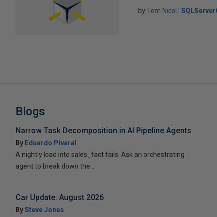
by
Tom Nicol
SQLServer
Blogs
Narrow Task Decomposition in AI Pipeline Agents
By
Eduardo Pivaral
A nightly load into sales_fact fails. Ask an orchestrating
agent to break down the...
Car Update: August 2026
By
Steve Jones