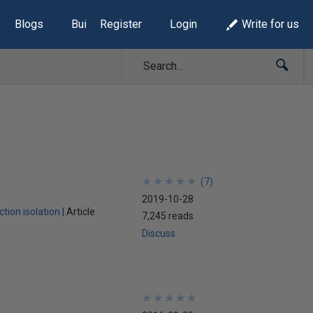
Blogs
Build Lists
Register
Login
Write for us
★
★
★
★
★
★
★
★
★
★
(
7
)
2019-10-28
tion isolation
Article
7,245 reads
Discuss
★
★
★
★
★
★
★
★
★
★