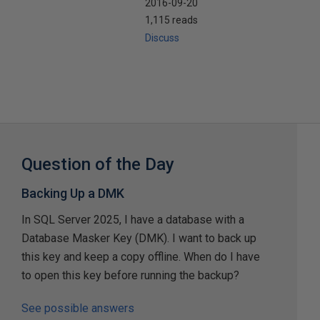
2016-09-20
1,115 reads
Discuss
Question of the Day
Backing Up a DMK
In SQL Server 2025, I have a database with a
Database Masker Key (DMK). I want to back up
this key and keep a copy offline. When do I have
to open this key before running the backup?
See possible answers