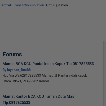
Central
Transaction isolation
QotD Question
Forums
Alamat BCA KCU Pantai Indah Kapuk Tlp:0817825533
By layanan_Bca88
Hub Via Wa:62817825533 Alamat: Jl. Pantai Indah Kapuk
Utara I Blok F, RT.6/RW.2, Kamal...
Alamat Kantor BCA KCU Taman Duta Mas
Tlp:0817825533