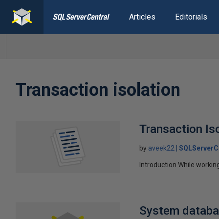
Articles
Editorials
Transaction isolation
Transaction Is
by
aveek22
SQLServerC
Introduction While workin
System databa