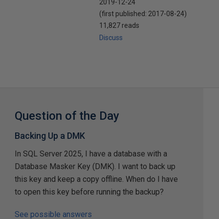
2019-12-24
(first published:
2017-08-24
)
11,827 reads
Discuss
Question of the Day
Backing Up a DMK
In SQL Server 2025, I have a database with a
Database Masker Key (DMK). I want to back up
this key and keep a copy offline. When do I have
to open this key before running the backup?
See possible answers