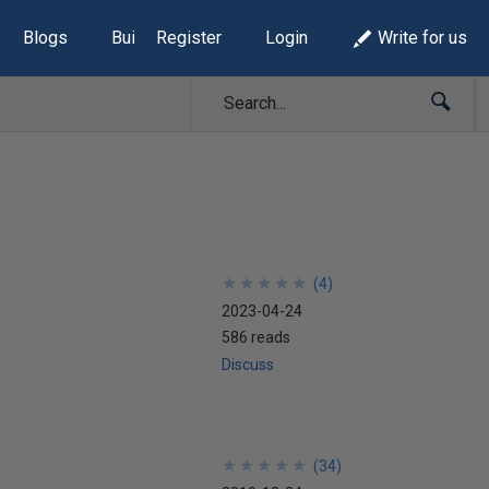
Blogs
Build Lists
Register
Login
Write for us
★
★
★
★
★
★
★
★
★
★
(
4
)
2023-04-24
586 reads
Discuss
★
★
★
★
★
★
★
★
★
★
(
34
)