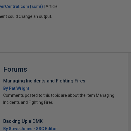
verCentral.com
sum()
Article
ent could change an output.
Forums
Managing Incidents and Fighting Fires
By Pat Wright
Comments posted to this topic are about the item Managing
Incidents and Fighting Fires
Backing Up a DMK
By Steve Jones - SSC Editor