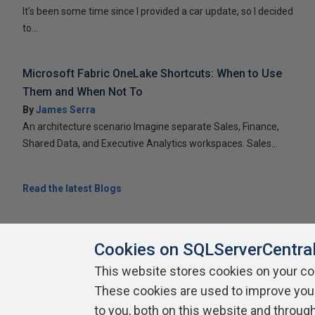
It’s been some time since I provided a car update, so I decided
to...
Microsoft Fabric OneLake Shortcuts: When to Use
Them and When Not To
By
James Serra
An architecture scenario Imagine separate Sales, Finance,
Shared Data, and Executive Analytics workspaces. Sales...
Read the latest Blogs
Cookies on SQLServerCentra
This website stores cookies on your c
About SQLServerCentral
Contact Us
Terms of Use
Pr
These cookies are used to improve you
Build Lists
to you, both on this website and throug