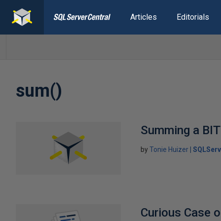
Articles
Editorials
sum()
Summing a BIT
by
Tonie Huizer
SQLServ
Curious Case 