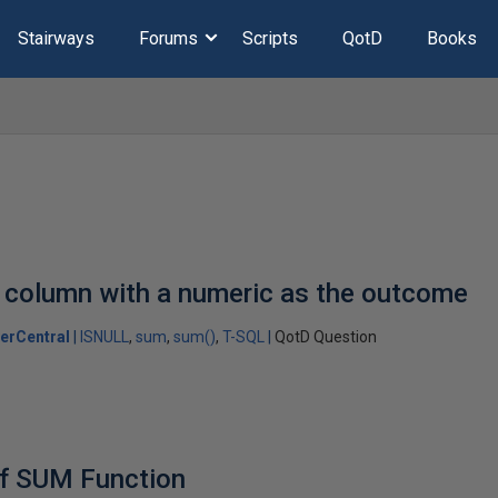
Stairways
Forums
Scripts
QotD
Books
 column with a numeric as the outcome
erCentral
ISNULL
sum
sum()
T-SQL
QotD Question
of SUM Function