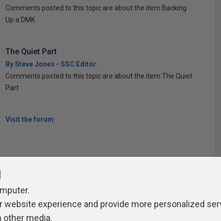
Comments posted to this topic are about the item Backing
Up a DMK
The Quiet Part
By Steve Jones - SSC Editor
Comments posted to this topic are about the item The Quiet
Part
Visit the forum
l
omputer.
ivacy Policy
Contribute
Contributors
Authors
Newslett
r website experience and provide more personalized ser
h other media.