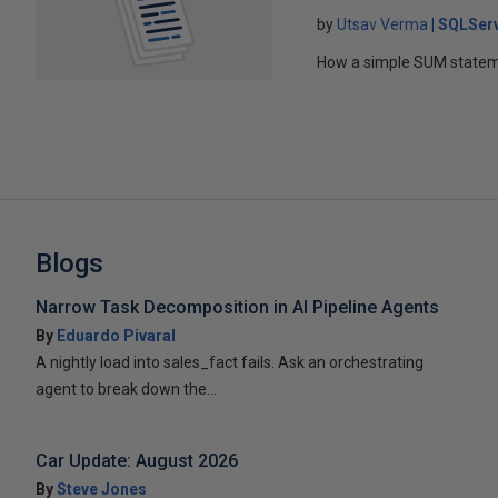
by
Utsav Verma
SQLSer
How a simple SUM statem
Blogs
Narrow Task Decomposition in AI Pipeline Agents
By
Eduardo Pivaral
A nightly load into sales_fact fails. Ask an orchestrating
agent to break down the...
Car Update: August 2026
By
Steve Jones