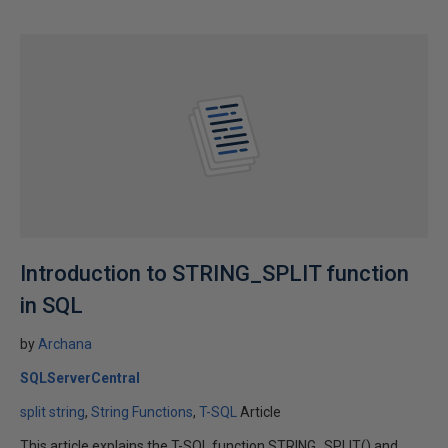
Introduction to STRING_SPLIT function
in SQL
by
Archana
SQLServerCentral
split string
String Functions
T-SQL
Article
This article explains the T-SQL function STRING_SPLIT() and