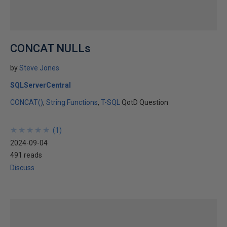
CONCAT NULLs
by
Steve Jones
SQLServerCentral
CONCAT()
String Functions
T-SQL
QotD Question
★
★
★
★
★
★
★
★
★
★
(
1
)
2024-09-04
491 reads
Discuss