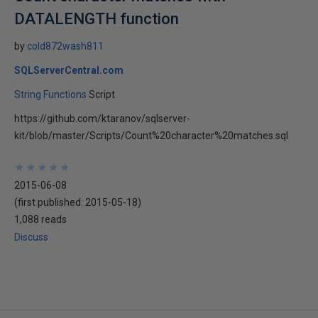
DATALENGTH function
by
cold872wash811
SQLServerCentral.com
String Functions
Script
https://github.com/ktaranov/sqlserver-
kit/blob/master/Scripts/Count%20character%20matches.sql
★
★
★
★
★
★
★
★
★
★
2015-06-08
(first published:
2015-05-18
)
1,088 reads
Discuss