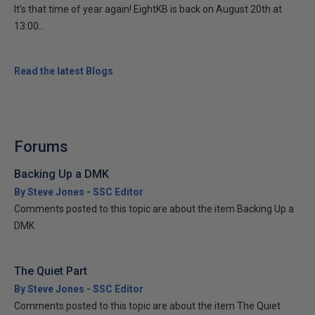
It’s that time of year again! EightKB is back on August 20th at
13:00...
Read the latest Blogs
Forums
Backing Up a DMK
By Steve Jones - SSC Editor
Comments posted to this topic are about the item Backing Up a
DMK
The Quiet Part
By Steve Jones - SSC Editor
Comments posted to this topic are about the item The Quiet