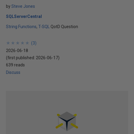
by
Steve Jones
SQLServerCentral
String Functions
T-SQL
QotD Question
★
★
★
★
★
★
★
★
★
★
(
3
)
2026-06-18
(first published:
2026-06-17
)
639 reads
Discuss