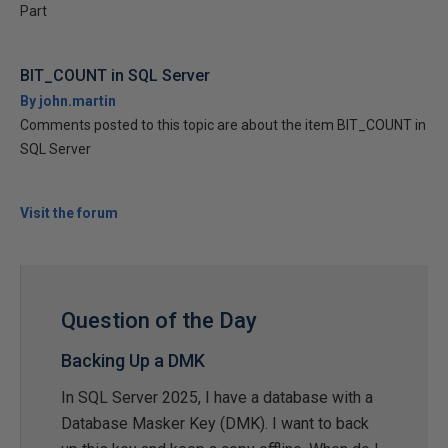
Part
BIT_COUNT in SQL Server
By john.martin
Comments posted to this topic are about the item BIT_COUNT in
SQL Server
Visit the forum
Question of the Day
Backing Up a DMK
In SQL Server 2025, I have a database with a
Database Masker Key (DMK). I want to back