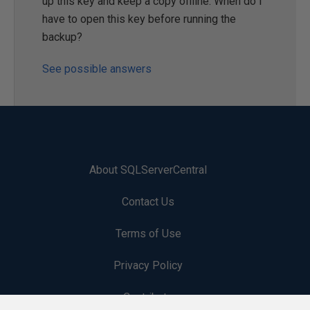
up this key and keep a copy offline. When do I
have to open this key before running the
backup?
See possible answers
About SQLServerCentral
Contact Us
Terms of Use
Privacy Policy
Contribute