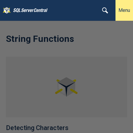
Menu
String Functions
Detecting Characters