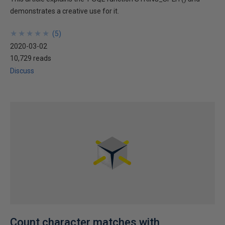
demonstrates a creative use for it.
★
★
★
★
★
★
★
★
★
★
(
5
)
2020-03-02
10,729 reads
Discuss
Count character matches with