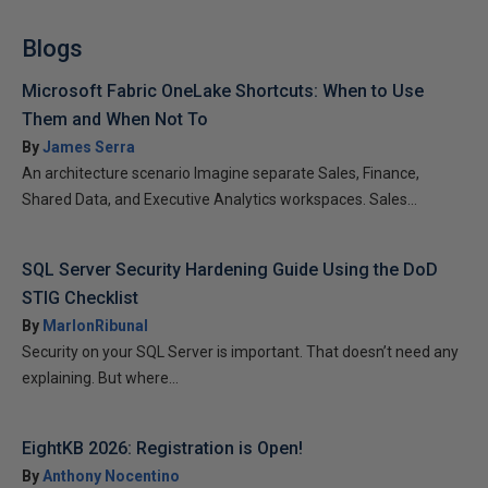
Blogs
Microsoft Fabric OneLake Shortcuts: When to Use
Them and When Not To
By
James Serra
An architecture scenario Imagine separate Sales, Finance,
Shared Data, and Executive Analytics workspaces. Sales...
SQL Server Security Hardening Guide Using the DoD
STIG Checklist
By
MarlonRibunal
Security on your SQL Server is important. That doesn’t need any
explaining. But where...
EightKB 2026: Registration is Open!
By
Anthony Nocentino