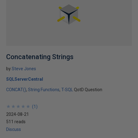
Concatenating Strings
by
Steve Jones
SQLServerCentral
CONCAT()
String Functions
T-SQL
QotD Question
★
★
★
★
★
★
★
★
★
★
(
1
)
2024-08-21
511 reads
Discuss