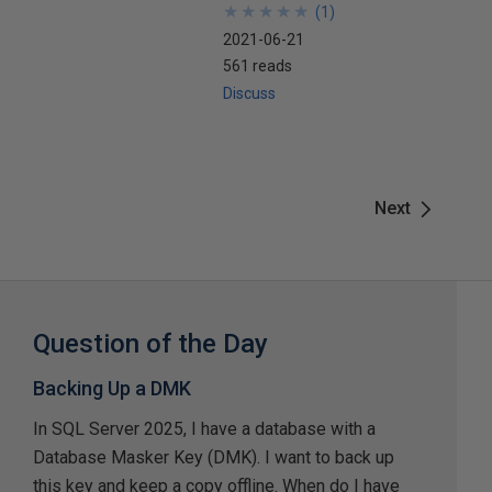
★
★
★
★
★
★
★
★
★
★
(
1
)
2021-06-21
561 reads
Discuss
Next
Question of the Day
Backing Up a DMK
In SQL Server 2025, I have a database with a
Database Masker Key (DMK). I want to back up
this key and keep a copy offline. When do I have