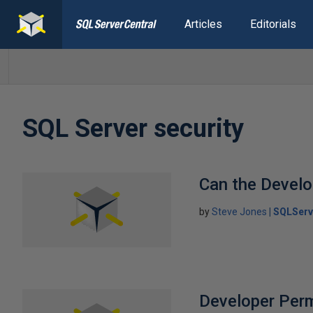
Articles
Editorials
SQL Server security
Can the Develo
by
Steve Jones
SQLServ
Developer Per