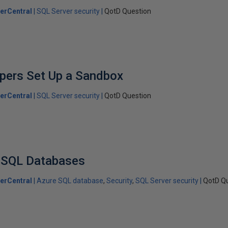
erCentral
SQL Server security
QotD Question
pers Set Up a Sandbox
erCentral
SQL Server security
QotD Question
e SQL Databases
erCentral
Azure SQL database
Security
SQL Server security
QotD Q