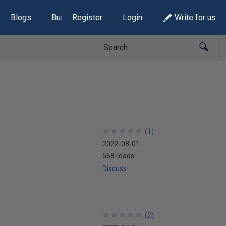
Blogs
Build Lists
Register
Login
Write for us
★
★
★
★
★
★
★
★
★
★
(
1
)
2022-08-01
568 reads
Discuss
★
★
★
★
★
★
★
★
★
★
(
2
)