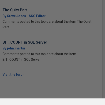
The Quiet Part
By Steve Jones - SSC Editor
Comments posted to this topic are about the item The Quiet
Part
BIT_COUNT in SQL Server
By john.martin
Comments posted to this topic are about the item
BIT_COUNT in SQL Server
Visit the forum