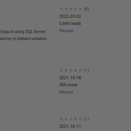
★
★
★
★
★
★
★
★
★
★
(
8
)
2022-03-02
5,660 reads
Discuss
 logs in using SQL Server
rver, in blatant violation
★
★
★
★
★
★
★
★
★
★
(
1
)
2021-10-18
400 reads
Discuss
★
★
★
★
★
★
★
★
★
★
(
1
)
2021-10-11