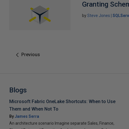
Granting Sche
by
Steve Jones
SQLServ
Previous
Blogs
Microsoft Fabric OneLake Shortcuts: When to Use
Them and When Not To
By
James Serra
An architecture scenario Imagine separate Sales, Finance,