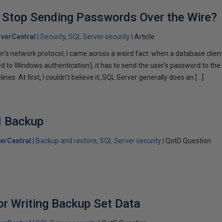
 Stop Sending Passwords Over the Wire?
verCentral
Security
SQL Server security
Article
r's network protocol, I came across a weird fact: when a database client
 to Windows authentication), it has to send the user's password to the se
es. At first, I couldn't believe it; SQL Server generally does an […]
I Backup
erCentral
Backup and restore
SQL Server security
QotD Question
r Writing Backup Set Data