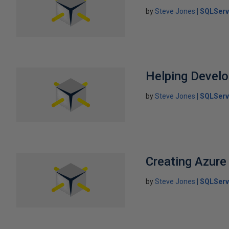
by
Steve Jones
SQLServ
Helping Develo
by
Steve Jones
SQLServ
Creating Azur
by
Steve Jones
SQLServ