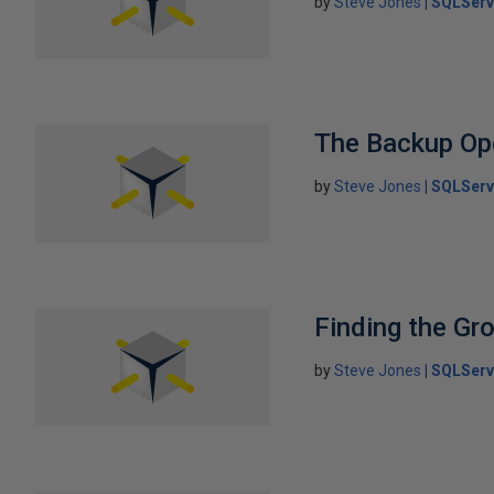
by
Steve Jones
SQLServ
The Backup Op
by
Steve Jones
SQLServ
Finding the Gr
by
Steve Jones
SQLServ