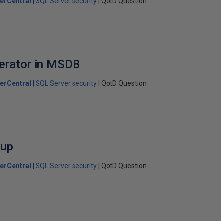
erCentral
SQL Server security
QotD Question
erator in MSDB
erCentral
SQL Server security
QotD Question
oup
erCentral
SQL Server security
QotD Question