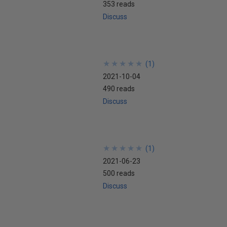
353 reads
Discuss
★
★
★
★
★
★
★
★
★
★
(
1
)
2021-10-04
490 reads
Discuss
★
★
★
★
★
★
★
★
★
★
(
1
)
2021-06-23
500 reads
Discuss