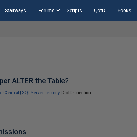
Stairways
Forums
Scripts
QotD
Books
per ALTER the Table?
erCentral
SQL Server security
QotD Question
missions