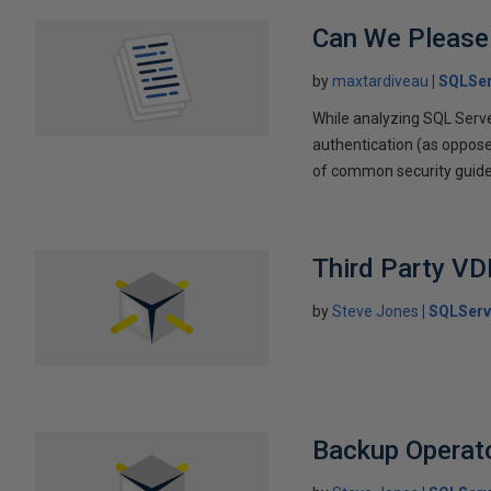
Can We Please
by
maxtardiveau
SQLSer
While analyzing SQL Serve
authentication (as opposed
of common security guidelin
Third Party VD
by
Steve Jones
SQLServ
Backup Operato