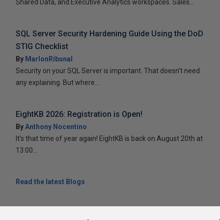
Shared Data, and Executive Analytics workspaces. Sales...
SQL Server Security Hardening Guide Using the DoD
STIG Checklist
By
MarlonRibunal
Security on your SQL Server is important. That doesn’t need
any explaining. But where...
EightKB 2026: Registration is Open!
By
Anthony Nocentino
It’s that time of year again! EightKB is back on August 20th at
13:00...
Read the latest Blogs