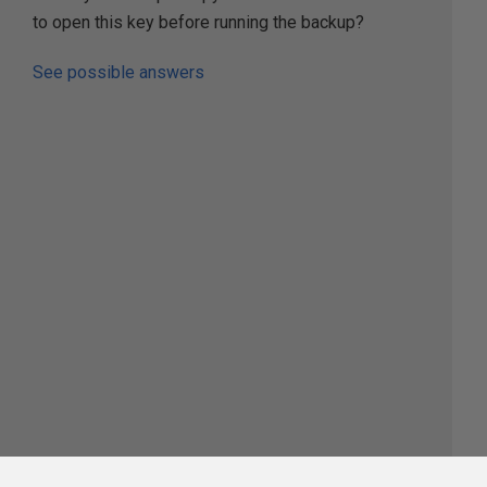
to open this key before running the backup?
See possible answers