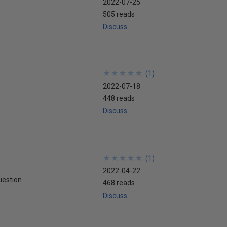
2022-07-25
505 reads
Discuss
★
★
★
★
★
★
★
★
★
★
(
1
)
2022-07-18
448 reads
Discuss
★
★
★
★
★
★
★
★
★
★
(
1
)
2022-04-22
uestion
468 reads
Discuss