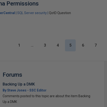
ma Permissions
erCentral
SQL Server security
QotD Question
1
…
3
4
5
6
7
Forums
Backing Up a DMK
By Steve Jones - SSC Editor
Comments posted to this topic are about the item Backing
Up a DMK