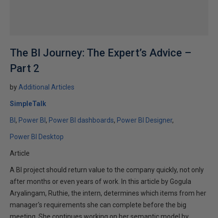
The BI Journey: The Expert’s Advice –
Part 2
by
Additional Articles
SimpleTalk
BI
Power BI
Power BI dashboards
Power BI Designer
Power BI Desktop
Article
A BI project should return value to the company quickly, not only
after months or even years of work. In this article by Gogula
Aryalingam, Ruthie, the intern, determines which items from her
manager's requirements she can complete before the big
meeting. She continues working on her semantic model by