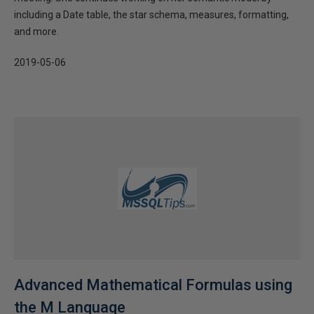
including a Date table, the star schema, measures, formatting,
and more.
2019-05-06
Advanced Mathematical Formulas using
the M Language