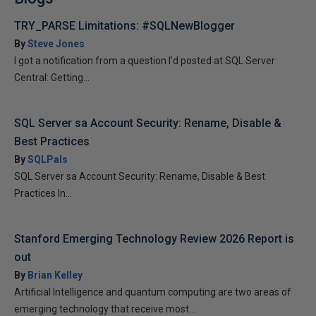
TRY_PARSE Limitations: #SQLNewBlogger
By
Steve Jones
I got a notification from a question I’d posted at SQL Server
Central: Getting...
SQL Server sa Account Security: Rename, Disable &
Best Practices
By
SQLPals
SQL Server sa Account Security: Rename, Disable & Best
Practices In...
Stanford Emerging Technology Review 2026 Report is
out
By
Brian Kelley
Artificial Intelligence and quantum computing are two areas of
emerging technology that receive most...