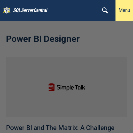
Menu
Power BI Designer
Power BI and The Matrix: A Challenge