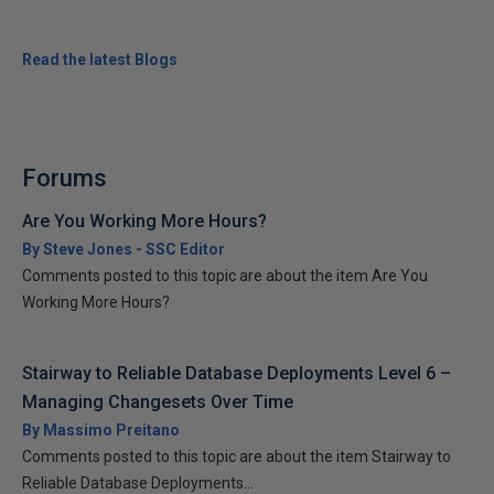
Read the latest Blogs
Forums
Are You Working More Hours?
By Steve Jones - SSC Editor
Comments posted to this topic are about the item Are You
Working More Hours?
Stairway to Reliable Database Deployments Level 6 –
Managing Changesets Over Time
By Massimo Preitano
Comments posted to this topic are about the item Stairway to
Reliable Database Deployments...