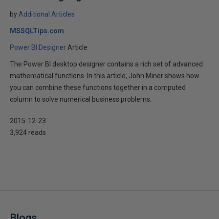
by
Additional Articles
MSSQLTips.com
Power BI Designer
Article
The Power BI desktop designer contains a rich set of advanced
mathematical functions. In this article, John Miner shows how
you can combine these functions together in a computed
column to solve numerical business problems.
2015-12-23
3,924 reads
Blogs