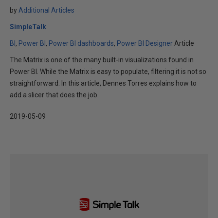
by
Additional Articles
SimpleTalk
BI
Power BI
Power BI dashboards
Power BI Designer
Article
The Matrix is one of the many built-in visualizations found in
Power BI. While the Matrix is easy to populate, filtering it is not so
straightforward. In this article, Dennes Torres explains how to
add a slicer that does the job.
2019-05-09