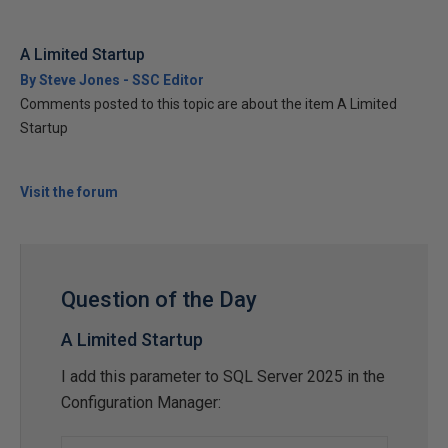
A Limited Startup
By Steve Jones - SSC Editor
Comments posted to this topic are about the item A Limited
Startup
Visit the forum
Question of the Day
A Limited Startup
I add this parameter to SQL Server 2025 in the
Configuration Manager: