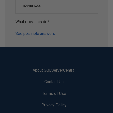
-
mDynamics
What does this do?
See possible answers
About SQLServerCentral
Contact Us
Terms of Use
Privacy Policy