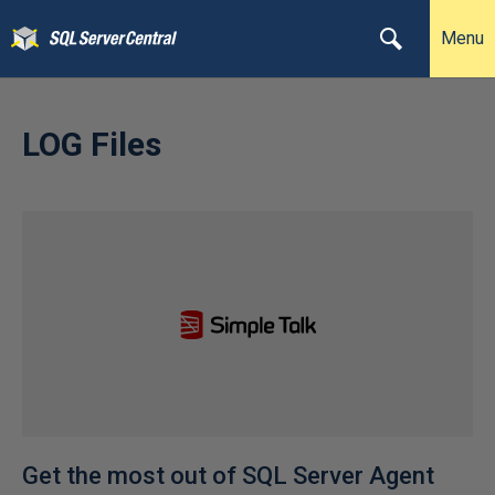
Menu
LOG Files
Get the most out of SQL Server Agent