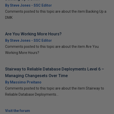
By Steve Jones - SSC Editor
Comments posted to this topic are about the item Backing Up a
DMK
Are You Working More Hours?
By Steve Jones - SSC Editor
Comments posted to this topic are about the item Are You
Working More Hours?
Stairway to Reliable Database Deployments Level 6 –
Managing Changesets Over Time
By Massimo Preitano
Comments posted to this topic are about the item Stairway to
Reliable Database Deployments...
Visit the forum