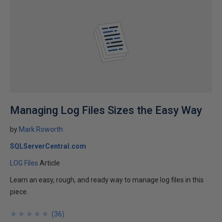
Managing Log Files Sizes the Easy Way
by
Mark Roworth
SQLServerCentral.com
LOG Files
Article
Learn an easy, rough, and ready way to manage log files in this
piece.
★
★
★
★
★
★
★
★
★
★
(
36
)