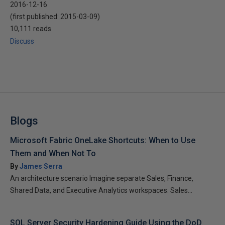
2016-12-16
(first published:
2015-03-09
)
10,111 reads
Discuss
Blogs
Microsoft Fabric OneLake Shortcuts: When to Use
Them and When Not To
By
James Serra
An architecture scenario Imagine separate Sales, Finance,
Shared Data, and Executive Analytics workspaces. Sales...
SQL Server Security Hardening Guide Using the DoD