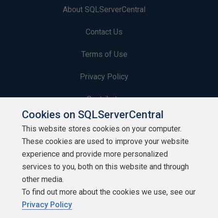
About SQLServerCentral
Contact Us
Terms of Use
Privacy Policy
Contribute
Cookies on SQLServerCentral
Contributors
This website stores cookies on your computer.
These cookies are used to improve your website
Authors
experience and provide more personalized
Newsletters
services to you, both on this website and through
other media.
Build Lists
To find out more about the cookies we use, see our
Privacy Policy