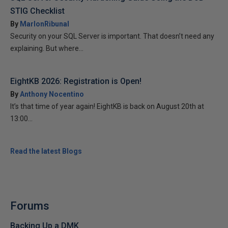
STIG Checklist
By
MarlonRibunal
Security on your SQL Server is important. That doesn’t need any
explaining. But where...
EightKB 2026: Registration is Open!
By
Anthony Nocentino
It’s that time of year again! EightKB is back on August 20th at
13:00...
Read the latest Blogs
Forums
Backing Up a DMK