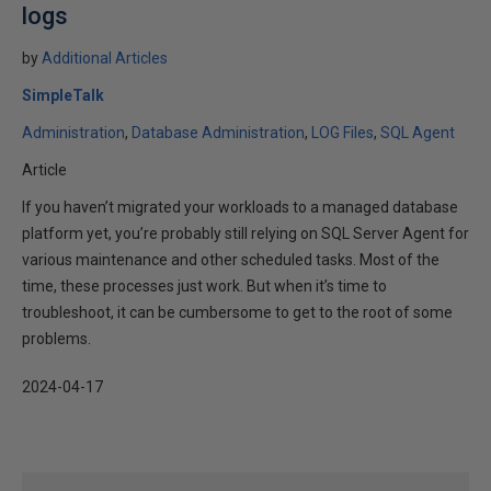
logs
by
Additional Articles
SimpleTalk
Administration
Database Administration
LOG Files
SQL Agent
Article
If you haven’t migrated your workloads to a managed database
platform yet, you’re probably still relying on SQL Server Agent for
various maintenance and other scheduled tasks. Most of the
time, these processes just work. But when it’s time to
troubleshoot, it can be cumbersome to get to the root of some
problems.
2024-04-17