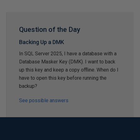
Question of the Day
Backing Up a DMK
In SQL Server 2025, I have a database with a
Database Masker Key (DMK). I want to back
up this key and keep a copy offline. When do I
have to open this key before running the
backup?
See possible answers