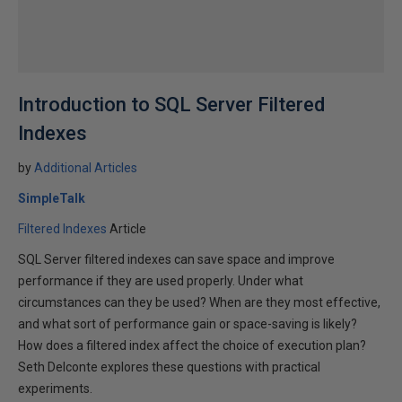
Introduction to SQL Server Filtered
Indexes
by
Additional Articles
SimpleTalk
Filtered Indexes
Article
SQL Server filtered indexes can save space and improve
performance if they are used properly. Under what
circumstances can they be used? When are they most effective,
and what sort of performance gain or space-saving is likely?
How does a filtered index affect the choice of execution plan?
Seth Delconte explores these questions with practical
experiments.