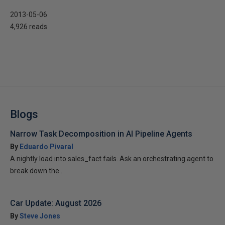
2013-05-06
4,926 reads
Blogs
Narrow Task Decomposition in AI Pipeline Agents
By
Eduardo Pivaral
A nightly load into sales_fact fails. Ask an orchestrating agent to
break down the...
Car Update: August 2026
By
Steve Jones