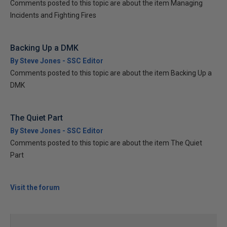
Comments posted to this topic are about the item Managing
Incidents and Fighting Fires
Backing Up a DMK
By Steve Jones - SSC Editor
Comments posted to this topic are about the item Backing Up a
DMK
The Quiet Part
By Steve Jones - SSC Editor
Comments posted to this topic are about the item The Quiet
Part
Visit the forum