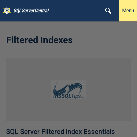
Menu
Filtered Indexes
SQL Server Filtered Index Essentials