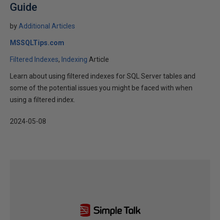
Guide
by
Additional Articles
MSSQLTips.com
Filtered Indexes
Indexing
Article
Learn about using filtered indexes for SQL Server tables and
some of the potential issues you might be faced with when
using a filtered index.
2024-05-08