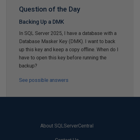
Question of the Day
Backing Up a DMK
In SQL Server 2025, I have a database with a
Database Masker Key (DMK). I want to back
up this key and keep a copy offline. When do I
have to open this key before running the
backup?
See possible answers
About SQLServerCentral