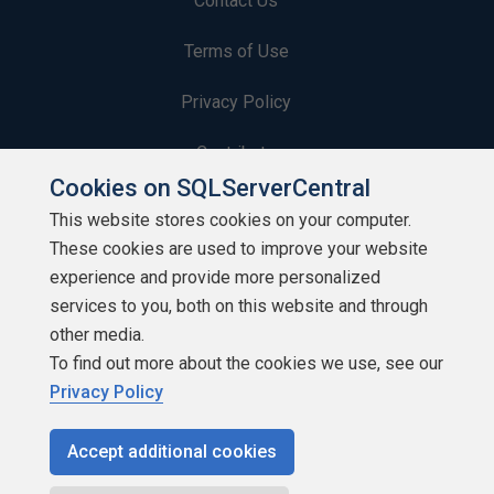
Contact Us
Terms of Use
Privacy Policy
Contribute
Cookies on SQLServerCentral
Contributors
This website stores cookies on your computer.
These cookies are used to improve your website
Authors
experience and provide more personalized
Newsletters
services to you, both on this website and through
other media.
Build Lists
To find out more about the cookies we use, see our
Privacy Policy
Accept additional cookies