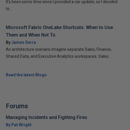
It’s been some time since I provided a car update, so I decided
to...
Microsoft Fabric OneLake Shortcuts: When to Use
Them and When Not To
By
James Serra
An architecture scenario Imagine separate Sales, Finance,
Shared Data, and Executive Analytics workspaces. Sales...
Read the latest Blogs
Forums
Managing Incidents and Fighting Fires
By Pat Wright