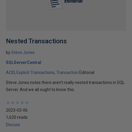
Nested Transactions
by
Steve Jones
SQLServerCentral
ACID
Explicit Transactions
Transaction
Editorial
Steve Jones notes there aren't really nested transactions in SQL
Server. And we all ought to know this.
★
★
★
★
★
★
★
★
★
★
2023-03-06
1,620 reads
Discuss