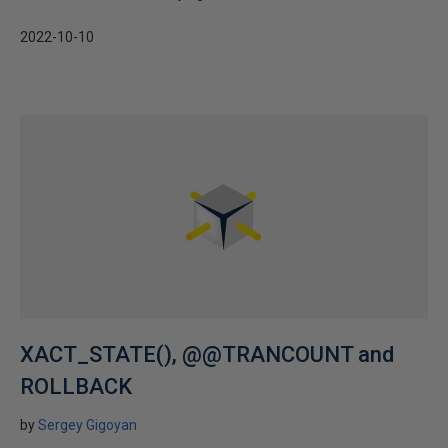
2022-10-10
XACT_STATE(), @@TRANCOUNT and
ROLLBACK
by
Sergey Gigoyan