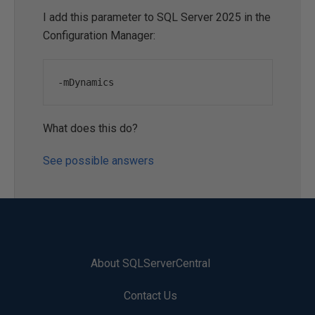
I add this parameter to SQL Server 2025 in the
Configuration Manager:
-
mDynamics
What does this do?
See possible answers
About SQLServerCentral
Contact Us