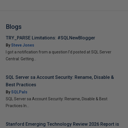
Blogs
TRY_PARSE Limitations: #SQLNewBlogger
By
Steve Jones
I got a notification from a question I’d posted at SQL Server
Central: Getting...
SQL Server sa Account Security: Rename, Disable &
Best Practices
By
SQLPals
SQL Server sa Account Security: Rename, Disable & Best
Practices In...
Stanford Emerging Technology Review 2026 Report is