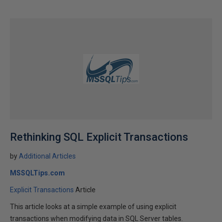
Rethinking SQL Explicit Transactions
by
Additional Articles
MSSQLTips.com
Explicit Transactions
Article
This article looks at a simple example of using explicit
transactions when modifying data in SQL Server tables.