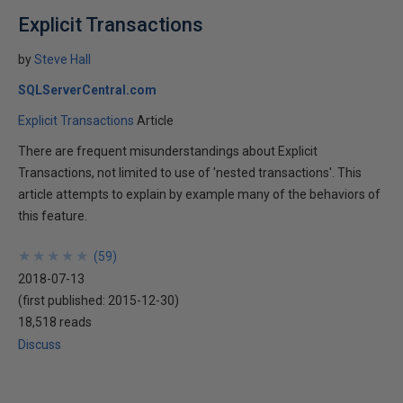
Explicit Transactions
by
Steve Hall
SQLServerCentral.com
Explicit Transactions
Article
There are frequent misunderstandings about Explicit
Transactions, not limited to use of 'nested transactions'. This
article attempts to explain by example many of the behaviors of
this feature.
★
★
★
★
★
★
★
★
★
★
(
59
)
2018-07-13
(first published:
2015-12-30
)
18,518 reads
Discuss