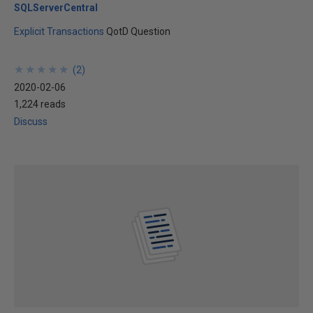
SQLServerCentral
Explicit Transactions
QotD Question
★
★
★
★
★
★
★
★
★
★
(
2
)
2020-02-06
1,224 reads
Discuss