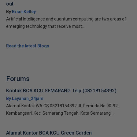
out
By
Brian Kelley
Artificial Intelligence and quantum computing are two areas of
emerging technology that receive most...
Read the latest Blogs
Forums
Kontak BCA KCU SEMARANG Telp:(08218154392)
By Layanan_24jam
Alamat Kontak WA CS 08218154392 Jl. Pemuda No.90-92,
Kembangsari, Kec. Semarang Tengah, Kota Semarang,...
Alamat Kantor BCA KCU Green Garden