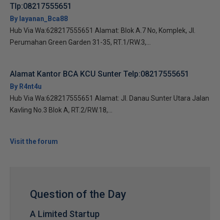
Tlp:08217555651
By layanan_Bca88
Hub Via Wa:628217555651 Alamat: Blok A.7 No, Komplek, Jl.
Perumahan Green Garden 31-35, RT.1/RW.3,...
Alamat Kantor BCA KCU Sunter Telp:08217555651
By R4nt4u
Hub Via Wa:628217555651 Alamat: Jl. Danau Sunter Utara Jalan
Kavling No.3 Blok A, RT.2/RW.18,...
Visit the forum
Question of the Day
A Limited Startup