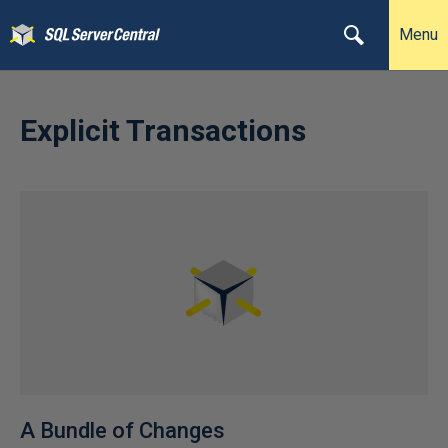
Menu
Explicit Transactions
A Bundle of Changes