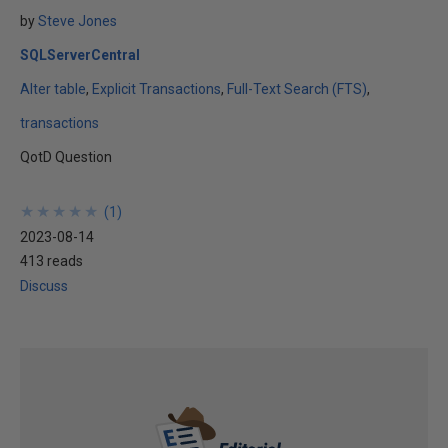
by
Steve Jones
SQLServerCentral
Alter table
Explicit Transactions
Full-Text Search (FTS)
transactions
QotD Question
★
★
★
★
★
★
★
★
★
★
(
1
)
2023-08-14
413 reads
Discuss