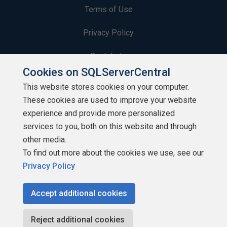
Terms of Use
Privacy Policy
Contribute
Cookies on SQLServerCentral
Contributors
This website stores cookies on your computer.
These cookies are used to improve your website
Authors
experience and provide more personalized
Newsletters
services to you, both on this website and through
other media.
Build Lists
To find out more about the cookies we use, see our
Privacy Policy
Accept additional cookies
Copyright 1999 - 2026 Red Gate Software Ltd
Reject additional cookies