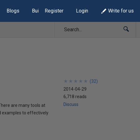
Blogs
Build Lists
Register
Login
Write for us
★
★
★
★
★
★
★
★
★
★
(
32
)
2014-04-29
6,718 reads
Discuss
 There are many tools at
d examples to effectively