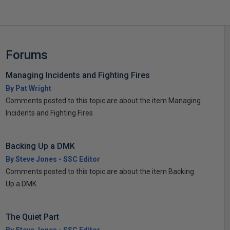
Forums
Managing Incidents and Fighting Fires
By Pat Wright
Comments posted to this topic are about the item Managing
Incidents and Fighting Fires
Backing Up a DMK
By Steve Jones - SSC Editor
Comments posted to this topic are about the item Backing
Up a DMK
The Quiet Part