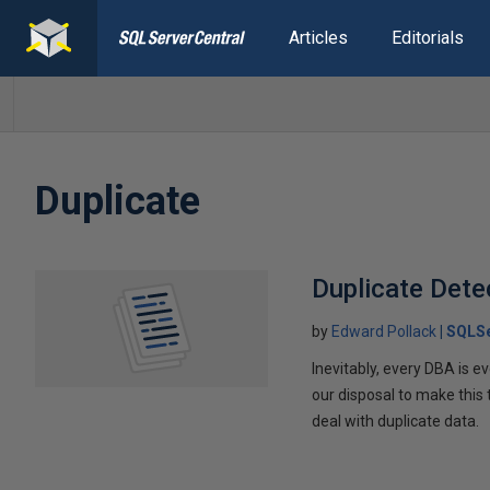
Articles
Editorials
Duplicate
Duplicate Det
by
Edward Pollack
SQLSe
Inevitably, every DBA is e
our disposal to make this
deal with duplicate data.