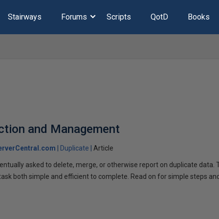
Stairways
Forums
Scripts
QotD
Books
ection and Management
rverCentral.com
Duplicate
Article
ventually asked to delete, merge, or otherwise report on duplicate data.
 task both simple and efficient to complete. Read on for simple steps an