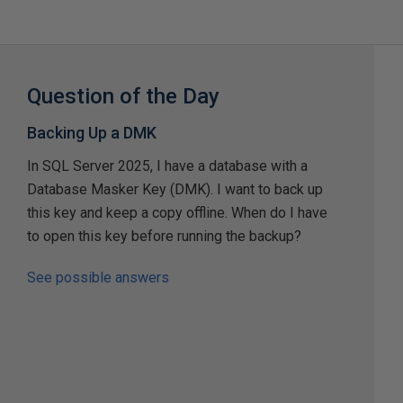
Question of the Day
Backing Up a DMK
In SQL Server 2025, I have a database with a
Database Masker Key (DMK). I want to back up
this key and keep a copy offline. When do I have
to open this key before running the backup?
See possible answers