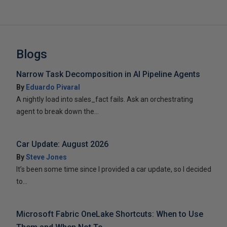
Blogs
Narrow Task Decomposition in AI Pipeline Agents
By
Eduardo Pivaral
A nightly load into sales_fact fails. Ask an orchestrating
agent to break down the...
Car Update: August 2026
By
Steve Jones
It’s been some time since I provided a car update, so I decided
to...
Microsoft Fabric OneLake Shortcuts: When to Use